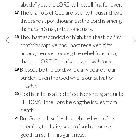
abode? yea, the LORD will dwell
in it
for ever.
The chariots of God are twenty thousand, even
17
thousands upon thousands: the Lord is among
them,
as in
Sinai, in the sanctuary.
Thou hast ascended on high, thou hast led
thy
18
captivity captive; thou hast received gifts
among men, yea,
among
the rebellious also,
that the LORD God might dwell
with them
.
Blessed be the Lord, who daily beareth our
19
burden, even the God who is our salvation.
Selah
God is unto us a God of deliverances; and unto
20
JEHOVAH the Lord belong the issues from
death.
But God shall smite through the head of his
21
enemies, the hairy scalp of such an one as
goeth on still in his guiltiness.