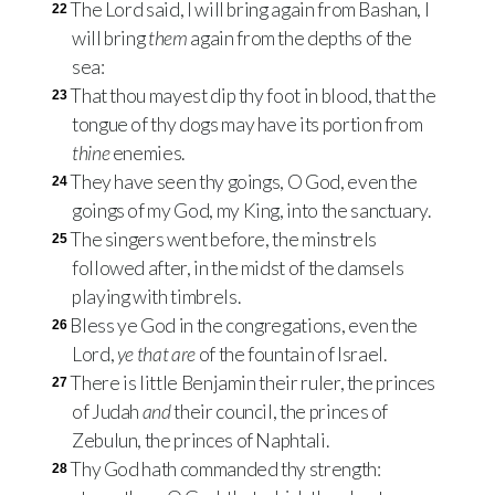
The Lord said, I will bring again from Bashan, I
22
will bring
them
again from the depths of the
sea:
That thou mayest dip thy foot in blood, that the
23
tongue of thy dogs may have its portion from
thine
enemies.
They have seen thy goings, O God, even the
24
goings of my God, my King, into the sanctuary.
The singers went before, the minstrels
25
followed after, in the midst of the damsels
playing with timbrels.
Bless ye God in the congregations, even the
26
Lord,
ye that are
of the fountain of Israel.
There is little Benjamin their ruler, the princes
27
of Judah
and
their council, the princes of
Zebulun, the princes of Naphtali.
Thy God hath commanded thy strength:
28