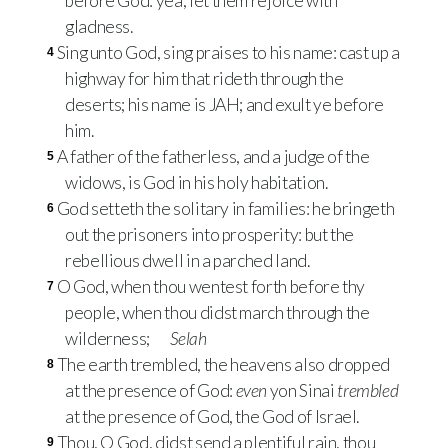
before God: yea, let them rejoice with
gladness.
Sing unto God, sing praises to his name: cast up a
4
highway for him that rideth through the
deserts; his name is JAH; and exult ye before
him.
A father of the fatherless, and a judge of the
5
widows, is God in his holy habitation.
God setteth the solitary in families: he bringeth
6
out the prisoners into prosperity: but the
rebellious dwell in a parched land.
O God, when thou wentest forth before thy
7
people, when thou didst march through the
wilderness;
Selah
The earth trembled, the heavens also dropped
8
at the presence of God:
even
yon Sinai
trembled
at the presence of God, the God of Israel.
Thou, O God, didst send a plentiful rain, thou
9