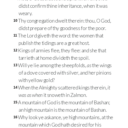
didst confirm thine inheritance, when it was
weary.
Thy congregation dwelt therein: thou, O God,
10
didst prepare of thy goodness for the poor.
The Lord giveth the word: the women that
11
publish the tidings are a great host.
Kings of armies flee, they flee: and she that
12
tarrieth at home divideth the spoil.
Will ye lie among the sheepfolds,
as
the wings
13
of a dove covered with silver, and her pinions
with yellow gold?
When the Almighty scattered kings therein,
it
14
was as when
it snoweth in Zalmon.
A mountain of God is the mountain of Bashan;
15
an high mountain is the mountain of Bashan.
Why look ye askance, ye high mountains, at the
16
mountain which God hath desired for his