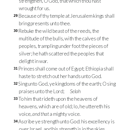
strengthen, O God, that which thou hast
wrought for us.
Because of thy temple at Jerusalem kings shall
29
bring presents unto thee.
Rebuke the wild beast of the reeds, the
30
multitude of the bulls, with the calves of the
peoples, trampling under foot the pieces of
silver; he hath scattered the peoples that
delight in war.
Princes shall come out of Egypt; Ethiopia shall
31
haste to stretch out her hands unto God.
Sing unto God, ye kingdoms of the earth; O sing
32
praises unto the Lord;
Selah
To him that rideth upon the heavens of
33
heavens, which are of old; lo, he uttereth his
voice,
and that
a mighty voice.
Ascribe ye strength unto God: his excellency is
34
over Israel, and his strength is in the skies.