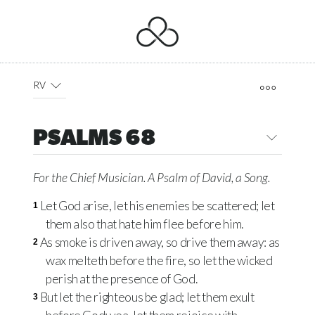
RV
PSALMS 68
For the Chief Musician. A Psalm of David, a Song.
Let God arise, let his enemies be scattered; let
1
them also that hate him flee before him.
As smoke is driven away, so drive them away: as
2
wax melteth before the fire, so let the wicked
perish at the presence of God.
But let the righteous be glad; let them exult
3