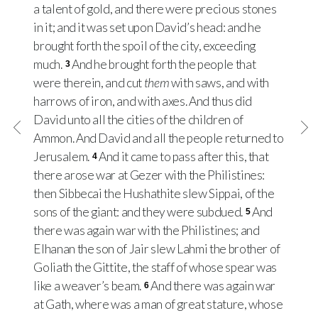
a talent of gold, and there were precious stones
in it; and it was set upon David’s head: and he
brought forth the spoil of the city, exceeding
much.
And he brought forth the people that
3
were therein, and cut
them
with saws, and with
harrows of iron, and with axes. And thus did
David unto all the cities of the children of
Ammon. And David and all the people returned to
Jerusalem.
And it came to pass after this, that
4
there arose war at Gezer with the Philistines:
then Sibbecai the Hushathite slew Sippai, of the
sons of the giant: and they were subdued.
And
5
there was again war with the Philistines; and
Elhanan the son of Jair slew Lahmi the brother of
Goliath the Gittite, the staff of whose spear was
like a weaver’s beam.
And there was again war
6
at Gath, where was a man of great stature, whose