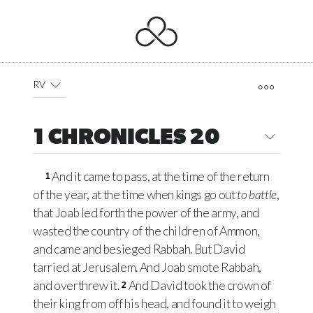
RV
1 CHRONICLES 20
And it came to pass, at the time of the return
1
of the year, at the time when kings go out
to battle
,
that Joab led forth the power of the army, and
wasted the country of the children of Ammon,
and came and besieged Rabbah. But David
tarried at Jerusalem. And Joab smote Rabbah,
and overthrew it.
And David took the crown of
2
their king from off his head, and found it to weigh