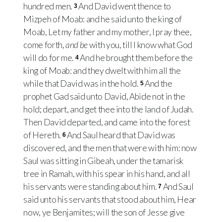
hundred men.
And David went thence to
3
Mizpeh of Moab: and he said unto the king of
Moab, Let my father and my mother, I pray thee,
come forth,
and be
with you, till I know what God
will do for me.
And he brought them before the
4
king of Moab: and they dwelt with him all the
while that David was in the hold.
And the
5
prophet Gad said unto David, Abide not in the
hold; depart, and get thee into the land of Judah.
Then David departed, and came into the forest
of Hereth.
And Saul heard that David was
6
discovered, and the men that were with him: now
Saul was sitting in Gibeah, under the tamarisk
tree in Ramah, with his spear in his hand, and all
his servants were standing about him.
And Saul
7
said unto his servants that stood about him, Hear
now, ye Benjamites; will the son of Jesse give