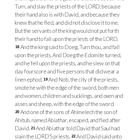
Turn, and slay the priests of the LORD; because
their hand also is with David, and because they
knew that he fled, and did not disclose it to me.
But the servants of the king would not put forth
their hand to fall upon the priests of the LORD.
And the king said to Doeg, Turn thou, and fall
18
upon the priests. And Doeg the Edomite turned,
and he fell upon the priests, and he slew on that
day fourscore and five persons that did wear a
linen ephod.
And Nob, the city of the priests,
19
smote he with the edge of the sword, both men
and women, children and sucklings, and oxen and
asses and sheep, with the edge of the sword.
And one of the sons of Ahimelech the son of
20
Ahitub, named Abiathar, escaped, and fled after
David.
And Abiathar told David that Saul had
21
slain the LORD’S priests.
And David said unto
22