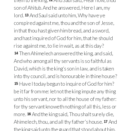
them to the king.
And Saul said, Hear now, thou
12
son of Ahitub. And he answered, Here I am, my
lord.
And Saul said unto him, Why have ye
13
conspired against me, thou and the son of Jesse,
in that thou hast given him bread, and a sword,
and hast inquired of God for him, that he should
rise against me, to lie in wait, as at this day?
Then Ahimelech answered the king, and said,
14
And who among all thy servants is so faithful as
David, which is the king’s son in law, and is taken
into thy council, and is honourable in thine house?
Have I today begun to inquire of God for him?
15
be it far from me: let not the king impute any thing
unto his servant, nor to all the house of my father:
for thy servant knoweth nothing of all this, less or
more.
And the king said, Thou shalt surely die,
16
Ahimelech, thou, and all thy father’s house.
And
17
the king said unto the guard that stood about him,