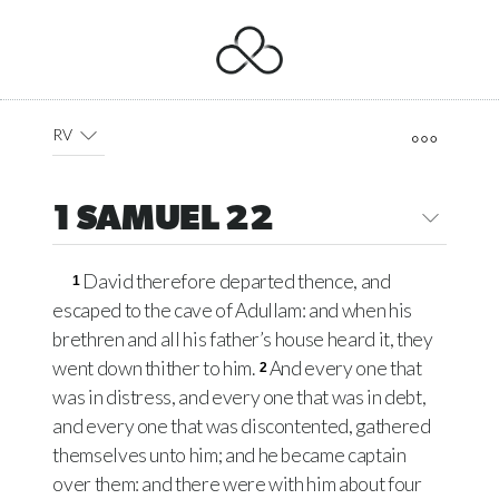
RV
1 SAMUEL 22
David therefore departed thence, and
1
escaped to the cave of Adullam: and when his
brethren and all his father’s house heard it, they
went down thither to him.
And every one that
2
was in distress, and every one that was in debt,
and every one that was discontented, gathered
themselves unto him; and he became captain
over them: and there were with him about four