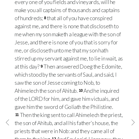
every one of you fields and vineyards, will he
make you all captains of thousands and captains
of hundreds;
that all of you have conspired
8
against me, and there is none that discloseth to
me when my son maketh a league with the son of
Jesse, and there is none of you that is sorry for
me, or discloseth unto me that my son hath
stirred up my servant against me, to lie in wait, as
at this day?
Then answered Doeg the Edomite,
9
which stood by the servants of Saul, and said, I
saw the son of Jesse coming to Nob, to
Ahimelech the son of Ahitub.
And he inquired
10
of the LORD for him, and gave him victuals, and
gave him the sword of Goliath the Philistine.
Then the king sent to call Ahimelech the priest,
11
the son of Ahitub, and all his father’s house, the
priests that were in Nob: and they came all of