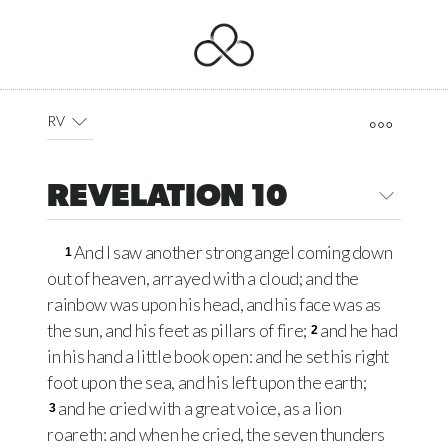
RV
REVELATION 10
And I saw another strong angel coming down
1
out of heaven, arrayed with a cloud; and the
rainbow was upon his head, and his face was as
the sun, and his feet as pillars of fire;
and he had
2
in his hand a little book open: and he set his right
foot upon the sea, and his left upon the earth;
and he cried with a great voice, as a lion
3
roareth: and when he cried, the seven thunders