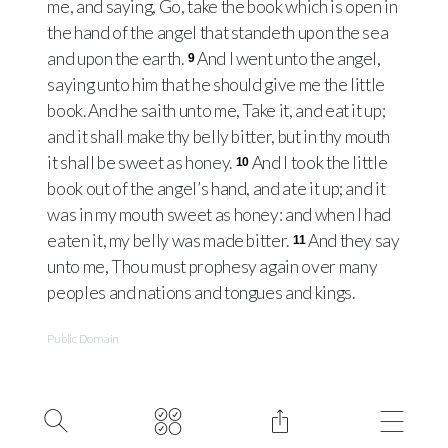
me, and saying, Go, take the book which is open in
the hand of the angel that standeth upon the sea
and upon the earth.
And I went unto the angel,
9
saying unto him that he should give me the little
book. And he saith unto me, Take it, and eat it up;
and it shall make thy belly bitter, but in thy mouth
it shall be sweet as honey.
And I took the little
10
book out of the angel’s hand, and ate it up; and it
was in my mouth sweet as honey: and when I had
eaten it, my belly was made bitter.
And they say
11
unto me, Thou must prophesy again over many
peoples and nations and tongues and kings.
Public Domain