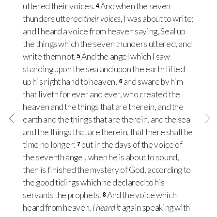
uttered their voices.
And when the seven
4
thunders uttered
their voices
, I was about to write:
and I heard a voice from heaven saying, Seal up
the things which the seven thunders uttered, and
write them not.
And the angel which I saw
5
standing upon the sea and upon the earth lifted
up his right hand to heaven,
and sware by him
6
that liveth for ever and ever, who created the
heaven and the things that are therein, and the
earth and the things that are therein, and the sea
and the things that are therein, that there shall be
time no longer:
but in the days of the voice of
7
the seventh angel, when he is about to sound,
then is finished the mystery of God, according to
the good tidings which he declared to his
servants the prophets.
And the voice which I
8
heard from heaven,
I heard it
again speaking with