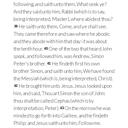
following, and saith unto them, What seek ye?
And they said unto him, Rabbi (which is to say,
being interpreted, Master), where abidest thou?
He saith unto them, Come, and ye shall see.
39
They came therefore and saw where he abode;
and they abode with him that day: it was about
the tenth hour.
One of the two that heard John
40
speak
, and followed him, was Andrew, Simon
Peter’s brother.
He findeth first his own
41
brother Simon, and saith unto him, We have found
the Messiah (which is, being interpreted, Christ).
He brought him unto Jesus. Jesus looked upon
42
him, and said, Thou art Simon the son of John:
thou shalt be called Cephas (which is by
interpretation, Peter).
On the morrow he was
43
minded to go forth into Galilee, and he findeth
Philip: and Jesus saith unto him, Follow me.