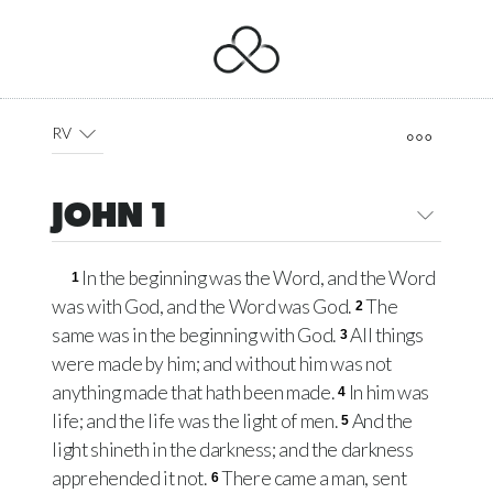
RV
JOHN 1
In the beginning was the Word, and the Word
1
was with God, and the Word was God.
The
2
same was in the beginning with God.
All things
3
were made by him; and without him was not
anything made that hath been made.
In him was
4
life; and the life was the light of men.
And the
5
light shineth in the darkness; and the darkness
apprehended it not.
There came a man, sent
6