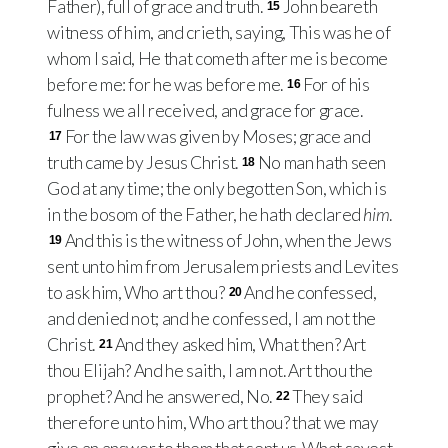
Father), full of grace and truth.
John beareth
15
witness of him, and crieth, saying, This was he of
whom I said, He that cometh after me is become
before me: for he was before me.
For of his
16
fulness we all received, and grace for grace.
For the law was given by Moses; grace and
17
truth came by Jesus Christ.
No man hath seen
18
God at any time; the only begotten Son, which is
in the bosom of the Father, he hath declared
him
.
And this is the witness of John, when the Jews
19
sent unto him from Jerusalem priests and Levites
to ask him, Who art thou?
And he confessed,
20
and denied not; and he confessed, I am not the
Christ.
And they asked him, What then? Art
21
thou Elijah? And he saith, I am not. Art thou the
prophet? And he answered, No.
They said
22
therefore unto him, Who art thou? that we may