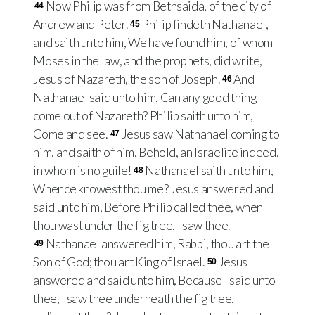
Now Philip was from Bethsaida, of the city of
44
Andrew and Peter.
Philip findeth Nathanael,
45
and saith unto him, We have found him, of whom
Moses in the law, and the prophets, did write,
Jesus of Nazareth, the son of Joseph.
And
46
Nathanael said unto him, Can any good thing
come out of Nazareth? Philip saith unto him,
Come and see.
Jesus saw Nathanael coming to
47
him, and saith of him, Behold, an Israelite indeed,
in whom is no guile!
Nathanael saith unto him,
48
Whence knowest thou me? Jesus answered and
said unto him, Before Philip called thee, when
thou wast under the fig tree, I saw thee.
Nathanael answered him, Rabbi, thou art the
49
Son of God; thou art King of Israel.
Jesus
50
answered and said unto him, Because I said unto
thee, I saw thee underneath the fig tree,