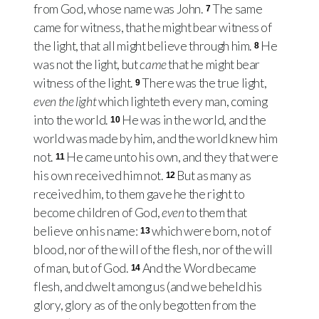
from God, whose name was John.
The same
7
came for witness, that he might bear witness of
the light, that all might believe through him.
He
8
was not the light, but
came
that he might bear
witness of the light.
There was the true light,
9
even the light
which lighteth every man, coming
into the world.
He was in the world, and the
10
world was made by him, and the world knew him
not.
He came unto his own, and they that were
11
his own received him not.
But as many as
12
received him, to them gave he the right to
become children of God,
even
to them that
believe on his name:
which were born, not of
13
blood, nor of the will of the flesh, nor of the will
of man, but of God.
And the Word became
14
flesh, and dwelt among us (and we beheld his
glory, glory as of the only begotten from the