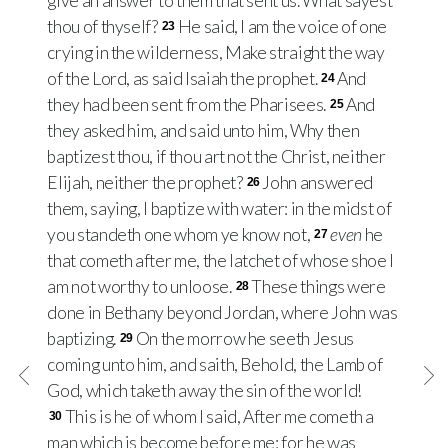
give an answer to them that sent us. What sayest
thou of thyself?
He said, I am the voice of one
23
crying in the wilderness, Make straight the way
of the Lord, as said Isaiah the prophet.
And
24
they had been sent from the Pharisees.
And
25
they asked him, and said unto him, Why then
baptizest thou, if thou art not the Christ, neither
Elijah, neither the prophet?
John answered
26
them, saying, I baptize with water: in the midst of
you standeth one whom ye know not,
even
he
27
that cometh after me, the latchet of whose shoe I
am not worthy to unloose.
These things were
28
done in Bethany beyond Jordan, where John was
baptizing.
On the morrow he seeth Jesus
29
coming unto him, and saith, Behold, the Lamb of
God, which taketh away the sin of the world!
This is he of whom I said, After me cometh a
30
man which is become before me: for he was