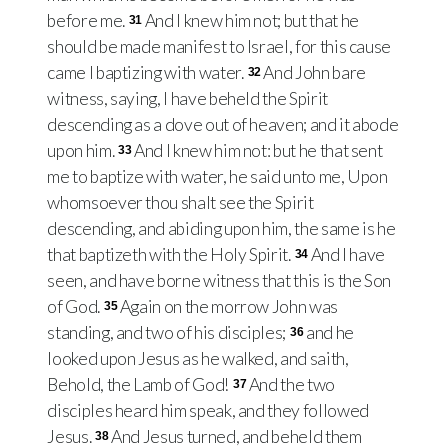
before me.
And I knew him not; but that he
31
should be made manifest to Israel, for this cause
came I baptizing with water.
And John bare
32
witness, saying, I have beheld the Spirit
descending as a dove out of heaven; and it abode
upon him.
And I knew him not: but he that sent
33
me to baptize with water, he said unto me, Upon
whomsoever thou shalt see the Spirit
descending, and abiding upon him, the same is he
that baptizeth with the Holy Spirit.
And I have
34
seen, and have borne witness that this is the Son
of God.
Again on the morrow John was
35
standing, and two of his disciples;
and he
36
looked upon Jesus as he walked, and saith,
Behold, the Lamb of God!
And the two
37
disciples heard him speak, and they followed
Jesus.
And Jesus turned, and beheld them
38