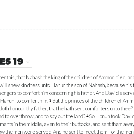
ES 19
ter this, that Nahash the king of the children of Ammon died, and
 will shew kindness unto Hanun the son of Nahash, because his
engers to comfort him concerning his father. And David’s serva
 Hanun, to comfort him.
But the princes of the children of Amm
3
doth honour thy father, that he hath sent comforters unto thee?
nd to overthrow, and to spy out the land?
So Hanun took David
4
rments in the middle, even to their buttocks, and sent them away
how the men were served. And he sent to meet them; for the me