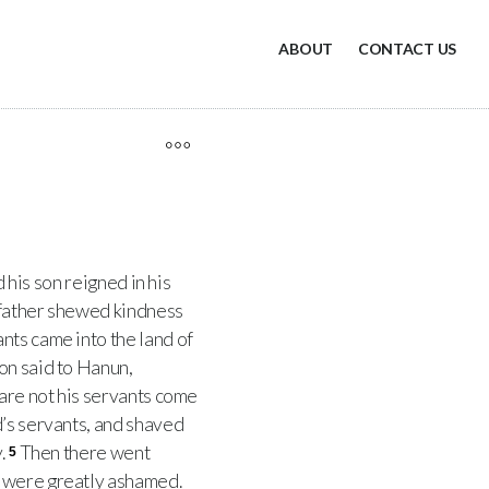
ABOUT
CONTACT US
 his son reigned in his
 father shewed kindness
nts came into the land of
on said to Hanun,
 are not his servants come
’s servants, and shaved
.
Then there went
5
n were greatly ashamed.