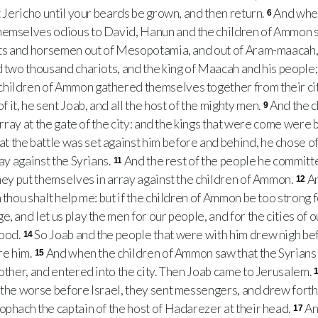
t Jericho until your beards be grown, and then return.
And whe
6
hemselves odious to David, Hanun and the children of Ammon se
iots and horsemen out of Mesopotamia, and out of Aram-maacah,
d two thousand chariots, and the king of Maacah and his peopl
hildren of Ammon gathered themselves together from their cite
it, he sent Joab, and all the host of the mighty men.
And the 
9
 array at the gate of the city: and the kings that were come were 
 the battle was set against him before and behind, he chose of 
ray against the Syrians.
And the rest of the people he committe
11
they put themselves in array against the children of Ammon.
An
12
 thou shalt help me: but if the children of Ammon be too strong fo
e, and let us play the men for our people, and for the cities of
good.
So Joab and the people that were with him drew nigh bef
14
re him.
And when the children of Ammon saw that the Syrians 
15
rother, and entered into the city. Then Joab came to Jerusalem.
 the worse before Israel, they sent messengers, and drew forth
ophach the captain of the host of Hadarezer at their head.
An
17