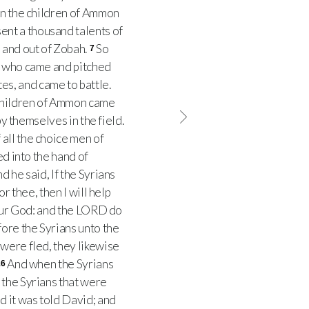
n the children of Ammon
nt a thousand talents of
 and out of Zobah.
So
7
e; who came and pitched
s, and came to battle.
children of Ammon came
by themselves in the field.
all the choice men of
d into the hand of
d he said, If the Syrians
r thee, then I will help
 our God: and the LORD do
ore the Syrians unto the
were fled, they likewise
And when the Syrians
16
 the Syrians that were
d it was told David; and