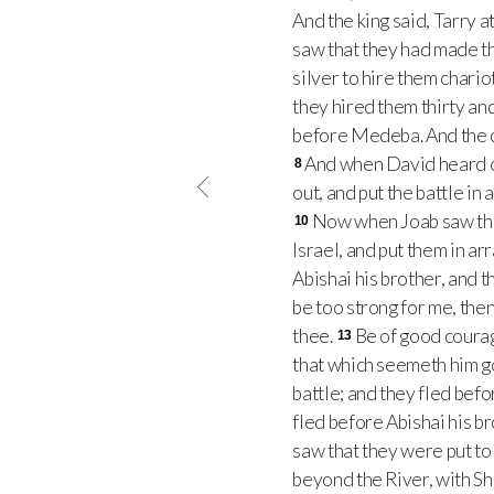
And the king said, Tarry a
saw that they had made t
silver to hire them char
they hired them thirty an
before Medeba. And the c
And when David heard of 
8
out, and put the battle in
Now when Joab saw that
10
Israel, and put them in ar
Abishai his brother, and 
be too strong for me, then
thee.
Be of good courag
13
that which seemeth him 
battle; and they fled befo
fled before Abishai his b
saw that they were put to
beyond the River, with Sh