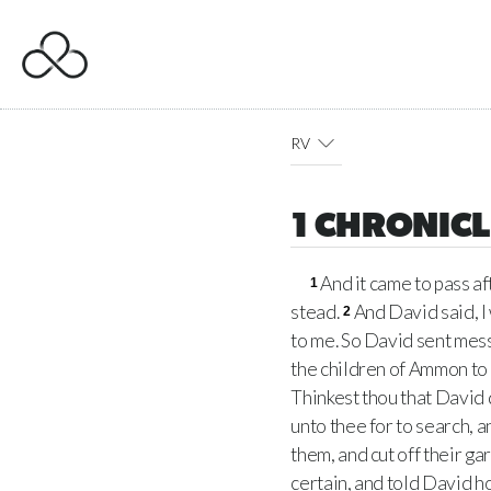
RV
1 CHRONICL
And it came to pass af
1
stead.
And David said, I
2
to me. So David sent mess
the children of Ammon to
Thinkest thou that David 
unto thee for to search, a
them, and cut off their ga
certain, and told David 