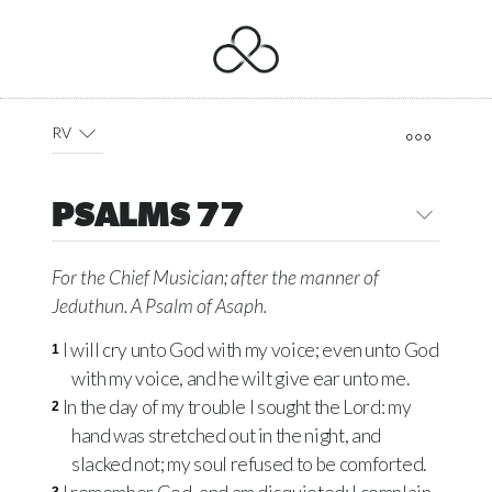
RV
PSALMS 77
For the Chief Musician; after the manner of
Jeduthun. A Psalm of Asaph.
I will cry unto God with my voice; even unto God
1
with my voice, and he wilt give ear unto me.
In the day of my trouble I sought the Lord: my
2
hand was stretched out in the night, and
slacked not; my soul refused to be comforted.