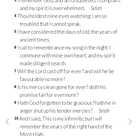
I remember God, and am disquieted: I complain,
3
and my spirit is overwhelmed.
Selah
Thou holdest mine eyes watching: I am so
4
troubled that I cannot speak.
I have considered the days of old, the years of
5
ancient times.
I call to remembrance my song in the night: I
6
commune with mine own heart; and my spirit
made diligent search.
Will the Lord cast off for ever? and will he be
7
favourable no more?
Is his mercy clean gone for ever? doth his
8
promise fail for evermore?
Hath God forgotten to be gracious? hath he in
9
anger shut up his tender mercies?
Selah
And I said, This is my infirmity;
but I will
10
remember
the years of the right hand of the
Most High.