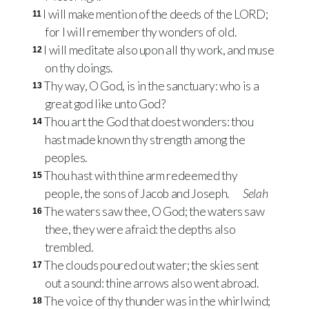
I will make mention of the deeds of the LORD;
11
for I will remember thy wonders of old.
I will meditate also upon all thy work, and muse
12
on thy doings.
Thy way, O God, is in the sanctuary: who is a
13
great god like unto God?
Thou art the God that doest wonders: thou
14
hast made known thy strength among the
peoples.
Thou hast with thine arm redeemed thy
15
people, the sons of Jacob and Joseph.
Selah
The waters saw thee, O God; the waters saw
16
thee, they were afraid: the depths also
trembled.
The clouds poured out water; the skies sent
17
out a sound: thine arrows also went abroad.
The voice of thy thunder was in the whirlwind;
18