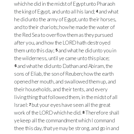
which he did in the midst of Egypt unto Pharaoh
the king of Egypt, and unto all his land;
and what
4
he did unto the army of Egypt, unto their horses,
and to their chariots; how he made the water of
the Red Sea to overflow them as they pursued
after you, and how the LORD hath destroyed
them unto this day;
and what he did unto you in
5
the wilderness, until ye came unto this place;
and what he did unto Dathan and Abiram, the
6
sons of Eliab, the son of Reuben; how the earth
opened her mouth, and swallowed them up, and
their households, and their tents, and every
living thing that followed them, in the midst of all
Israel:
but your eyes have seen all the great
7
work of the LORD which he did.
Therefore shall
8
ye keep all the commandment which I command
thee this day, that ye may be strong, and go in and