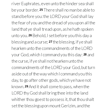
river Euphrates, even unto the hinder sea shall
be your border.
There shall no man be able to
25
stand before you: the LORD your God shall lay
the fear of you and the dread of you upon all the
land that ye shall tread upon, as he hath spoken
unto you.
Behold, I set before you this day a
26
blessing and a curse;
the blessing, if ye shall
27
hearken unto the commandments of the LORD
your God, which I command you this day:
and
28
the curse, if ye shall not hearken unto the
commandments of the LORD your God, but turn
aside out of the way which I command you this
day, to go after other gods, which ye have not
known.
And it shall come to pass, when the
29
LORD thy God shall bring thee into the land
whither thou goest to possess it, that thou shalt
set the blessing upon mount Gerizim, and the