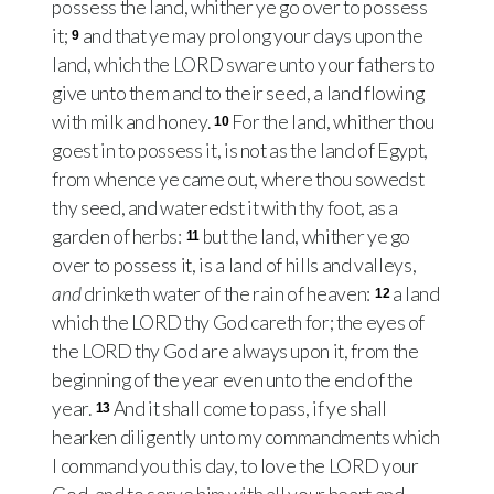
possess the land, whither ye go over to possess
it;
and that ye may prolong your days upon the
9
land, which the LORD sware unto your fathers to
give unto them and to their seed, a land flowing
with milk and honey.
For the land, whither thou
10
goest in to possess it, is not as the land of Egypt,
from whence ye came out, where thou sowedst
thy seed, and wateredst it with thy foot, as a
garden of herbs:
but the land, whither ye go
11
over to possess it, is a land of hills and valleys,
and
drinketh water of the rain of heaven:
a land
12
which the LORD thy God careth for; the eyes of
the LORD thy God are always upon it, from the
beginning of the year even unto the end of the
year.
And it shall come to pass, if ye shall
13
hearken diligently unto my commandments which
I command you this day, to love the LORD your