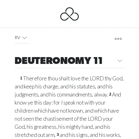
RV
DEUTERONOMY 11
Therefore thou shalt love the LORD thy God,
1
and keep his charge, and his statutes, and his
judgments, and his commandments, alway.
And
2
know ye this day: for
I speak
not with your
children which have not known, and which have
not seen the chastisement of the LORD your
God, his greatness, his mighty hand, and his
stretched out arm,
and his signs, and his works,
3