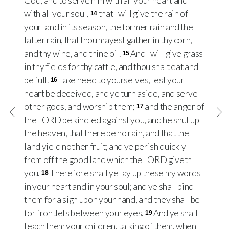
God, and to serve him with all your heart and
with all your soul,
that I will give the rain of
14
your land in its season, the former rain and the
latter rain, that thou mayest gather in thy corn,
and thy wine, and thine oil.
And I will give grass
15
in thy fields for thy cattle, and thou shalt eat and
be full.
Take heed to yourselves, lest your
16
heart be deceived, and ye turn aside, and serve
other gods, and worship them;
and the anger of
17
the LORD be kindled against you, and he shut up
the heaven, that there be no rain, and that the
land yield not her fruit; and ye perish quickly
from off the good land which the LORD giveth
you.
Therefore shall ye lay up these my words
18
in your heart and in your soul; and ye shall bind
them for a sign upon your hand, and they shall be
for frontlets between your eyes.
And ye shall
19
teach them your children, talking of them, when