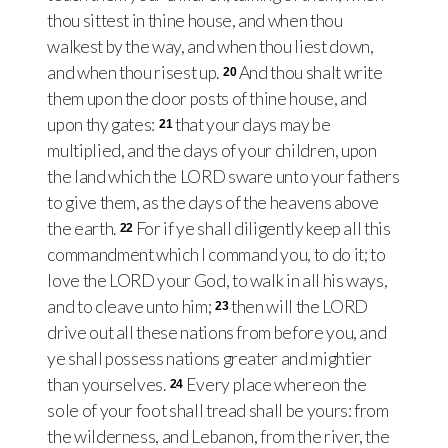
thou sittest in thine house, and when thou
walkest by the way, and when thou liest down,
and when thou risest up.
And thou shalt write
20
them upon the door posts of thine house, and
upon thy gates:
that your days may be
21
multiplied, and the days of your children, upon
the land which the LORD sware unto your fathers
to give them, as the days of the heavens above
the earth.
For if ye shall diligently keep all this
22
commandment which I command you, to do it; to
love the LORD your God, to walk in all his ways,
and to cleave unto him;
then will the LORD
23
drive out all these nations from before you, and
ye shall possess nations greater and mightier
than yourselves.
Every place whereon the
24
sole of your foot shall tread shall be yours: from
the wilderness, and Lebanon, from the river, the