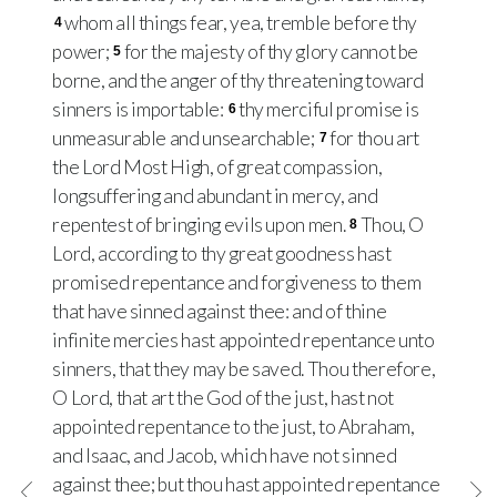
whom all things fear, yea, tremble before thy
4
power;
for the majesty of thy glory cannot be
5
borne, and the anger of thy threatening toward
sinners is importable:
thy merciful promise is
6
unmeasurable and unsearchable;
for thou art
7
the Lord Most High, of great compassion,
longsuffering and abundant in mercy, and
repentest of bringing evils upon men.
Thou, O
8
Lord, according to thy great goodness hast
promised repentance and forgiveness to them
that have sinned against thee: and of thine
infinite mercies hast appointed repentance unto
sinners, that they may be saved. Thou therefore,
O Lord, that art the God of the just, hast not
appointed repentance to the just, to Abraham,
and Isaac, and Jacob, which have not sinned
against thee; but thou hast appointed repentance