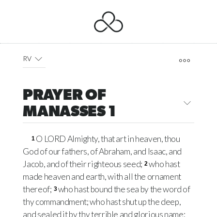
RV
PRAYER OF
MANASSES 1
O LORD Almighty, that art in heaven, thou
1
God of our fathers, of Abraham, and Isaac, and
Jacob, and of their righteous seed;
who hast
2
made heaven and earth, with all the ornament
thereof;
who hast bound the sea by the word of
3
thy commandment; who hast shut up the deep,
and sealed it by thy terrible and glorious name;