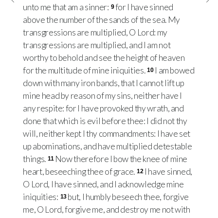
unto me that am a sinner:
for I have sinned
9
above the number of the sands of the sea. My
transgressions are multiplied, O Lord: my
transgressions are multiplied, and I am not
worthy to behold and see the height of heaven
for the multitude of mine iniquities.
I am bowed
10
down with many iron bands, that I cannot lift up
mine head by reason of my sins, neither have I
any respite: for I have provoked thy wrath, and
done that which is evil before thee: I did not thy
will, neither kept I thy commandments: I have set
up abominations, and have multiplied detestable
things.
Now therefore I bow the knee of mine
11
heart, beseeching thee of grace.
I have sinned,
12
O Lord, I have sinned, and I acknowledge mine
iniquities:
but, I humbly beseech thee, forgive
13
me, O Lord, forgive me, and destroy me not with