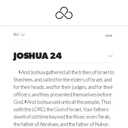
RV
JOSHUA 24
And Joshua gathered all the tribes of Israel to
1
Shechem, and called for the elders of Israel, and
for their heads, and for their judges, and for their
officers; and they presented themselves before
God.
And Joshua said unto all the people, Thus
2
saith the LORD, the God of Israel, Your fathers
dwelt of old time beyond the River, even Terah,
the father of Abraham, and the father of Nahor: