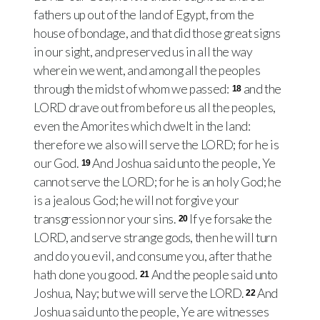
fathers up out of the land of Egypt, from the
house of bondage, and that did those great signs
in our sight, and preserved us in all the way
wherein we went, and among all the peoples
through the midst of whom we passed:
and the
18
LORD drave out from before us all the peoples,
even the Amorites which dwelt in the land:
therefore we also will serve the LORD; for he is
our God.
And Joshua said unto the people, Ye
19
cannot serve the LORD; for he is an holy God; he
is a jealous God; he will not forgive your
transgression nor your sins.
If ye forsake the
20
LORD, and serve strange gods, then he will turn
and do you evil, and consume you, after that he
hath done you good.
And the people said unto
21
Joshua, Nay; but we will serve the LORD.
And
22
Joshua said unto the people, Ye are witnesses