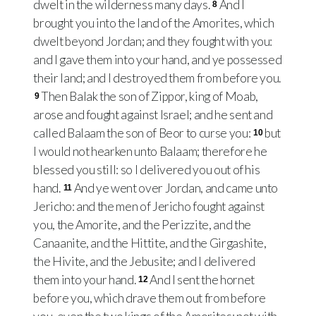
dwelt in the wilderness many days.
And I
8
brought you into the land of the Amorites, which
dwelt beyond Jordan; and they fought with you:
and I gave them into your hand, and ye possessed
their land; and I destroyed them from before you.
Then Balak the son of Zippor, king of Moab,
9
arose and fought against Israel; and he sent and
called Balaam the son of Beor to curse you:
but
10
I would not hearken unto Balaam; therefore he
blessed you still: so I delivered you out of his
hand.
And ye went over Jordan, and came unto
11
Jericho: and the men of Jericho fought against
you, the Amorite, and the Perizzite, and the
Canaanite, and the Hittite, and the Girgashite,
the Hivite, and the Jebusite; and I delivered
them into your hand.
And I sent the hornet
12
before you, which drave them out from before