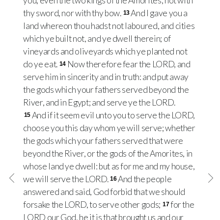
you, even the two kings of the Amorites; not with
thy sword, nor with thy bow.
And I gave you a
13
land whereon thou hadst not laboured, and cities
which ye built not, and ye dwell therein; of
vineyards and oliveyards which ye planted not
do ye eat.
Now therefore fear the LORD, and
14
serve him in sincerity and in truth: and put away
the gods which your fathers served beyond the
River, and in Egypt; and serve ye the LORD.
And if it seem evil unto you to serve the LORD,
15
choose you this day whom ye will serve; whether
the gods which your fathers served that were
beyond the River, or the gods of the Amorites, in
whose land ye dwell: but as for me and my house,
we will serve the LORD.
And the people
16
answered and said, God forbid that we should
forsake the LORD, to serve other gods;
for the
17
LORD our God, he it is that brought us and our