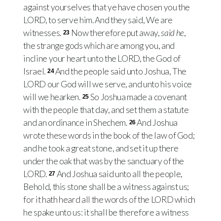
against yourselves that ye have chosen you the
LORD, to serve him. And they said, We are
witnesses.
Now therefore put away,
said he
,
23
the strange gods which are among you, and
incline your heart unto the LORD, the God of
Israel.
And the people said unto Joshua, The
24
LORD our God will we serve, and unto his voice
will we hearken.
So Joshua made a covenant
25
with the people that day, and set them a statute
and an ordinance in Shechem.
And Joshua
26
wrote these words in the book of the law of God;
and he took a great stone, and set it up there
under the oak that was by the sanctuary of the
LORD.
And Joshua said unto all the people,
27
Behold, this stone shall be a witness against us;
for it hath heard all the words of the LORD which
he spake unto us: it shall be therefore a witness