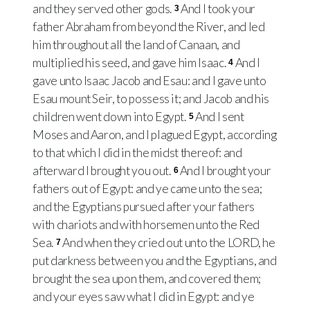
and they served other gods.
And I took your
3
father Abraham from beyond the River, and led
him throughout all the land of Canaan, and
multiplied his seed, and gave him Isaac.
And I
4
gave unto Isaac Jacob and Esau: and I gave unto
Esau mount Seir, to possess it; and Jacob and his
children went down into Egypt.
And I sent
5
Moses and Aaron, and I plagued Egypt, according
to that which I did in the midst thereof: and
afterward I brought you out.
And I brought your
6
fathers out of Egypt: and ye came unto the sea;
and the Egyptians pursued after your fathers
with chariots and with horsemen unto the Red
Sea.
And when they cried out unto the LORD, he
7
put darkness between you and the Egyptians, and
brought the sea upon them, and covered them;
and your eyes saw what I did in Egypt: and ye