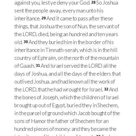
against you, lest ye deny your God.
So Joshua
28
sent the people away, every man unto his
inheritance.
And it came to pass after these
29
things, that Joshua the son of Nun, the servant of
the LORD, died, being an hundred and ten years
old.
And they buried him in the border of his
30
inheritance in Timnath-serah, which is in the hill
country of Ephraim, on the north of the mountain
of Gaash.
And Israel served the LORD all the
31
days of Joshua, and all the days of the elders that
outlived Joshua, and had known all the work of
the LORD, that he had wrought for Israel.
And
32
the bones of Joseph, which the children of Israel
brought up out of Egypt, buried they in Shechem,
in the parcel of ground which Jacob bought of the
sons of Hamor the father of Shechem for an
hundred pieces of money: and they became the