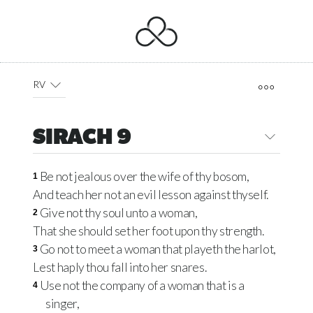
RV
SIRACH 9
Be not jealous over the wife of thy bosom,
1
And teach her not an evil lesson against thyself.
Give not thy soul unto a woman,
2
That she should set her foot upon thy strength.
Go not to meet a woman that playeth the harlot,
3
Lest haply thou fall into her snares.
Use not the company of a woman that is a
4
singer,