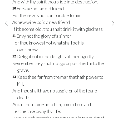
And with thy spirit thou slide into destruction.
Forsake not an old friend;
10
For the new is not comparable to him:
As
new wine,
so
is a new friend;
If it become old, thou shalt drink it with gladness.
Envy not the glory of a sinner;
11
For thou knowest not what shall be his
overthrow.
Delight not in the delights of the ungodly:
12
Remember they shall not go unpunished unto the
grave.
Keep thee far from the man that hath power to
13
kill,
And thou shalt have no suspicion of the fear of
death:
And if thou come unto him, commit no fault,
Lest he take away thy life: