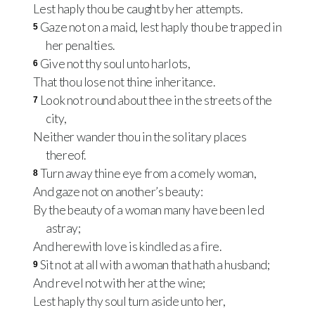
Lest haply thou be caught by her attempts.
Gaze not on a maid, lest haply thou be trapped in
5
her penalties.
Give not thy soul unto harlots,
6
That thou lose not thine inheritance.
Look not round about thee in the streets of the
7
city,
Neither wander thou in the solitary places
thereof.
Turn away thine eye from a comely woman,
8
And gaze not on another’s beauty:
By the beauty of a woman many have been led
astray;
And herewith love is kindled as a fire.
Sit not at all with a woman that hath a husband;
9
And revel not with her at the wine;
Lest haply thy soul turn aside unto her,