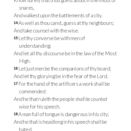
Know surely that thou goest about in the midst of
snares,
And walkest upon the battlements of a city.
As well as thou canst, guess at thy neighbours;
14
And take counsel with the wise.
Let thy converse be with men of
15
understanding;
And let all thy discourse be in the law of the Most
High.
Let just men be the companions of thy board;
16
And let thy glorying be in the fear of the Lord.
For the hand of the artificers a work shall be
17
commended:
And he that ruleth the people
shall be counted
wise for his speech.
A man full of tongue is dangerous in his city;
18
And he that is headlong in his speech shall be
hated.