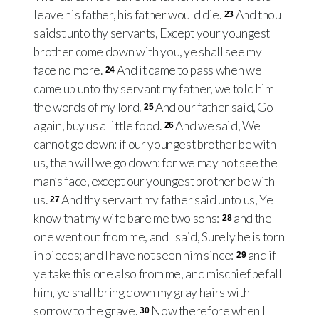
leave his father, his father would die.
And thou
23
saidst unto thy servants, Except your youngest
brother come down with you, ye shall see my
face no more.
And it came to pass when we
24
came up unto thy servant my father, we told him
the words of my lord.
And our father said, Go
25
again, buy us a little food.
And we said, We
26
cannot go down: if our youngest brother be with
us, then will we go down: for we may not see the
man’s face, except our youngest brother be with
us.
And thy servant my father said unto us, Ye
27
know that my wife bare me two sons:
and the
28
one went out from me, and I said, Surely he is torn
in pieces; and I have not seen him since:
and if
29
ye take this one also from me, and mischief befall
him, ye shall bring down my gray hairs with
sorrow to the grave.
Now therefore when I
30