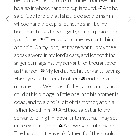
behold, we are my lord’s bondmen, both we, and
he also in whose hand the cup is found.
And he
17
said, God forbid that I should do so: the man in
whose hand the cup is found, he shall be my
bondman; but as for you, get you up in peace unto
your father.
Then Judah came near unto him,
18
and said, Oh my lord, let thy servant, I pray thee,
speak a word in my lord’s ears, and let not thine
anger burn against thy servant: for thou art even
as Pharaoh.
My lord asked his servants, saying,
19
Have ye a father, or a brother?
And we said
20
unto my lord, We have a father, an old man, and a
child of his old age, a little one; and his brother is
dead, and he alone is left of his mother, and his
father loveth him.
And thou saidst unto thy
21
servants, Bring him down unto me, that I may set
mine eyes upon him.
And we said unto my lord,
22
The lad cannot leave his father: for if he should