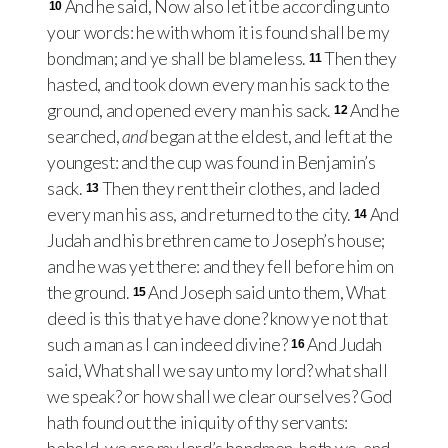
And he said, Now also let it be according unto
10
your words: he with whom it is found shall be my
bondman; and ye shall be blameless.
Then they
11
hasted, and took down every man his sack to the
ground, and opened every man his sack.
And he
12
searched,
and
began at the eldest, and left at the
youngest: and the cup was found in Benjamin’s
sack.
Then they rent their clothes, and laded
13
every man his ass, and returned to the city.
And
14
Judah and his brethren came to Joseph’s house;
and he was yet there: and they fell before him on
the ground.
And Joseph said unto them, What
15
deed is this that ye have done? know ye not that
such a man as I can indeed divine?
And Judah
16
said, What shall we say unto my lord? what shall
we speak? or how shall we clear ourselves? God
hath found out the iniquity of thy servants: