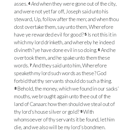
asses.
And
when they were gone out of the city,
4
and were not yet far off, Joseph said unto his
steward, Up, follow after the men; and when thou
dost overtake them, say unto them, Wherefore
have ye rewarded evil for good?
Is not this it in
5
which my lord drinketh, and whereby he indeed
divineth? ye have done evil in so doing.
And he
6
overtook them, and he spake unto them these
words.
And they said unto him, Wherefore
7
speaketh my lord such words as these? God
forbid that thy servants should do such a thing.
Behold, the money, which we found in our sacks’
8
mouths, we brought again unto thee out of the
land of Canaan: how then should we steal out of
thy lord’s house silver or gold?
With
9
whomsoever of thy servants it be found, let him
die, and we also will be my lord’s bondmen.