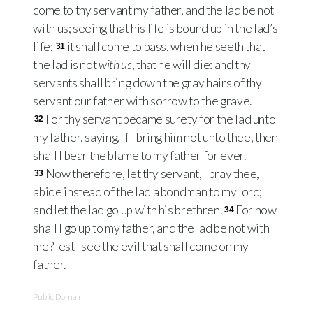
come to thy servant my father, and the lad be not
with us; seeing that his life is bound up in the lad’s
life;
it shall come to pass, when he seeth that
31
the lad is not
with us
, that he will die: and thy
servants shall bring down the gray hairs of thy
servant our father with sorrow to the grave.
For thy servant became surety for the lad unto
32
my father, saying, If I bring him not unto thee, then
shall I bear the blame to my father for ever.
Now therefore, let thy servant, I pray thee,
33
abide instead of the lad a bondman to my lord;
and let the lad go up with his brethren.
For how
34
shall I go up to my father, and the lad be not with
me? lest I see the evil that shall come on my
father.
Public Domain