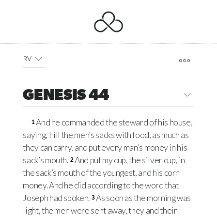
RV
GENESIS 44
And he commanded the steward of his house,
1
saying, Fill the men’s sacks with food, as much as
they can carry, and put every man’s money in his
sack’s mouth.
And put my cup, the silver cup, in
2
the sack’s mouth of the youngest, and his corn
money. And he did according to the word that
Joseph had spoken.
As soon as the morning was
3
light, the men were sent away, they and their