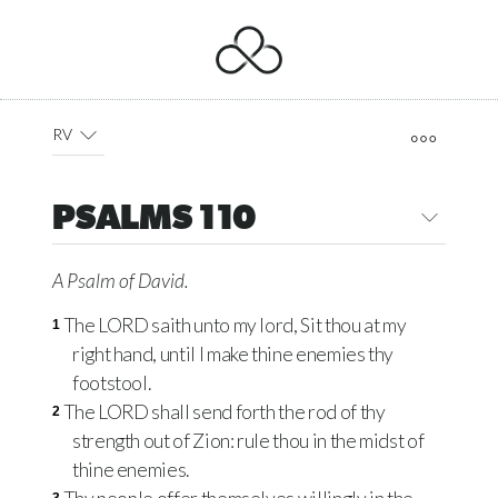
RV
PSALMS 110
A Psalm of David.
The LORD saith unto my lord, Sit thou at my
1
right hand, until I make thine enemies thy
footstool.
The LORD shall send forth the rod of thy
2
strength out of Zion: rule thou in the midst of
thine enemies.