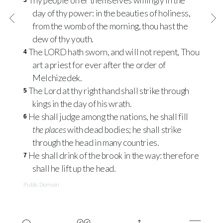
Thy people offer themselves willingly in the
3
day of thy power: in the beauties of holiness,
from the womb of the morning, thou hast the
dew of thy youth.
The LORD hath sworn, and will not repent, Thou
4
art a priest for ever after the order of
Melchizedek.
The Lord at thy right hand shall strike through
5
kings in the day of his wrath.
He shall judge among the nations, he shall fill
6
the places
with dead bodies; he shall strike
through the head in many countries.
He shall drink of the brook in the way: therefore
7
shall he lift up the head.
Public Domain