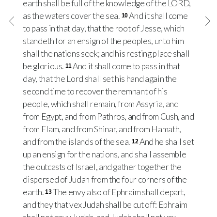
earth shall be full of the knowledge of the LORD,
as the waters cover the sea.
And it shall come
10
to pass in that day, that the root of Jesse, which
standeth for an ensign of the peoples, unto him
shall the nations seek; and his resting place shall
be glorious.
And it shall come to pass in that
11
day, that the Lord shall set his hand again the
second time to recover the remnant of his
people, which shall remain, from Assyria, and
from Egypt, and from Pathros, and from Cush, and
from Elam, and from Shinar, and from Hamath,
and from the islands of the sea.
And he shall set
12
up an ensign for the nations, and shall assemble
the outcasts of Israel, and gather together the
dispersed of Judah from the four corners of the
earth.
The envy also of Ephraim shall depart,
13
and they that vex Judah shall be cut off: Ephraim