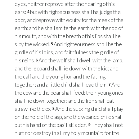
eyes, neither reprove after the hearing of his
ears:
but with righteousness shall he judge the
4
poor, and reprove with equity for the meek of the
earth: and he shall smite the earth with the rod of
his mouth, and with the breath of his lips shall he
slay the wicked.
And righteousness shall be the
5
girdle of his loins, and faithfulness the girdle of
his reins.
And the wolf shall dwell with the lamb,
6
and the leopard shall lie down with the kid; and
the calf and the young lion and the fatling
together; and a little child shall lead them.
And
7
the cow and the bear shall feed; their young ones
shall lie down together: and the lion shall eat
straw like the ox.
And the sucking child shall play
8
on the hole of the asp, and the weaned child shall
put his hand on the basilisk’s den.
They shall not
9
hurt nor destroy in all my holy mountain: for the