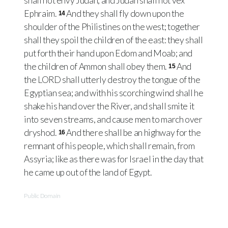
shall not envy Judah, and Judah shall not vex
Ephraim.
And they shall fly down upon the
14
shoulder of the Philistines on the west; together
shall they spoil the children of the east: they shall
put forth their hand upon Edom and Moab; and
the children of Ammon shall obey them.
And
15
the LORD shall utterly destroy the tongue of the
Egyptian sea; and with his scorching wind shall he
shake his hand over the River, and shall smite it
into seven streams, and cause men to march over
dryshod.
And there shall be an highway for the
16
remnant of his people, which shall remain, from
Assyria; like as there was for Israel in the day that
he came up out of the land of Egypt.
Public Domain