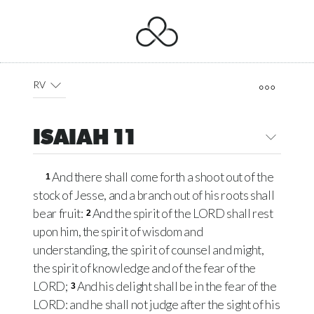
RV
ISAIAH 11
And there shall come forth a shoot out of the
1
stock of Jesse, and a branch out of his roots shall
bear fruit:
And the spirit of the LORD shall rest
2
upon him, the spirit of wisdom and
understanding, the spirit of counsel and might,
the spirit of knowledge and of the fear of the
LORD;
And his delight shall be in the fear of the
3
LORD: and he shall not judge after the sight of his