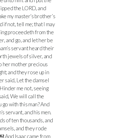
 unto him: and I put the
hipped the LORD, and
ake my master’s brother’s
if not, tell me; that I may
hing proceedeth from the
r, and go, and let her be
ham’s servant heard their
rth jewels of silver, and
to her mother precious
ght; and they rose up in
r said, Let the damsel
 Hinder me not, seeing
aid, We will call the
u go with this man? And
’s servant, and his men.
ds of ten thousands, and
amsels, and they rode
And Isaac came from
62