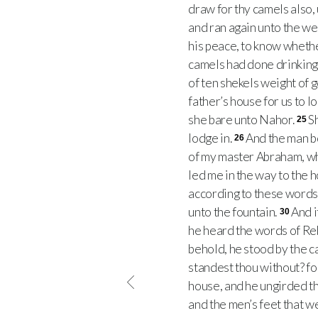
draw for thy camels also,
and ran again unto the wel
his peace, to know wheth
camels had done drinking,
of ten shekels weight of 
father’s house for us to l
she bare unto Nahor.
S
25
lodge in.
And the man b
26
of my master Abraham, wh
led me in the way to the 
according to these words
unto the fountain.
And i
30
he heard the words of Reb
behold, he stood by the c
standest thou without? fo
house, and he ungirded th
and the men’s feet that w