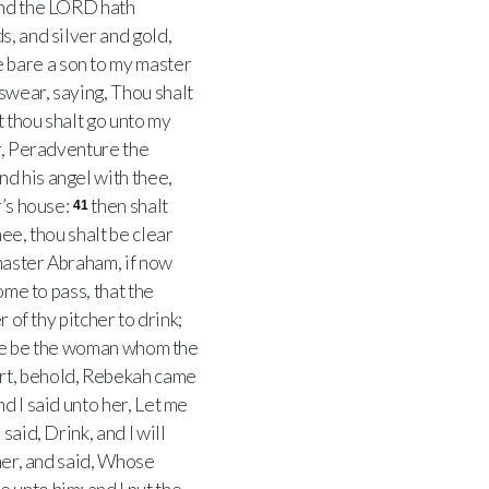
nd the LORD hath
s, and silver and gold,
 bare a son to my master
wear, saying, Thou shalt
t thou shalt go unto my
r, Peradventure the
d his angel with thee,
r’s house:
then shalt
41
ee, thou shalt be clear
master Abraham, if now
ome to pass, that the
 of thy pitcher to drink;
same be the woman whom the
art, behold, Rebekah came
d I said unto her, Let me
aid, Drink, and I will
her, and said, Whose