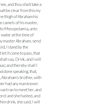
hee, and thou shalt take a
halt be clear from this my
he thigh of Abraham his
e camels of his master,
nt to Mesopotamia, unto
 water at the time of
my master Abraham, send
ld, I stand by the
 let it come to pass, that
hall say, Drink, and I will
aac; and thereby shall I
ad done speaking, that,
, Abraham’s brother, with
ither had any man known
vant ran to meet her, and
lord: and she hasted, and
m drink, she said, I will