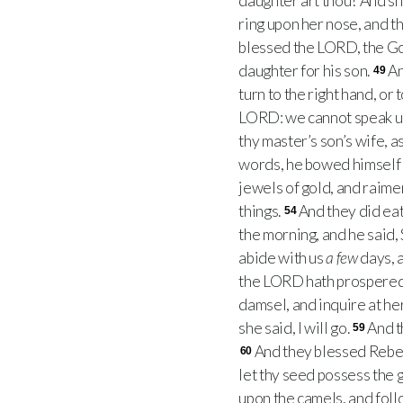
daughter art thou? And sh
ring upon her nose, and t
blessed the LORD, the God
daughter for his son.
An
49
turn to the right hand, or t
LORD: we cannot speak u
thy master’s son’s wife, 
words, he bowed himself 
jewels of gold, and raime
things.
And they did eat
54
the morning, and he said
abide with us
a few
days, a
the LORD hath prospered 
damsel, and inquire at he
she said, I will go.
And t
59
And they blessed Rebeka
60
let thy seed possess the 
upon the camels, and fol