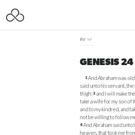
RV
GENESIS 24
And Abraham was old
1
said unto his servant, the 
thigh:
and I will make th
3
take a wife for my son of
and to my kindred, and tak
not be willing to follow 
And Abraham said unto h
6
heaven, that took me from 