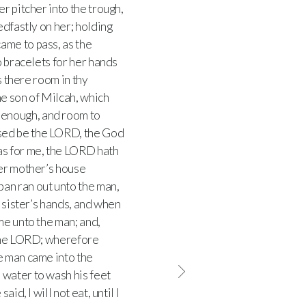
r pitcher into the trough,
dfastly on her; holding
came to pass, as the
o bracelets for her hands
s there room in thy
he son of Milcah, which
 enough, and room to
ssed be the LORD, the God
as for me, the LORD hath
her mother’s house
an ran out unto the man,
s sister’s hands, and when
me unto the man; and,
 the LORD; wherefore
e man came into the
 water to wash his feet
id, I will not eat, until I