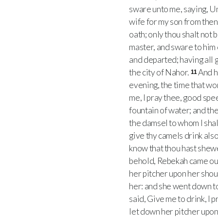
sware unto me, saying, Unt
wife for my son from the
oath; only thou shalt not 
master, and sware to him 
and departed; having all 
the city of Nahor.
And h
11
evening, the time that w
me, I pray thee, good sp
fountain of water; and th
the damsel to whom I shall 
give thy camels drink also
know that thou hast shew
behold, Rebekah came out,
her pitcher upon her shou
her: and she went down to 
said, Give me to drink, I p
let down her pitcher upon