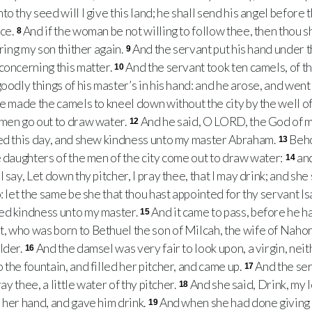
o thy seed will I give this land; he shall send his angel before t
nce.
And if the woman be not willing to follow thee, then thou s
8
bring my son thither again.
And the servant put his hand under t
9
concerning this matter.
And the servant took ten camels, of th
10
goodly things of his master’s in his hand: and he arose, and we
e made the camels to kneel down without the city by the well of
omen go out to draw water.
And he said, O LORD, the God of 
12
eed this day, and shew kindness unto my master Abraham.
Beho
13
e daughters of the men of the city come out to draw water:
and
14
say, Let down thy pitcher, I pray thee, that I may drink; and she s
: let the same be she that thou hast appointed for thy servant Is
ed kindness unto my master.
And it came to pass, before he h
15
 who was born to Bethuel the son of Milcah, the wife of Nahor
lder.
And the damsel was very fair to look upon, a virgin, ne
16
the fountain, and filled her pitcher, and came up.
And the ser
17
ray thee, a little water of thy pitcher.
And she said, Drink, my 
18
 her hand, and gave him drink.
And when she had done giving hi
19