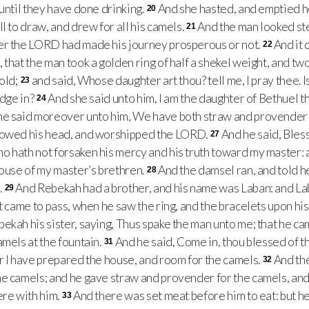
 until they have done drinking.
And she hasted, and emptied he
20
l to draw, and drew for all his camels.
And the man looked ste
21
er the LORD had made his journey prosperous or not.
And it 
22
 that the man took a golden ring of half a shekel weight, and tw
gold;
and said, Whose daughter art thou? tell me, I pray thee. I
23
odge in?
And she said unto him, I am the daughter of Bethuel t
24
he said moreover unto him, We have both straw and provender
owed his head, and worshipped the LORD.
And he said, Ble
27
o hath not forsaken his mercy and his truth toward my master: 
house of my master’s brethren.
And the damsel ran, and told 
28
.
And Rebekah had a brother, and his name was Laban: and Lab
29
t came to pass, when he saw the ring, and the bracelets upon hi
ekah his sister, saying, Thus spake the man unto me; that he ca
amels at the fountain.
And he said, Come in, thou blessed of
31
r I have prepared the house, and room for the camels.
And th
32
e camels; and he gave straw and provender for the camels, and
ere with him.
And there was set meat before him to eat: but he sa
33