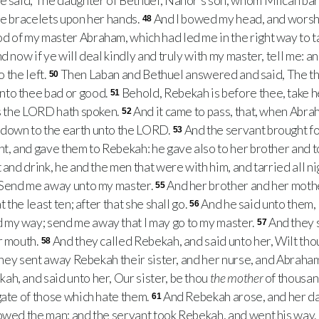
e said, The daughter of Bethuel, Nahor’s son, whom Milcah bare
he bracelets upon her hands.
And I bowed my head, and wors
48
 of my master Abraham, which had led me in the right way to t
d now if ye will deal kindly and truly with my master, tell me: and 
o the left.
Then Laban and Bethuel answered and said, The t
50
nto thee bad or good.
Behold, Rebekah is before thee, take he
51
as the LORD hath spoken.
And it came to pass, that, when Abra
52
down to the earth unto the LORD.
And the servant brought fo
53
nt, and gave them to Rebekah: he gave also to her brother and 
 and drink, he and the men that were with him, and tarried all ni
, Send me away unto my master.
And her brother and her mothe
55
t the least ten; after that she shall go.
And he said unto them,
56
my way; send me away that I may go to my master.
And they s
57
r mouth.
And they called Rebekah, and said unto her, Wilt tho
58
hey sent away Rebekah their sister, and her nurse, and Abraham
h, and said unto her, Our sister, be thou
the mother
of thousan
gate of those which hate them.
And Rebekah arose, and her d
61
lowed the man: and the servant took Rebekah, and went his way.