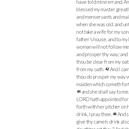
have told mine errand. An
blessed my master greatly
and menservants and mai
when she was old: and unto
not take a wife for my son
father’s house, and to my 
woman will not follow me
and prosper thy way; and 
thou be clear from my oath
from my oath.
And I cam
42
thou do prosper my way w
maiden which cometh forth 
and she shall say to me
44
LORD hath appointed for 
forth with her pitcher on
drink, I pray thee.
And s
46
give thy camels drink also