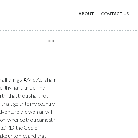
ABOUT
CONTACT US
all things.
And Abraham
2
hee, thy hand under my
h, that thou shalt not
 shalt go unto my country,
adventure the woman will
d from whence thou camest?
LORD, the God of
pake unto me, and that