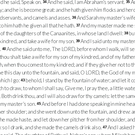
d he said, Speak on.
And he said, I am Abraham’s servant.
A
34
35
; and he is become great: and he hath given him flocks and herd
dservants, and camels and asses.
And Sarah my master’s wife
36
 him hath he given all that he hath.
And my master made me s
37
 of the daughters of the Canaanites, in whose land I dwell:
bu
38
kindred, and take a wife for my son.
And I said unto my maste
39
.
And he said unto me, The LORD, before whom I walk, will sen
40
thou shalt take a wife for my son of my kindred, and of my fathe
, when thou comest to my kindred; and if they give her not to th
e this day unto the fountain, and said, O LORD, the God of my 
hich I go:
behold, I stand by the fountain of water; and let it c
43
to draw, to whom I shall say, Give me, I pray thee, a little water
, Both drink thou, and I will also draw for thy camels: let the 
my master’s son.
And before I had done speaking in mine he
45
 her shoulder; and she went down unto the fountain, and drew: an
he made haste, and let down her pitcher from her shoulder, and s
: so I drank, and she made the camels drink also.
And I asked 
47