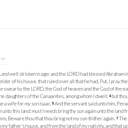
,
and
well stricken in age: and the LORD had blessed Abraham in 
elder of his house, that ruled over all that he had, Put, I pray t
ee swear by the LORD, the God of heaven and the God of the eart
 the daughters of the Canaanites, among whom I dwell:
but thou
4
e a wife for my son Isaac.
And the servant said unto him, Per
5
me unto this land: must I needs bring thy son again unto the lan
im, Beware thou that thou bring not my son thither again.
The 
7
my father’s house, and from the land of my nativity, and that s