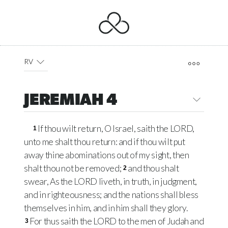
RV
JEREMIAH 4
If thou wilt return, O Israel, saith the LORD,
1
unto me shalt thou return: and if thou wilt put
away thine abominations out of my sight, then
shalt thou not be removed;
and thou shalt
2
swear, As the LORD liveth, in truth, in judgment,
and in righteousness; and the nations shall bless
themselves in him, and in him shall they glory.
For thus saith the LORD to the men of Judah and
3