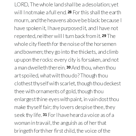
LORD, The whole land shall be a desolation; yet
will I not make a full end.
For this shall the earth
28
mourn, and the heavens above be black: because I
have spoken it, I have purposed it, and I have not
repented, neither will I turn back from it.
The
29
whole city fleeth for the noise of the horsemen
and bowmen; they go into the thickets, and climb
up upon the rocks: every city is forsaken, and not
a man dwelleth therein.
And thou, when thou
30
art spoiled, what wilt thou do? Though thou
clothest thyself with scarlet, though thou deckest
thee with ornaments of gold, though thou
enlargest thine eyes with paint, in vain dost thou
make thyself fair;
thy
lovers despise thee, they
seek thy life.
For I have heard a voice as of a
31
woman in travail, the anguish as of her that
bringeth forth her first child, the voice of the