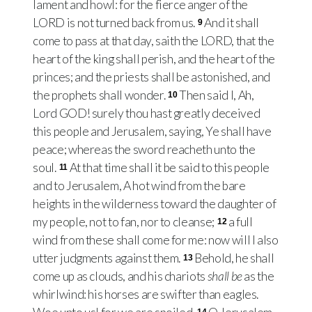
lament and howl: for the fierce anger of the
LORD is not turned back from us.
And it shall
9
come to pass at that day, saith the LORD, that the
heart of the king shall perish, and the heart of the
princes; and the priests shall be astonished, and
the prophets shall wonder.
Then said I, Ah,
10
Lord GOD! surely thou hast greatly deceived
this people and Jerusalem, saying, Ye shall have
peace; whereas the sword reacheth unto the
soul.
At that time shall it be said to this people
11
and to Jerusalem, A hot wind from the bare
heights in the wilderness toward the daughter of
my people, not to fan, nor to cleanse;
a full
12
wind from these shall come for me: now will I also
utter judgments against them.
Behold, he shall
13
come up as clouds, and his chariots
shall be
as the
whirlwind: his horses are swifter than eagles.