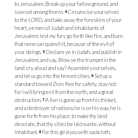
to Jerusalem, Break up your fallow ground, and
sow not among thorns.
Circumcise yourselves
4
to the LORD, and take away the foreskins of your
heart, ye men of Judah and inhabitants of
Jerusalem: lest my fury go forth like fire, and burn
that none can quench it, because of the evil of
your doings.
Declare ye in Judah, and publish in
5
Jerusalem; and say, Blow ye the trumpet in the
land: cry aloud and say? Assemble yourselves,
and let us go into the fenced cities.
Set up a
6
standard toward Zion: flee for safety, stay not:
for I will bring evil from the north, and a great
destruction.
A lion is gone up from his thicket,
7
and a destroyer of nations; he is on his way, he is
gone forth from his place; to make thy land
desolate, that thy cities be laid waste, without
inhabitant.
For this gird you with sackcloth,
8