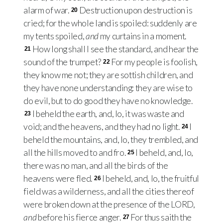
alarm of war.
Destruction upon destruction is
20
cried; for the whole land is spoiled: suddenly are
my tents spoiled,
and
my curtains in a moment.
How long shall I see the standard, and hear the
21
sound of the trumpet?
For my people is foolish,
22
they know me not; they are sottish children, and
they have none understanding: they are wise to
do evil, but to do good they have no knowledge.
I beheld the earth, and, lo, it was waste and
23
void; and the heavens, and they had no light.
I
24
beheld the mountains, and, lo, they trembled, and
all the hills moved to and fro.
I beheld, and, lo,
25
there was no man, and all the birds of the
heavens were fled.
I beheld, and, lo, the fruitful
26
field was a wilderness, and all the cities thereof
were broken down at the presence of the LORD,
and
before his fierce anger.
For thus saith the
27