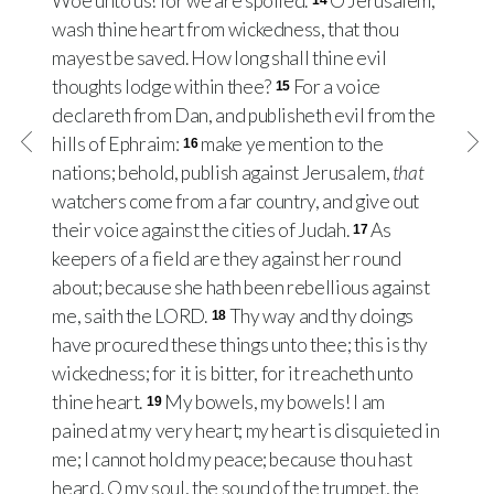
Woe unto us! for we are spoiled.
O Jerusalem,
14
wash thine heart from wickedness, that thou
mayest be saved. How long shall thine evil
thoughts lodge within thee?
For a voice
15
declareth from Dan, and publisheth evil from the
hills of Ephraim:
make ye mention to the
16
nations; behold, publish against Jerusalem,
that
watchers come from a far country, and give out
their voice against the cities of Judah.
As
17
keepers of a field are they against her round
about; because she hath been rebellious against
me, saith the LORD.
Thy way and thy doings
18
have procured these things unto thee; this is thy
wickedness; for it is bitter, for it reacheth unto
thine heart.
My bowels, my bowels! I am
19
pained at my very heart; my heart is disquieted in
me; I cannot hold my peace; because thou hast
heard, O my soul, the sound of the trumpet, the