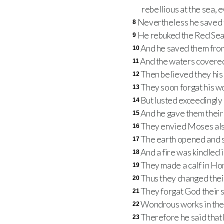
rebellious at the sea, 
Nevertheless he saved t
8
He rebuked the Red Sea a
9
And he saved them from
10
And the waters covered 
11
Then believed they his 
12
They soon forgat his wo
13
But lusted exceedingly 
14
And he gave them their 
15
They envied Moses als
16
The earth opened and 
17
And a fire was kindled 
18
They made a calf in Ho
19
Thus they changed their 
20
They forgat God their s
21
Wondrous works in the
22
Therefore he said that 
23