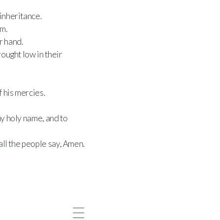
inheritance.
m.
r hand.
ought low in their
 his mercies.
hy holy name, and to
all the people say, Amen.