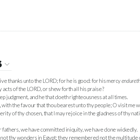
6
ve thanks unto the LORD; for he is good: for his mercy
enduret
 acts of the LORD, or shew forth all his praise?
ep judgment, and he that doeth righteousness at all times.
th the favour that thou bearest unto thy people; O visit me wi
rity of thy chosen, that I may rejoice in the gladness of thy nati
 fathers, we have committed iniquity, we have done wickedly.
not thy wonders in Egypt; they remembered not the multitude o