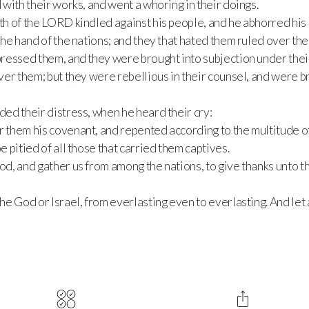
with their works, and went a whoring in their doings.
h of the LORD kindled against his people, and he abhorred his 
he hand of the nations; and they that hated them ruled over the
ressed them, and they were brought into subjection under thei
er them; but they were rebellious in their counsel, and were br
ed their distress, when he heard their cry:
them his covenant, and repented according to the multitude of
 pitied of all those that carried them captives.
, and gather us from among the nations, to give thanks unto t
e God or Israel, from everlasting even to everlasting. And let 