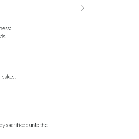
ness:
ds.
r sakes:
ey sacrificed unto the