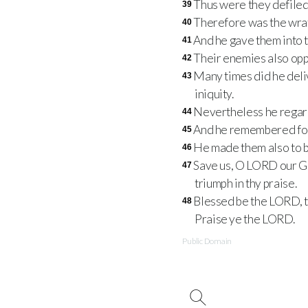
Thus were they defiled 
39
Therefore was the wrat
40
And he gave them into t
41
Their enemies also opp
42
Many times did he deliv
43
iniquity.
Nevertheless he regard
44
And he remembered for 
45
He made them also to be
46
Save us, O LORD our God
47
triumph in thy praise.
Blessed be the LORD, th
48
Praise ye the LORD.
Public Domain