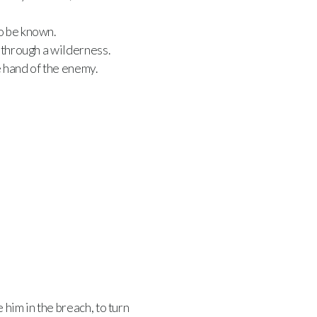
o be known.
 through a wilderness.
 hand of the enemy.
him in the breach, to turn