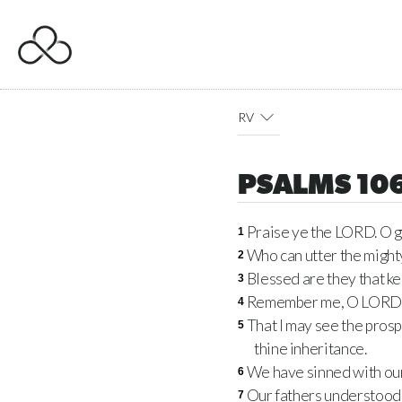
RV
PSALMS 10
Praise ye the LORD. O gi
1
Who can utter the mighty
2
Blessed are they that ke
3
Remember me, O LORD, wi
4
That I may see the prospe
5
thine inheritance.
We have sinned with our
6
Our fathers understood 
7