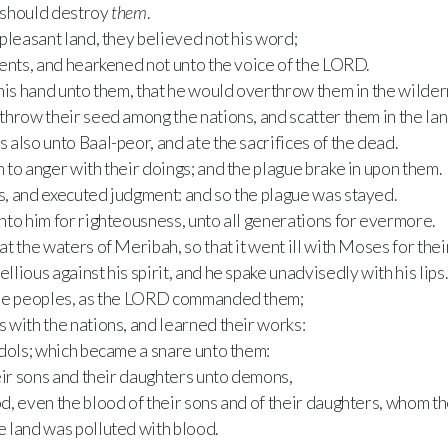
e should destroy
them
.
pleasant land, they believed not his word;
ents, and hearkened not unto the voice of the LORD.
his hand unto them, that he would overthrow them in the wilder
hrow their seed among the nations, and scatter them in the lan
also unto Baal-peor, and ate the sacrifices of the dead.
to anger with their doings; and the plague brake in upon them.
, and executed judgment: and so the plague was stayed.
to him for righteousness, unto all generations for evermore.
t the waters of Meribah, so that it went ill with Moses for thei
lious against his spirit, and he spake unadvisedly with his lips.
the peoples, as the LORD commanded them;
 with the nations, and learned their works:
idols; which became a snare unto them:
eir sons and their daughters unto demons,
, even the blood of their sons and of their daughters, whom th
e land was polluted with blood.