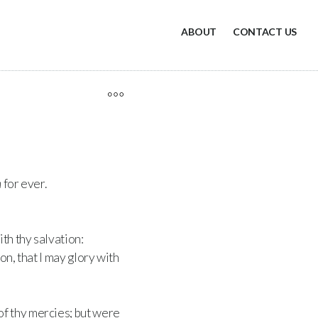
ABOUT
CONTACT US
h
for ever.
th thy salvation:
on, that I may glory with
f thy mercies; but were