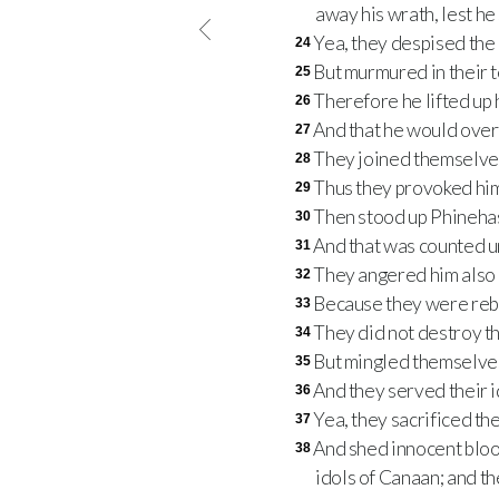
away his wrath, lest h
Yea, they despised the 
24
But murmured in their t
25
Therefore he lifted up 
26
And that he would overt
27
They joined themselves 
28
Thus they provoked him 
29
Then stood up Phinehas
30
And that was counted un
31
They angered him also a
32
Because they were rebel
33
They did not destroy 
34
But mingled themselves
35
And they served their 
36
Yea, they sacrificed th
37
And shed innocent blood
38
idols of Canaan; and th