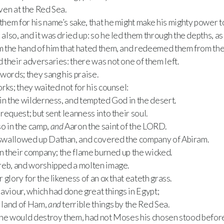
even at the Red Sea.
hem for his name’s sake, that he might make his mighty power t
lso, and it was dried up: so he led them through the depths, as
 the hand of him that hated them, and redeemed them from the
their adversaries: there was not one of them left.
words; they sang his praise.
rks; they waited not for his counsel:
in the wilderness, and tempted God in the desert.
request; but sent leanness into their soul.
o in the camp,
and
Aaron the saint of the LORD.
swallowed up Dathan, and covered the company of Abiram.
in their company; the flame burned up the wicked.
reb, and worshipped a molten image.
glory for the likeness of an ox that eateth grass.
aviour, which had done great things in Egypt;
 land of Ham,
and
terrible things by the Red Sea.
he would destroy them, had not Moses his chosen stood before 