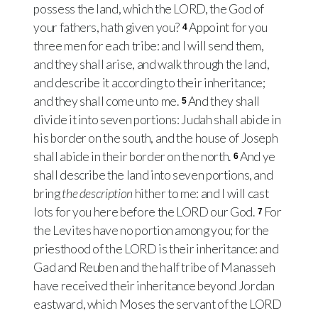
possess the land, which the LORD, the God of
your fathers, hath given you?
Appoint for you
4
three men for each tribe: and I will send them,
and they shall arise, and walk through the land,
and describe it according to their inheritance;
and they shall come unto me.
And they shall
5
divide it into seven portions: Judah shall abide in
his border on the south, and the house of Joseph
shall abide in their border on the north.
And ye
6
shall describe the land into seven portions, and
bring
the description
hither to me: and I will cast
lots for you here before the LORD our God.
For
7
the Levites have no portion among you; for the
priesthood of the LORD is their inheritance: and
Gad and Reuben and the half tribe of Manasseh
have received their inheritance beyond Jordan
eastward, which Moses the servant of the LORD