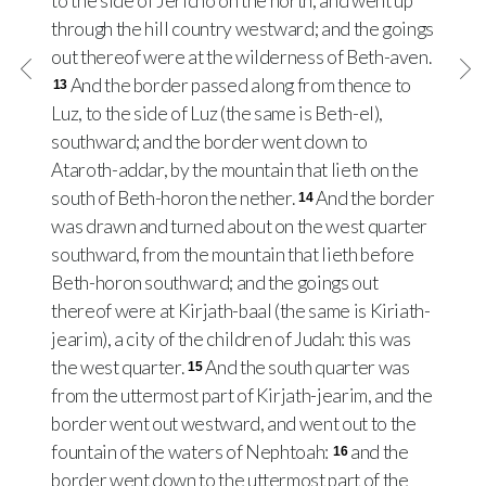
to the side of Jericho on the north, and went up
through the hill country westward; and the goings
out thereof were at the wilderness of Beth-aven.
And the border passed along from thence to
13
Luz, to the side of Luz (the same is Beth-el),
southward; and the border went down to
Ataroth-addar, by the mountain that lieth on the
south of Beth-horon the nether.
And the border
14
was drawn and turned about on the west quarter
southward, from the mountain that lieth before
Beth-horon southward; and the goings out
thereof were at Kirjath-baal (the same is Kiriath-
jearim), a city of the children of Judah: this was
the west quarter.
And the south quarter was
15
from the uttermost part of Kirjath-jearim, and the
border went out westward, and went out to the
fountain of the waters of Nephtoah:
and the
16
border went down to the uttermost part of the