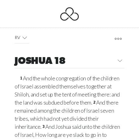
RV
JOSHUA 18
And the whole congregation of the children
1
of Israel assembled themselves together at
Shiloh, and set up the tent of meeting there: and
the land was subdued before them.
And there
2
remained among the children of Israel seven
tribes, which had not yet divided their
inheritance.
And Joshua said unto the children
3
of Israel, How long are ye slack to go in to