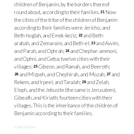
children of Benjamin, by the borders thereof
round about, according to their families.
Now
21
the cities of the tribe of the children of Benjamin
according to their families were Jericho, and
Beth-hoglah, and Emek-keziz;
and Beth-
22
arabah, and Zemaraim, and Beth-el;
and Avvim,
23
and Parah, and Ophrah;
and Chephar-ammoni,
24
and Ophni, and Geba; twelve cities with their
villages:
Gibeon, and Ramah, and Beeroth;
25
and Mizpeh, and Chephirah, and Mozah;
and
26
27
Rekem, and Irpeel, and Taralah;
and Zelah,
28
Eleph, and the Jebusite (the same is Jerusalem),
Gibeath,
and
Kiriath; fourteen cities with their
villages. This is the inheritance of the children of
Benjamin according to their families.
Public Domain