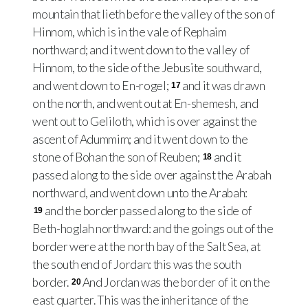
mountain that lieth before the valley of the son of
Hinnom, which is in the vale of Rephaim
northward; and it went down to the valley of
Hinnom, to the side of the Jebusite southward,
and went down to En-rogel;
and it was drawn
17
on the north, and went out at En-shemesh, and
went out to Geliloth, which is over against the
ascent of Adummim; and it went down to the
stone of Bohan the son of Reuben;
and it
18
passed along to the side over against the Arabah
northward, and went down unto the Arabah:
and the border passed along to the side of
19
Beth-hoglah northward: and the goings out of the
border were at the north bay of the Salt Sea, at
the south end of Jordan: this was the south
border.
And Jordan was the border of it on the
20
east quarter. This was the inheritance of the