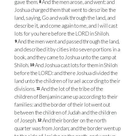
gave them.
And the men arose, and went: and
8
Joshua charged them that went to describe the
land, saying, Go and walk through the land, and
describe it, and come again to me, and I will cast
lots for you here before the LORD in Shiloh.
And the men went and passed through the land,
9
and described it by cities into seven portions in a
book, and they came to Joshua unto the camp at
Shiloh.
And Joshua cast lots for them in Shiloh
10
before the LORD: and there Joshua divided the
land unto the children of Israel according to their
divisions.
And the lot of the tribe of the
11
children of Benjamin came up according to their
families: and the border of their lot went out
between the children of Judah and the children
of Joseph.
And their border on the north
12
quarter was from Jordan; and the border went up