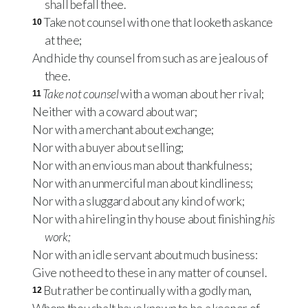
shall befall thee.
Take not counsel with one that looketh askance
10
at thee;
And hide thy counsel from such as are jealous of
thee.
Take not counsel
with a woman about her rival;
11
Neither with a coward about war;
Nor with a merchant about exchange;
Nor with a buyer about selling;
Nor with an envious man about thankfulness;
Nor with an unmerciful man about kindliness;
Nor with a sluggard about any kind of work;
Nor with a hireling in thy house about finishing
his
work;
Nor with an idle servant about much business:
Give not heed to these in any matter of counsel.
But rather be continually with a godly man,
12