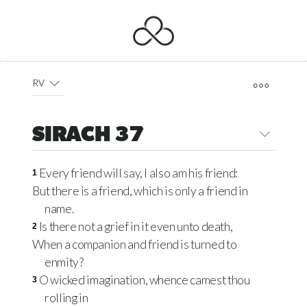
RV
SIRACH 37
Every friend will say, I also am his friend:
1
But there is a friend, which is only a friend in
name.
Is there not a grief in it even unto death,
2
When a companion and friend is turned to
enmity?
O wicked imagination, whence camest thou
3
rolling in