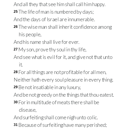
And all they that see him shall call him happy.
The life of man is numbered by days;
25
And the days of Israel are innumerable.
The wise man shall inherit confidence among
26
his people,
And his name shall live for ever.
My son, prove thy soul in thy life,
27
And see what is evil for it, and give not that unto
it.
For all things are not profitable for all men,
28
Neither hath every soul pleasure in every thing.
Be not insatiable in any luxury,
29
And be not greedy on the things that thou eatest.
For in multitude of meats there shall be
30
disease,
And surfeiting shall come nigh unto colic.
Because of surfeiting have many perished;
31