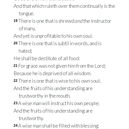
And that which ruleth over them continually is the
tongue.
There is one that is shrewd
and
the instructor
19
of many,
And yet is unprofitable to his own soul.
There is
one
that is subtil in words, and is
20
hated;
He shall be destitute of all food:
For grace was not given him from the Lord;
21
Because he is deprived of all wisdom.
There is one that is wise to his own soul;
22
And the fruits of his understanding are
trustworthy in the mouth.
A wise man will instruct his own people;
23
And the fruits of his understanding are
trustworthy.
A wise man shall be filled with blessing;
24