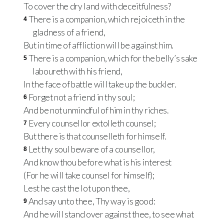
To cover the dry land with deceitfulness?
There is a companion, which rejoiceth in the
4
gladness of a friend,
But in time of affliction will be against him.
There is a companion, which for the belly’s sake
5
laboureth with his friend,
In the face of battle will take up the buckler.
Forget not a friend in thy soul;
6
And be not unmindful of him in thy riches.
Every counsellor extolleth counsel;
7
But there is that counselleth for himself.
Let thy soul beware of a counsellor,
8
And know thou before what is his interest
(For he will take counsel for himself);
Lest he cast the lot upon thee,
And say unto thee, Thy way is good:
9
And he will stand over against thee, to see what