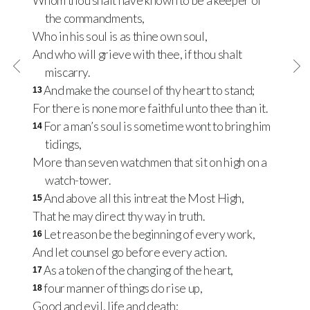
Whom thou shalt have known to be a keeper of
the commandments,
Who in his soul is as thine own soul,
And who will grieve with thee, if thou shalt
miscarry.
And make the counsel of thy heart to stand;
13
For there is none more faithful unto thee than it.
For a man’s soul is sometime wont to bring him
14
tidings,
More than seven watchmen that sit on high on a
watch-tower.
And above all this intreat the Most High,
15
That he may direct thy way in truth.
Let reason be the beginning of every work,
16
And let counsel go before every action.
As a token of the changing of the heart,
17
four manner of things do rise up,
18
Good and evil, life and death;