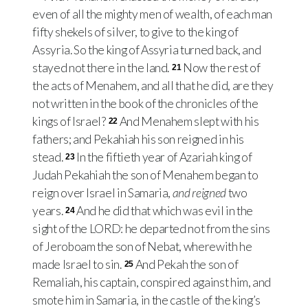
even of all the mighty men of wealth, of each man
fifty shekels of silver, to give to the king of
Assyria. So the king of Assyria turned back, and
stayed not there in the land.
Now the rest of
21
the acts of Menahem, and all that he did, are they
not written in the book of the chronicles of the
kings of Israel?
And Menahem slept with his
22
fathers; and Pekahiah his son reigned in his
stead.
In the fiftieth year of Azariah king of
23
Judah Pekahiah the son of Menahem began to
reign over Israel in Samaria,
and reigned
two
years.
And he did that which was evil in the
24
sight of the LORD: he departed not from the sins
of Jeroboam the son of Nebat, wherewith he
made Israel to sin.
And Pekah the son of
25
Remaliah, his captain, conspired against him, and
smote him in Samaria, in the castle of the king’s