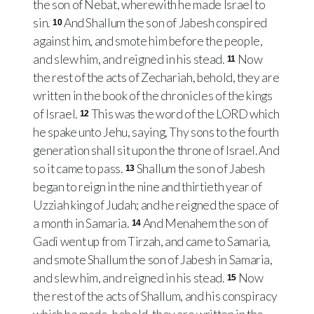
the son of Nebat, wherewith he made Israel to
sin.
And Shallum the son of Jabesh conspired
10
against him, and smote him before the people,
and slew him, and reigned in his stead.
Now
11
the rest of the acts of Zechariah, behold, they are
written in the book of the chronicles of the kings
of Israel.
This was the word of the LORD which
12
he spake unto Jehu, saying, Thy sons to the fourth
generation shall sit upon the throne of Israel. And
so it came to pass.
Shallum the son of Jabesh
13
began to reign in the nine and thirtieth year of
Uzziah king of Judah; and he reigned the space of
a month in Samaria.
And Menahem the son of
14
Gadi went up from Tirzah, and came to Samaria,
and smote Shallum the son of Jabesh in Samaria,
and slew him, and reigned in his stead.
Now
15
the rest of the acts of Shallum, and his conspiracy