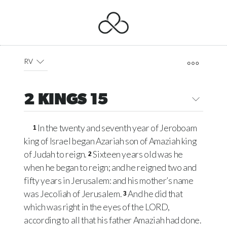
RV
2 KINGS 15
In the twenty and seventh year of Jeroboam
1
king of Israel began Azariah son of Amaziah king
of Judah to reign.
Sixteen years old was he
2
when he began to reign; and he reigned two and
fifty years in Jerusalem: and his mother’s name
was Jecoliah of Jerusalem.
And he did that
3
which was right in the eyes of the LORD,
according to all that his father Amaziah had done.