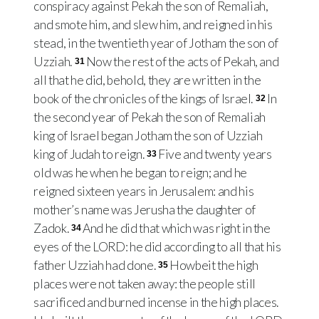
conspiracy against Pekah the son of Remaliah,
and smote him, and slew him, and reigned in his
stead, in the twentieth year of Jotham the son of
Uzziah.
Now the rest of the acts of Pekah, and
31
all that he did, behold, they are written in the
book of the chronicles of the kings of Israel.
In
32
the second year of Pekah the son of Remaliah
king of Israel began Jotham the son of Uzziah
king of Judah to reign.
Five and twenty years
33
old was he when he began to reign; and he
reigned sixteen years in Jerusalem: and his
mother’s name was Jerusha the daughter of
Zadok.
And he did that which was right in the
34
eyes of the LORD: he did according to all that his
father Uzziah had done.
Howbeit the high
35
places were not taken away: the people still
sacrificed and burned incense in the high places.