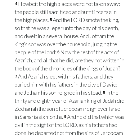
Howbeit the high places were not taken away:
4
the people still sacrificed and burnt incense in
the high places.
And the LORD smote the king,
5
so that he was a leper unto the day of his death,
and dwelt in a several house. And Jotham the
king’s son was over the household, judging the
people of the land:
Now the rest of the acts of
6
Azariah, and all that he did, are they not written in
the book of the chronicles of the kings of Judah?
And Azariah slept with his fathers; and they
7
buried him with his fathers in the city of David:
and Jotham his son reigned in his stead.
In the
8
thirty and eighth year of Azariah king of Judah did
Zechariah the son of Jeroboam reign over Israel
in Samaria six months.
And he did that which was
9
evil in the sight of the LORD, as his fathers had
done: he departed not from the sins of Jeroboam