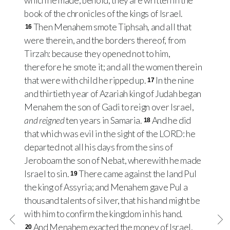
which he made, behold, they are written in the
book of the chronicles of the kings of Israel.
Then Menahem smote Tiphsah, and all that
16
were therein, and the borders thereof, from
Tirzah: because they opened not to him,
therefore he smote it; and all the women therein
that were with child he ripped up.
In the nine
17
and thirtieth year of Azariah king of Judah began
Menahem the son of Gadi to reign over Israel,
and reigned
ten years in Samaria.
And he did
18
that which was evil in the sight of the LORD: he
departed not all his days from the sins of
Jeroboam the son of Nebat, wherewith he made
Israel to sin.
There came against the land Pul
19
the king of Assyria; and Menahem gave Pul a
thousand talents of silver, that his hand might be
with him to confirm the kingdom in his hand.
And Menahem exacted the money of Israel,
20