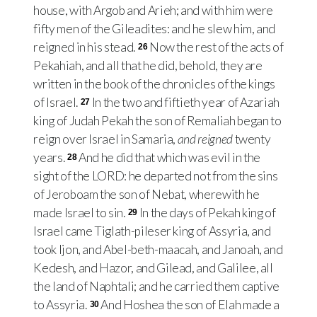
house, with Argob and Arieh; and with him were
fifty men of the Gileadites: and he slew him, and
reigned in his stead.
Now the rest of the acts of
26
Pekahiah, and all that he did, behold, they are
written in the book of the chronicles of the kings
of Israel.
In the two and fiftieth year of Azariah
27
king of Judah Pekah the son of Remaliah began to
reign over Israel in Samaria,
and reigned
twenty
years.
And he did that which was evil in the
28
sight of the LORD: he departed not from the sins
of Jeroboam the son of Nebat, wherewith he
made Israel to sin.
In the days of Pekah king of
29
Israel came Tiglath-pileser king of Assyria, and
took Ijon, and Abel-beth-maacah, and Janoah, and
Kedesh, and Hazor, and Gilead, and Galilee, all
the land of Naphtali; and he carried them captive
to Assyria.
And Hoshea the son of Elah made a
30