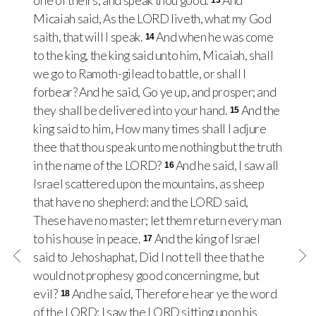
one of theirs, and speak thou good.
And
13
Micaiah said, As the LORD liveth, what my God
saith, that will I speak.
And when he was come
14
to the king, the king said unto him, Micaiah, shall
we go to Ramoth-gilead to battle, or shall I
forbear? And he said, Go ye up, and prosper; and
they shall be delivered into your hand.
And the
15
king said to him, How many times shall I adjure
thee that thou speak unto me nothing but the truth
in the name of the LORD?
And he said, I saw all
16
Israel scattered upon the mountains, as sheep
that have no shepherd: and the LORD said,
These have no master; let them return every man
to his house in peace.
And the king of Israel
17
said to Jehoshaphat, Did I not tell thee that he
would not prophesy good concerning me, but
evil?
And he said, Therefore hear ye the word
18
of the LORD: I saw the LORD sitting upon his