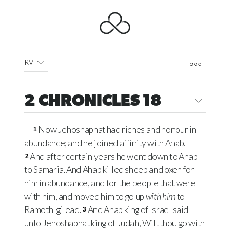
RV
2 CHRONICLES 18
Now Jehoshaphat had riches and honour in
1
abundance; and he joined affinity with Ahab.
And after certain years he went down to Ahab
2
to Samaria. And Ahab killed sheep and oxen for
him in abundance, and for the people that were
with him, and moved him to go up
with him
to
Ramoth-gilead.
And Ahab king of Israel said
3
unto Jehoshaphat king of Judah, Wilt thou go with