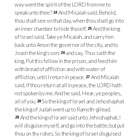
way went the spirit of the LORD from me to
speak unto thee?
And Micaiah said, Behold,
24
thou shalt see on that day, when thou shalt go into
an inner chamber to hide thyself.
And the king
25
of Israel said, Take ye Micaiah, and carry him
back unto Amon the governor of the city, and to
Joash the king’s son;
and say, Thus saith the
26
king, Put this fellow in the prison, and feed him
with bread of affliction and with water of
affliction, until I return in peace.
And Micaiah
27
said, If thou return at all in peace, the LORD hath
not spoken by me. And he said, Hear, ye peoples,
all of you.
So the king of Israel and Jehoshaphat
28
the king of Judah went up to Ramoth-gilead.
And the king of Israel said unto Jehoshaphat, I
29
will disguise myself, and go into the battle; but put
thou on thy robes. So the king of Israel disguised