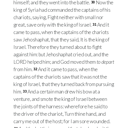
himself; and they went into the battle.
Now the
30
king of Syria had commanded the captains of his
chariots, saying, Fight neither with small nor
great, save only with the king of Israel.
And it
31
came to pass, when the captains of the chariots
saw Jehoshaphat, that they said, It is the king of
Israel. Therefore they turned about to fight
against him: but Jehoshaphat cried out, and the
LORD helped him; and God moved them
to depart
from him.
And it came to pass, when the
32
captains of the chariots saw that it was not the
king of Israel, that they turned back from pursuing
him.
And a certain man drew his bow at a
33
venture, and smote the king of Israel between
the joints of the harness: wherefore he said to
the driver of the chariot, Turn thine hand, and
carry me out of the host; for I am sore wounded.