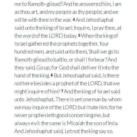
me to Ramoth-gilead? And he answered him, I am
as thou art, and my people as thy people; and
we
will be
with thee in the war.
And Jehoshaphat
4
said unto the king of Israel; Inquire, I pray thee, at
the word of the LORD today.
When the king of
5
Israel gathered the prophets together, four
hundred men, and said unto them, Shall we go to
Ramoth-gilead to battle, or shall I forbear? And
they said, Go up; for God shall deliver it into the
hand of the king.
But Jehoshaphat said, Is there
6
not here besides a prophet of the LORD, that we
might inquire of him?
And the king of Israel said
7
unto Jehoshaphat, There is yet one man by whom
we may inquire of the LORD: but I hate him; for he
never prophesieth good concerning me, but
always evil: the same is Micaiah the son of Imla.
And Jehoshaphat said, Let not the king say so.