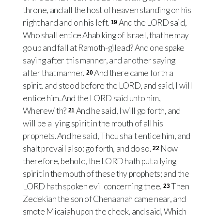
throne, and all the host of heaven standing on his
right hand and on his left.
And the LORD said,
19
Who shall entice Ahab king of Israel, that he may
go up and fall at Ramoth-gilead? And one spake
saying after this manner, and another saying
after that manner.
And there came forth a
20
spirit, and stood before the LORD, and said, I will
entice him. And the LORD said unto him,
Wherewith?
And he said, I will go forth, and
21
will be a lying spirit in the mouth of all his
prophets. And he said, Thou shalt entice him, and
shalt prevail also: go forth, and do so.
Now
22
therefore, behold, the LORD hath put a lying
spirit in the mouth of these thy prophets; and the
LORD hath spoken evil concerning thee.
Then
23
Zedekiah the son of Chenaanah came near, and
smote Micaiah upon the cheek, and said, Which