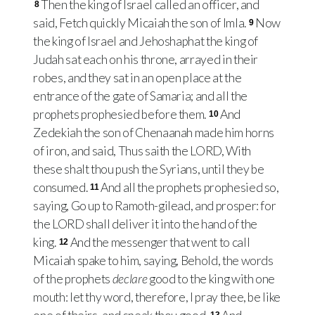
Then the king of Israel called an officer, and
8
said, Fetch quickly Micaiah the son of Imla.
Now
9
the king of Israel and Jehoshaphat the king of
Judah sat each on his throne, arrayed in their
robes, and they sat in an open place at the
entrance of the gate of Samaria; and all the
prophets prophesied before them.
And
10
Zedekiah the son of Chenaanah made him horns
of iron, and said, Thus saith the LORD, With
these shalt thou push the Syrians, until they be
consumed.
And all the prophets prophesied so,
11
saying, Go up to Ramoth-gilead, and prosper: for
the LORD shall deliver it into the hand of the
king.
And the messenger that went to call
12
Micaiah spake to him, saying, Behold, the words
of the prophets
declare
good to the king with one
mouth: let thy word, therefore, I pray thee, be like