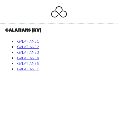
GALATIANS (RV)
GALATIANS 1
GALATIANS 2
GALATIANS 3
GALATIANS 4
GALATIANS 5
GALATIANS 6