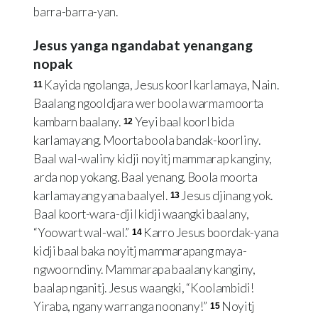
barra-barra-yan.
Jesus yanga ngandabat yenangang
nopak
Kayida ngolanga, Jesus koorl karlamaya, Nain.
11
Baalang ngooldjara wer boola warma moorta
kambarn baalany.
Yeyi baal koorl bida
12
karlamayang. Moorta boola bandak-koorliny.
Baal wal-waliny kidji noyitj mammarap kanginy,
arda nop yokang. Baal yenang. Boola moorta
karlamayang yana baalyel.
Jesus djinang yok.
13
Baal koort-wara-djil kidji waangki baalany,
“Yoowart wal-wal.”
Karro Jesus boordak-yana
14
kidji baal baka noyitj mammarapang maya-
ngwoorndiny. Mammarapa baalany kanginy,
baalap nganitj. Jesus waangki, “Koolambidi!
Yiraba, ngany warranga noonany!”
Noyitj
15