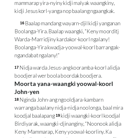
mammarap yira-nyiny kidji malyak waangkiny,
kidji Jesus korl-yanga nop baalang ngaangkak.
Baalap mandang wayarn-djil kidji yanganan
16
Boolanga-Yira. Baalap waangki, “Keny moorditj
Warda-Marridjiny kardakor-koorl ngalany!
Boolanga-Yira kwadja-yoowal-koorl barrangak-
ngandabat ngalany!”
Nidja warda Jesus-ang kooramba-koorl alidja
17
boodjeral wer boola boordak boodjera.
Moorta yana-waangki yoowal-koorl
John-yen
Nginda John-ang ngooldjara-kambarn
18
warranga baalany nidja-nidja noolonga, baal mira
koodjal baalapang
kidji waangki-koorl koodjal
19
Birdiyarak, waangki-djinanginy, “Noonook alidja
Keny Mammarap, Keny yoowal-koorliny. Ka