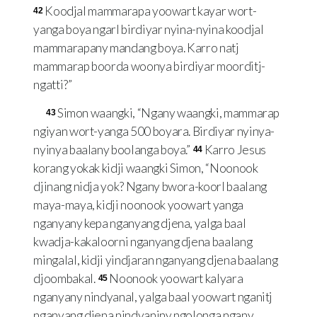
Koodjal mammarapa yoowart kayar wort-
42
yanga boya ngarl birdiyar nyina-nyina koodjal
mammarapany mandang boya. Karro natj
mammarap boorda woonya birdiyar moorditj-
ngatti?”
Simon waangki, “Ngany waangki, mammarap
43
ngiyan wort-yanga 500 boyara. Birdiyar nyinya-
nyinya baalany boolanga boya.”
Karro Jesus
44
korang yokak kidji waangki Simon, “Noonook
djinang nidja yok? Ngany bwora-koorl baalang
maya-maya, kidji noonook yoowart yanga
nganyany kepa nganyang djena, yalga baal
kwadja-kakaloorni nganyang djena baalang
mingalal, kidji yindjaran nganyang djena baalang
djoombakal.
Noonook yoowart kalyara
45
nganyany nindyanal, yalga baal yoowart nganitj
nganyang djena nindyaniny ngolonga ngany