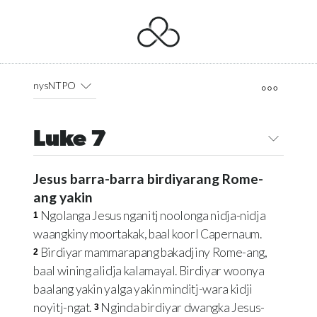
nysNTPO
Luke 7
Jesus barra-barra birdiyarang Rome-
ang yakin
Ngolanga Jesus nganitj noolonga nidja-nidja
1
waangkiny moortakak, baal koorl Capernaum.
Birdiyar mammarapang bakadjiny Rome-ang,
2
baal wining alidja kalamayal. Birdiyar woonya
baalang yakin yalga yakin minditj-wara kidji
noyitj-ngat.
Nginda birdiyar dwangka Jesus-
3