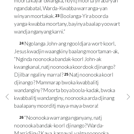
moorta kayar dwangka, noyitj moorta yiraba-yan
ngandabatal, Warda-Kwabba warranga-yan
winyan moortakak.
Boolanga-Yira boorda
23
yanga-kwabba moortany, bayinya baalap yoowart
wandja nganyang karni.”
Ngolanga John-ang ngooldjara wort-koorl,
24
Jesus kwadjin waangkiny baalang moortaman-ak,
“Nginda noonooka bandak-koorl John-ak
kwangkanal, natj noonooka koordook djinango?
Djilbar ngaliny marral?
Natj noonooka koorl
25
djinango? Mammarap bwoka kwabbalitj
wandanginy? Moorta boya boola-kadak, bwoka
kwabbalitj wandanginy, noonooka arda djinang
baalapany moorditj maya-maya-bwora!
“Noonooka warranga nganyany, natj
26
noonooka bandak-koorl djinango? Warda-
Marridjiny? Kaya, karnayal, yalga noonooka