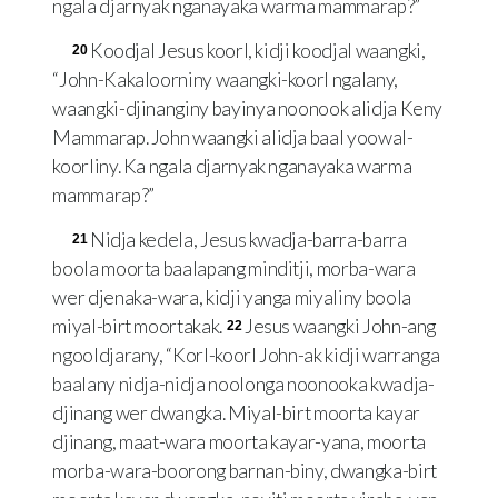
ngala djarnyak nganayaka warma mammarap?”
Koodjal Jesus koorl, kidji koodjal waangki,
20
“John-Kakaloorniny waangki-koorl ngalany,
waangki-djinanginy bayinya noonook alidja Keny
Mammarap. John waangki alidja baal yoowal-
koorliny. Ka ngala djarnyak nganayaka warma
mammarap?”
Nidja kedela, Jesus kwadja-barra-barra
21
boola moorta baalapang minditji, morba-wara
wer djenaka-wara, kidji yanga miyaliny boola
miyal-birt moortakak.
Jesus waangki John-ang
22
ngooldjarany, “Korl-koorl John-ak kidji warranga
baalany nidja-nidja noolonga noonooka kwadja-
djinang wer dwangka. Miyal-birt moorta kayar
djinang, maat-wara moorta kayar-yana, moorta
morba-wara-boorong barnan-biny, dwangka-birt