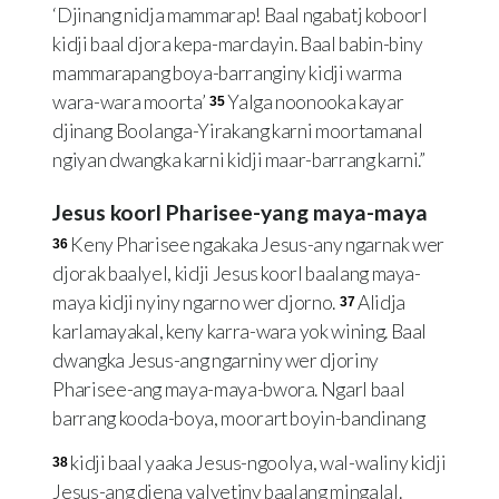
‘Djinang nidja mammarap! Baal ngabatj koboorl
kidji baal djora kepa-mardayin. Baal babin-biny
mammarapang boya-barranginy kidji warma
wara-wara moorta’
Yalga noonooka kayar
35
djinang Boolanga-Yirakang karni moortamanal
ngiyan dwangka karni kidji maar-barrang karni.”
Jesus koorl Pharisee-yang maya-maya
Keny Pharisee ngakaka Jesus-any ngarnak wer
36
djorak baalyel, kidji Jesus koorl baalang maya-
maya kidji nyiny ngarno wer djorno.
Alidja
37
karlamayakal, keny karra-wara yok wining. Baal
dwangka Jesus-ang ngarniny wer djoriny
Pharisee-ang maya-maya-bwora. Ngarl baal
barrang kooda-boya, moorart boyin-bandinang
kidji baal yaaka Jesus-ngoolya, wal-waliny kidji
38
Jesus-ang djena yalyetiny baalang mingalal.