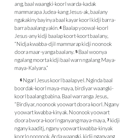
ang, baal waangki-koorl warda-kadak
mammarapa Judea-kang Jesus-ak, baalany
ngakakiny bayinya baal kayar koorl kidji barra-
barra baalang yakin.
Baalap yoowal-koorl
4
Jesus-any kidji baalap koort-koort baalany,
“Nidja kwabba-djil mammarap kidji noonook
doora maar-yanga baalany.
Baal woonya
5
ngalang moorta kidji baal warn ngalang Maya-
maya-Kalyara.”
Ngarl Jesus koorl baalapyel. Nginda baal
6
boordak-koorl maya-maya, birdiyar waangki-
koorl baalang babina. Baal warranga Jesus,
“Birdiyar, noonook yoowart doora koorl. Ngany
yoowart kwabba-kinyak. Noonook yoowart
doora bwora-koorl nganyang maya-maya,
kidji
7
ngany kaaditj, ngany yoowart kwabba-kinyak
koorlo noonook. Arda waangki, kidji nganyang