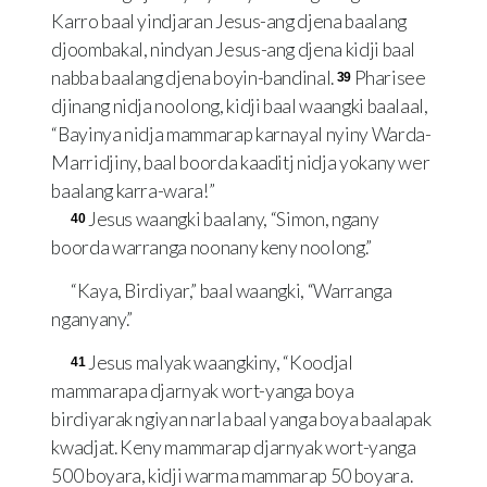
Karro baal yindjaran Jesus-ang djena baalang
djoombakal, nindyan Jesus-ang djena kidji baal
nabba baalang djena boyin-bandinal.
Pharisee
39
djinang nidja noolong, kidji baal waangki baalaal,
“Bayinya nidja mammarap karnayal nyiny Warda-
Marridjiny, baal boorda kaaditj nidja yokany wer
baalang karra-wara!”
Jesus waangki baalany, “Simon, ngany
40
boorda warranga noonany keny noolong.”
“Kaya, Birdiyar,” baal waangki, “Warranga
nganyany.”
Jesus malyak waangkiny, “Koodjal
41
mammarapa djarnyak wort-yanga boya
birdiyarak ngiyan narla baal yanga boya baalapak
kwadjat. Keny mammarap djarnyak wort-yanga
500 boyara, kidji warma mammarap 50 boyara.