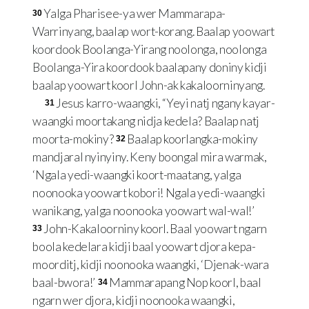
Yalga Pharisee-ya wer Mammarapa-
30
Warrinyang, baalap wort-korang. Baalap yoowart
koordook Boolanga-Yirang noolonga, noolonga
Boolanga-Yira koordook baalapany doniny kidji
baalap yoowart koorl John-ak kakaloorninyang.
Jesus karro-waangki, “Yeyi natj ngany kayar-
31
waangki moortakang nidja kedela? Baalap natj
moorta-mokiny?
Baalap koorlangka-mokiny
32
mandjaral nyinyiny. Keny boongal mira warmak,
‘Ngala yedi-waangki koort-maatang, yalga
noonooka yoowart kobori! Ngala yedi-waangki
wanikang, yalga noonooka yoowart wal-wal!’
John-Kakaloorniny koorl. Baal yoowart ngarn
33
boola kedelara kidji baal yoowart djora kepa-
moorditj, kidji noonooka waangki, ‘Djenak-wara
baal-bwora!’
Mammarapang Nop koorl, baal
34
ngarn wer djora, kidji noonooka waangki,