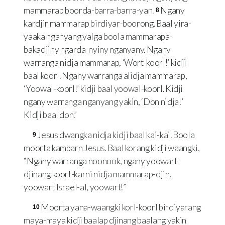
mammarap boorda-barra-barra-yan.
Ngany
8
kardjir mammarap birdiyar-boorong. Baal yira-
yaaka nganyang yalga boola mammarapa-
bakadjiny ngarda-nyiny nganyany. Ngany
warranga nidja mammarap, ‘Wort-koorl!’ kidji
baal koorl. Ngany warranga alidja mammarap,
‘Yoowal-koorl!’ kidji baal yoowal-koorl. Kidji
ngany warranga nganyang yakin, ‘Don nidja!’
Kidji baal don.”
Jesus dwangka nidja kidji baal kai-kai. Boola
9
moorta kambarn Jesus. Baal korang kidji waangki,
“Ngany warranga noonook, ngany yoowart
djinang koort-karni nidja mammarap-djin,
yoowart Israel-al, yoowart!”
Moorta yana-waangki korl-koorl birdiyarang
10
maya-maya kidji baalap djinang baalang yakin