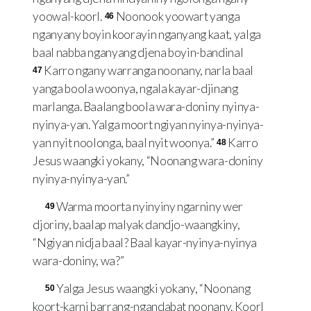
yoowal-koorl.
Noonook yoowart yanga
46
nganyany boyin koorayin nganyang kaat, yalga
baal nabba nganyang djena boyin-bandinal
Karro ngany warranga noonany, narla baal
47
yanga boola woonya, ngala kayar-djinang
marlanga. Baalang boola wara-doniny nyinya-
nyinya-yan. Yalga moort ngiyan nyinya-nyinya-
yan nyit noolonga, baal nyit woonya.”
Karro
48
Jesus waangki yokany, “Noonang wara-doniny
nyinya-nyinya-yan.”
Warma moorta nyinyiny ngarniny wer
49
djoriny, baalap malyak dandjo-waangkiny,
“Ngiyan nidja baal? Baal kayar-nyinya-nyinya
wara-doniny, wa?”
Yalga Jesus waangki yokany, “Noonang
50
koort-karni barrang-ngandabat noonany. Koorl