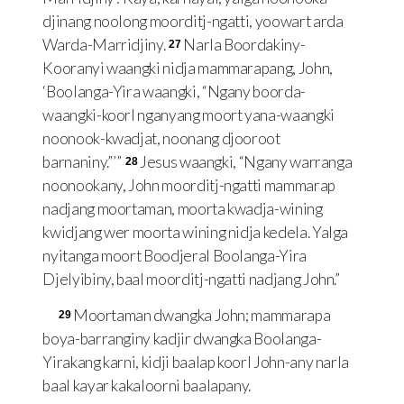
djinang noolong moorditj-ngatti, yoowart arda
Warda-Marridjiny.
Narla Boordakiny-
27
Kooranyi waangki nidja mammarapang, John,
‘Boolanga-Yira waangki, “Ngany boorda-
waangki-koorl nganyang moort yana-waangki
noonook-kwadjat, noonang djooroot
barnaniny.” ’ ”
Jesus waangki, “Ngany warranga
28
noonookany, John moorditj-ngatti mammarap
nadjang moortaman, moorta kwadja-wining
kwidjang wer moorta wining nidja kedela. Yalga
nyitanga moort Boodjeral Boolanga-Yira
Djelyibiny, baal moorditj-ngatti nadjang John.”
Moortaman dwangka John; mammarapa
29
boya-barranginy kadjir dwangka Boolanga-
Yirakang karni, kidji baalap koorl John-any narla
baal kayar kakaloorni baalapany.