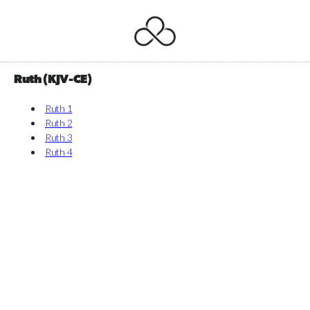
Ruth (KJV-CE)
Ruth 1
Ruth 2
Ruth 3
Ruth 4