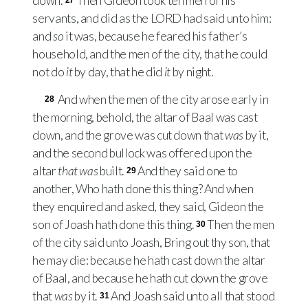
down.
Then Gideon took ten men of his
27
servants, and did as the
LORD
had said unto him:
and
so
it was, because he feared his father’s
household, and the men of the city, that he could
not do
it
by day, that he did
it
by night.
And when the men of the city arose early in
28
the morning, behold, the altar of Baal was cast
down, and the grove was cut down that
was
by it,
and the second bullock was offered upon the
altar
that was
built.
And they said one to
29
another, Who hath done this thing? And when
they enquired and asked, they said, Gideon the
son of Joash hath done this thing.
Then the men
30
of the city said unto Joash, Bring out thy son, that
he may die: because he hath cast down the altar
of Baal, and because he hath cut down the grove
that
was
by it.
And Joash said unto all that stood
31