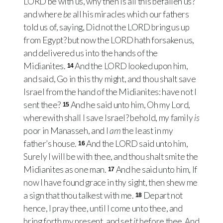
LORD
be with us, why then is all this befallen us?
and where
be
all his miracles which our fathers
told us of, saying, Did not the
LORD
bring us up
from Egypt? but now the
LORD
hath forsaken us,
and delivered us into the hands of the
Midianites.
And the
LORD
looked upon him,
14
and said, Go in this thy might, and thou shalt save
Israel from the hand of the Midianites: have not I
sent thee?
And he said unto him, Oh my Lord,
15
wherewith shall I save Israel? behold, my family
is
poor in Manasseh, and I
am
the least in my
father’s house.
And the
LORD
said unto him,
16
Surely I will be with thee, and thou shalt smite the
Midianites as one man.
And he said unto him, If
17
now I have found grace in thy sight, then shew me
a sign that thou talkest with me.
Depart not
18
hence, I pray thee, until I come unto thee, and
bring forth my present, and set
it
before thee. And