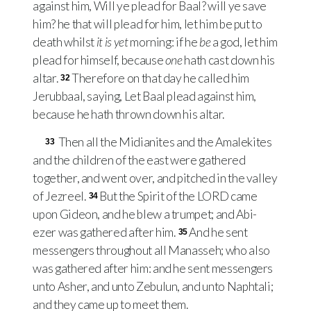
against him, Will ye plead for Baal? will ye save
him? he that will plead for him, let him be put to
death whilst
it is yet
morning: if he
be
a god, let him
plead for himself, because
one
hath cast down his
altar.
Therefore on that day he called him
32
Jerubbaal, saying, Let Baal plead against him,
because he hath thrown down his altar.
Then all the Midianites and the Amalekites
33
and the children of the east were gathered
together, and went over, and pitched in the valley
of Jezreel.
But the Spirit of the
LORD
came
34
upon Gideon, and he blew a trumpet; and Abi-
ezer was gathered after him.
And he sent
35
messengers throughout all Manasseh; who also
was gathered after him: and he sent messengers
unto Asher, and unto Zebulun, and unto Naphtali;
and they came up to meet them.