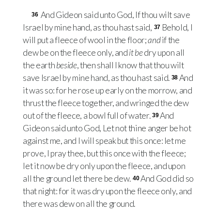
And Gideon said unto God, If thou wilt save
36
Israel by mine hand, as thou hast said,
Behold, I
37
will put a fleece of wool in the floor;
and
if the
dew be on the fleece only, and
it be
dry upon all
the earth
beside
, then shall I know that thou wilt
save Israel by mine hand, as thou hast said.
And
38
it was so: for he rose up early on the morrow, and
thrust the fleece together, and wringed the dew
out of the fleece, a bowl full of water.
And
39
Gideon said unto God, Let not thine anger be hot
against me, and I will speak but this once: let me
prove, I pray thee, but this once with the fleece;
let it now be dry only upon the fleece, and upon
all the ground let there be dew.
And God did so
40
that night: for it was dry upon the fleece only, and
there was dew on all the ground.