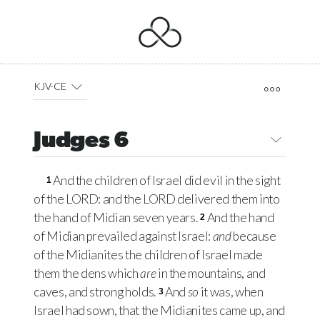
KJV-CE
Judges 6
And the children of Israel did evil in the sight
1
of the
LORD
: and the
LORD
delivered them into
the hand of Midian seven years.
And the hand
2
of Midian prevailed against Israel:
and
because
of the Midianites the children of Israel made
them the dens which
are
in the mountains, and
caves, and strong holds.
And
so
it was, when
3
Israel had sown, that the Midianites came up, and