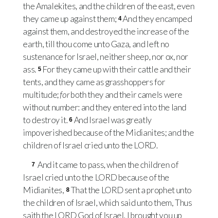
the Amalekites, and the children of the east, even
they came up against them;
And they encamped
4
against them, and destroyed the increase of the
earth, till thou come unto Gaza, and left no
sustenance for Israel, neither sheep, nor ox, nor
ass.
For they came up with their cattle and their
5
tents, and they came as grasshoppers for
multitude;
for
both they and their camels were
without number: and they entered into the land
to destroy it.
And Israel was greatly
6
impoverished because of the Midianites; and the
children of Israel cried unto the
LORD
.
And it came to pass, when the children of
7
Israel cried unto the
LORD
because of the
Midianites,
That the
LORD
sent a prophet unto
8
the children of Israel, which said unto them, Thus
saith the
LORD
God of Israel, I brought you up