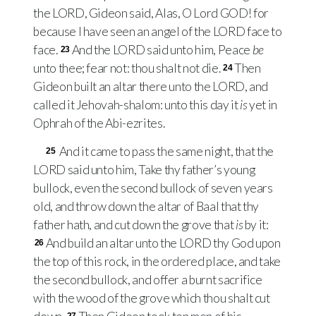
the
LORD
, Gideon said, Alas, O Lord
GOD
! for
because I have seen an angel of the
LORD
face to
face.
And the
LORD
said unto him, Peace
be
23
unto thee; fear not: thou shalt not die.
Then
24
Gideon built an altar there unto the
LORD
, and
called it Jehovah-shalom: unto this day it
is
yet in
Ophrah of the Abi-ezrites.
And it came to pass the same night, that the
25
LORD
said unto him, Take thy father’s young
bullock, even the second bullock of seven years
old, and throw down the altar of Baal that thy
father hath, and cut down the grove that
is
by it:
And build an altar unto the
LORD
thy God upon
26
the top of this rock, in the ordered place, and take
the second bullock, and offer a burnt sacrifice
with the wood of the grove which thou shalt cut