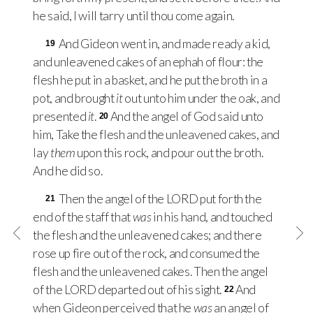
he said, I will tarry until thou come again.
And Gideon went in, and made ready a kid,
19
and unleavened cakes of an ephah of flour: the
flesh he put in a basket, and he put the broth in a
pot, and brought
it
out unto him under the oak, and
presented
it
.
And the angel of God said unto
20
him, Take the flesh and the unleavened cakes, and
lay
them
upon this rock, and pour out the broth.
And he did so.
Then the angel of the
LORD
put forth the
21
end of the staff that
was
in his hand, and touched
the flesh and the unleavened cakes; and there
rose up fire out of the rock, and consumed the
flesh and the unleavened cakes. Then the angel
of the
LORD
departed out of his sight.
And
22
when Gideon perceived that he
was
an angel of