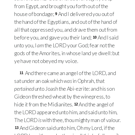
from Egypt, and brought you forth out of the
house of bondage;
And I delivered you out of
9
the hand of the Egyptians, and out of the hand of
all that oppressed you, and drave them out from
before you, and gave you their land;
And I said
10
unto you, I
am
the
LORD
your God; fear not the
gods of the Amorites, in whose land ye dwell: but
ye have not obeyed my voice.
And there came an angel of the
LORD
, and
11
sat under an oak which
was
in Ophrah, that
pertained
unto Joash the Abi-ezrite: and his son
Gideon threshed wheat by the winepress, to
hide
it
from the Midianites.
And the angel of
12
the
LORD
appeared unto him, and said unto him,
The
LORD
is
with thee, thou mighty man of valour.
And Gideon said unto him, Oh my Lord, if the
13