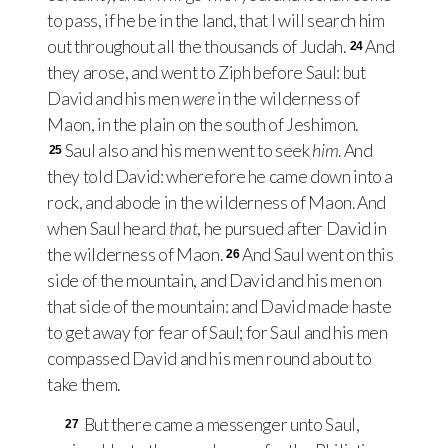
to pass, if he be in the land, that I will search him
out throughout all the thousands of Judah.
And
24
they arose, and went to Ziph before Saul: but
David and his men
were
in the wilderness of
Maon, in the plain on the south of Jeshimon.
Saul also and his men went to seek
him
. And
25
they told David: wherefore he came down into a
rock, and abode in the wilderness of Maon. And
when Saul heard
that
, he pursued after David in
the wilderness of Maon.
And Saul went on this
26
side of the mountain, and David and his men on
that side of the mountain: and David made haste
to get away for fear of Saul; for Saul and his men
compassed David and his men round about to
take them.
But there came a messenger unto Saul,
27