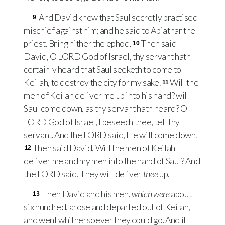
And David knew that Saul secretly practised
9
mischief against him; and he said to Abiathar the
priest, Bring hither the ephod.
Then said
10
David, O
LORD
God of Israel, thy servant hath
certainly heard that Saul seeketh to come to
Keilah, to destroy the city for my sake.
Will the
11
men of Keilah deliver me up into his hand? will
Saul come down, as thy servant hath heard? O
LORD
God of Israel, I beseech thee, tell thy
servant. And the
LORD
said, He will come down.
Then said David, Will the men of Keilah
12
deliver me and my men into the hand of Saul? And
the
LORD
said, They will deliver
thee
up.
Then David and his men,
which were
about
13
six hundred, arose and departed out of Keilah,
and went whithersoever they could go. And it