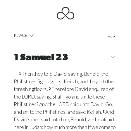
KJV-CE
1 Samuel 23
Then they told David, saying, Behold, the
1
Philistines fight against Keilah, and they rob the
threshingfloors.
Therefore David enquired of
2
the
LORD
, saying, Shall I go and smite these
Philistines? And the
LORD
said unto David, Go,
and smite the Philistines, and save Keilah.
And
3
David’s men said unto him, Behold, we be afraid
here in Judah: how much more then if we come to