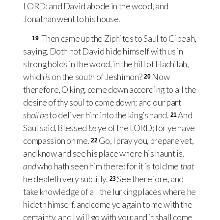
LORD
: and David abode in the wood, and
Jonathan went to his house.
Then came up the Ziphites to Saul to Gibeah,
19
saying, Doth not David hide himself with us in
strong holds in the wood, in the hill of Hachilah,
which
is
on the south of Jeshimon?
Now
20
therefore, O king, come down according to all the
desire of thy soul to come down; and our part
shall be
to deliver him into the king’s hand.
And
21
Saul said, Blessed
be
ye of the
LORD
; for ye have
compassion on me.
Go, I pray you, prepare yet,
22
and know and see his place where his haunt is,
and
who hath seen him there: for it is told me
that
he dealeth very subtilly.
See therefore, and
23
take knowledge of all the lurking places where he
hideth himself, and come ye again to me with the
certainty, and I will go with you: and it shall come