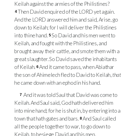
Keilah against the armies of the Philistines?
Then David enquired of the
LORD
yet again.
4
And the
LORD
answered him and said, Arise, go
down to Keilah; for I will deliver the Philistines
into thine hand.
So David and his men went to
5
Keilah, and fought with the Philistines, and
brought away their cattle, and smote them with a
great slaughter. So David saved the inhabitants
of Keilah.
And it came to pass, when Abiathar
6
the son of Ahimelech fled to David to Keilah,
that
he came down
with
an ephod in his hand.
And it was told Saul that David was come to
7
Keilah. And Saul said, God hath delivered him
into mine hand; for he is shut in, by entering into a
town that hath gates and bars.
And Saul called
8
all the people together to war, to go down to
Keilah, to besiege David and his men.