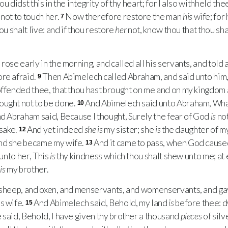
u didst this in the integrity of thy heart; for I also withheld th
not to touch her.
Now therefore restore the man
his
wife; for
7
ou shalt live: and if thou restore
her
not, know thou that thou shal
se early in the morning, and called all his servants, and told al
re afraid.
Then Abimelech called Abraham, and said unto him
9
offended thee, that thou hast brought on me and on my kingdom a
ought not to be done.
And Abimelech said unto Abraham, What
10
d Abraham said, Because I thought, Surely the fear of God
is
not
 sake.
And yet indeed
she is
my sister; she
is
the daughter of my
12
nd she became my wife.
And it came to pass, when God caus
13
 unto her, This
is
thy kindness which thou shalt shew unto me; at
e
is
my brother.
sheep, and oxen, and menservants, and womenservants, and g
s wife.
And Abimelech said, Behold, my land
is
before thee: d
15
 said, Behold, I have given thy brother a thousand
pieces
of silv