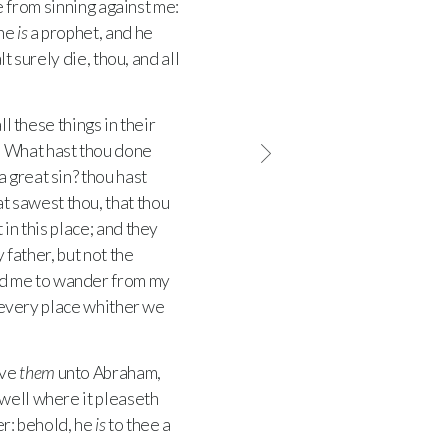
ee from sinning against me:
 he
is
a prophet, and he
t surely die, thou, and all
l these things in their
, What hast thou done
 great sin? thou hast
 sawest thou, that thou
 in this place; and they
 father, but not the
ed me to wander from my
 every place whither we
ave
them
unto Abraham,
well where it pleaseth
er: behold, he
is
to thee a