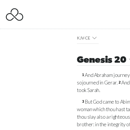
KJV-CE
Genesis 20
And Abraham journeye
1
sojourned in Gerar.
And 
2
took Sarah.
But God came to Abime
3
woman which thou hast ta
thou slay also a righteou
brother: in the integrity 