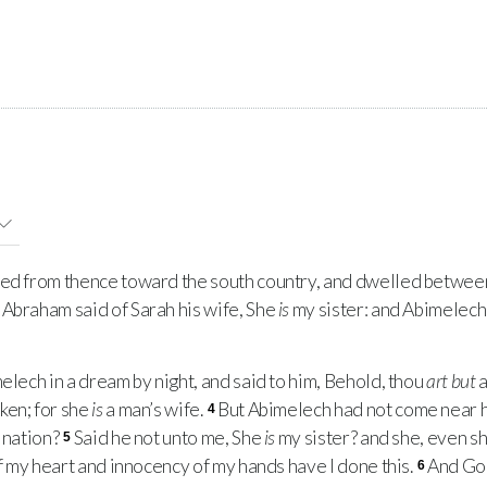
d from thence toward the south country, and dwelled betwee
Abraham said of Sarah his wife, She
is
my sister: and Abimelech 
lech in a dream by night, and said to him, Behold, thou
art but
a
ken; for she
is
a man’s wife.
But Abimelech had not come near he
4
s nation?
Said he not unto me, She
is
my sister? and she, even s
5
of my heart and innocency of my hands have I done this.
And God
6