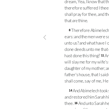
dream, Yea, I know that tho
therefore suffered I thee 
shall pray for thee, and th
that
are
thine.
Therefore Abimelech ro
8
ears: and the men were so
unto us? and what have I 
done deeds unto me that 
hast done this thing?
An
11
will slay me for my wife’s
daughter of my mother; a
father’s house, that I said
shall come, say of me, H
And Abimelech took 
14
and restored him Sarah hi
thee.
And unto Sarah he
16