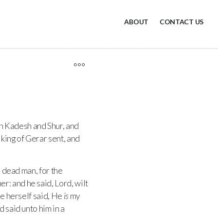
ABOUT
CONTACT US
n Kadesh and Shur, and
king of Gerar sent, and
 dead man, for the
r: and he said, Lord, wilt
he herself said, He
is
my
 said unto him in a