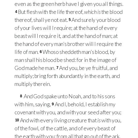
even as the green herb have I given you all things.
But flesh with the life thereof,
which is
the blood
4
thereof, shall ye not eat.
And surely your blood
5
of your lives will I require; at the hand of every
beast will I require it, and at the hand of man; at
the hand of every man’s brother will I require the
life of man.
Whoso sheddeth man’s blood, by
6
man shall his blood be shed: for in the image of
God made he man.
And you, be ye fruitful, and
7
multiply; bring forth abundantly in the earth, and
multiply therein.
And God spake unto Noah, and to his sons
8
with him, saying,
And I, behold, I establish my
9
covenant with you, and with your seed after you;
And with every living creature that
is
with you,
10
of the fowl, of the cattle, and of every beast of
the earth with you; from all that go out of the ark,