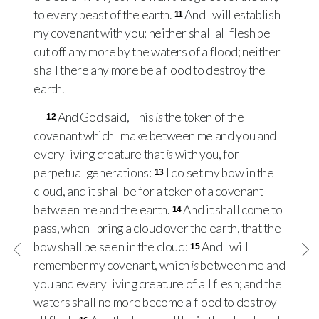
to every beast of the earth.
And I will establish
11
my covenant with you; neither shall all flesh be
cut off any more by the waters of a flood; neither
shall there any more be a flood to destroy the
earth.
And God said, This
is
the token of the
12
covenant which I make between me and you and
every living creature that
is
with you, for
perpetual generations:
I do set my bow in the
13
cloud, and it shall be for a token of a covenant
between me and the earth.
And it shall come to
14
pass, when I bring a cloud over the earth, that the
bow shall be seen in the cloud:
And I will
15
remember my covenant, which
is
between me and
you and every living creature of all flesh; and the
waters shall no more become a flood to destroy