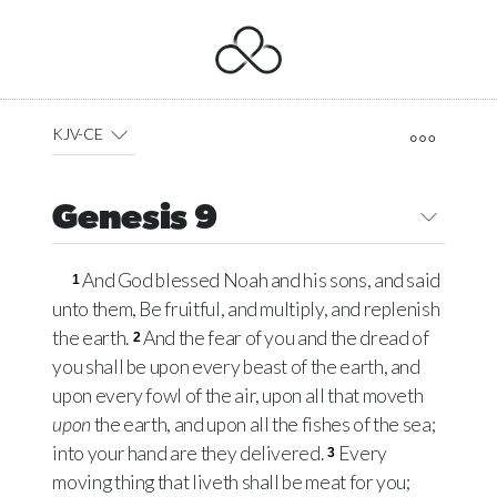
KJV-CE
Genesis 9
And God blessed Noah and his sons, and said
1
unto them, Be fruitful, and multiply, and replenish
the earth.
And the fear of you and the dread of
2
you shall be upon every beast of the earth, and
upon every fowl of the air, upon all that moveth
upon
the earth, and upon all the fishes of the sea;
into your hand are they delivered.
Every
3
moving thing that liveth shall be meat for you;