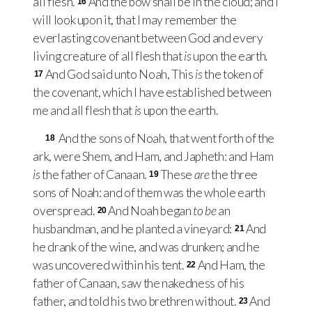
all flesh.
And the bow shall be in the cloud; and I
16
will look upon it, that I may remember the
everlasting covenant between God and every
living creature of all flesh that
is
upon the earth.
And God said unto Noah, This
is
the token of
17
the covenant, which I have established between
me and all flesh that
is
upon the earth.
And the sons of Noah, that went forth of the
18
ark, were Shem, and Ham, and Japheth: and Ham
is
the father of Canaan.
These
are
the three
19
sons of Noah: and of them was the whole earth
overspread.
And Noah began
to be
an
20
husbandman, and he planted a vineyard:
And
21
he drank of the wine, and was drunken; and he
was uncovered within his tent.
And Ham, the
22
father of Canaan, saw the nakedness of his
father, and told his two brethren without.
And
23