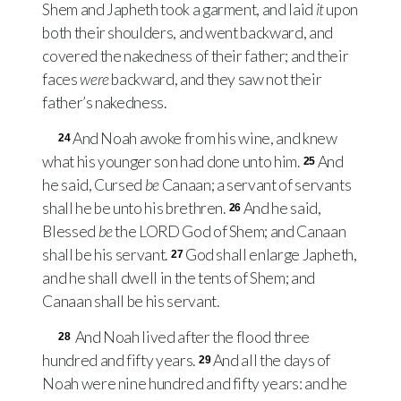
Shem and Japheth took a garment, and laid
it
upon
both their shoulders, and went backward, and
covered the nakedness of their father; and their
faces
were
backward, and they saw not their
father’s nakedness.
And Noah awoke from his wine, and knew
24
what his younger son had done unto him.
And
25
he said, Cursed
be
Canaan; a servant of servants
shall he be unto his brethren.
And he said,
26
Blessed
be
the
LORD
God of Shem; and Canaan
shall be his servant.
God shall enlarge Japheth,
27
and he shall dwell in the tents of Shem; and
Canaan shall be his servant.
And Noah lived after the flood three
28
hundred and fifty years.
And all the days of
29
Noah were nine hundred and fifty years: and he