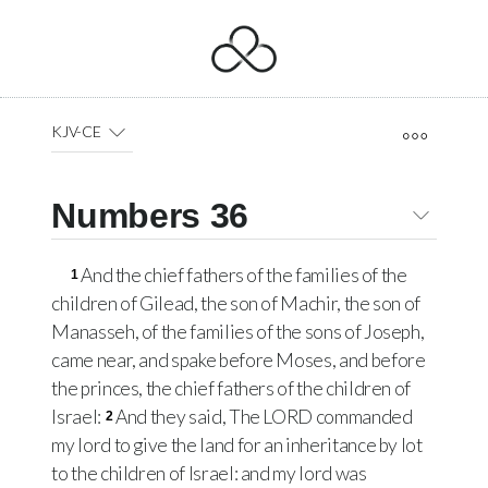
KJV-CE
Numbers 36
And the chief fathers of the families of the
1
children of Gilead, the son of Machir, the son of
Manasseh, of the families of the sons of Joseph,
came near, and spake before Moses, and before
the princes, the chief fathers of the children of
Israel:
And they said, The
LORD
commanded
2
my lord to give the land for an inheritance by lot
to the children of Israel: and my lord was