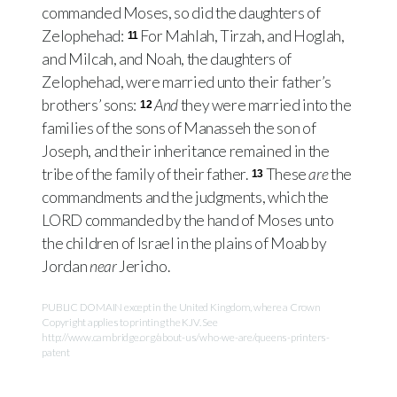
commanded Moses, so did the daughters of
Zelophehad:
For Mahlah, Tirzah, and Hoglah,
11
and Milcah, and Noah, the daughters of
Zelophehad, were married unto their father’s
brothers’ sons:
And
they were married into the
12
families of the sons of Manasseh the son of
Joseph, and their inheritance remained in the
tribe of the family of their father.
These
are
the
13
commandments and the judgments, which the
LORD
commanded by the hand of Moses unto
the children of Israel in the plains of Moab by
Jordan
near
Jericho.
PUBLIC DOMAIN except in the United Kingdom, where a Crown
Copyright applies to printing the KJV. See
http://www.cambridge.org/about-us/who-we-are/queens-printers-
patent