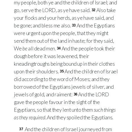
my people, both ye and the children of Israel; and
go, serve the
LORD
, as ye have said.
Also take
32
your flocks and your herds, as ye have said, and
be gone; and bless me also.
And the Egyptians
33
were urgent upon the people, that they might
send them out of the land in haste; for they said,
We
be
all dead
men
.
And the people took their
34
dough before it was leavened, their
kneadingtroughs being bound up in their clothes
upon their shoulders.
And the children of Israel
35
did according to the word of Moses; and they
borrowed of the Egyptians jewels of silver, and
jewels of gold, and raiment:
And the
LORD
36
gave the people favour in the sight of the
Egyptians, so that they lent unto them
such things
as they required
. And they spoiled the Egyptians.
And the children of Israel journeyed from
37