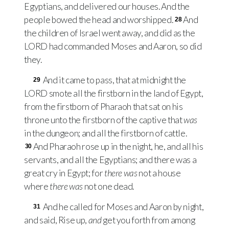
Egyptians, and delivered our houses. And the
people bowed the head and worshipped.
And
28
the children of Israel went away, and did as the
LORD
had commanded Moses and Aaron, so did
they.
And it came to pass, that at midnight the
29
LORD
smote all the firstborn in the land of Egypt,
from the firstborn of Pharaoh that sat on his
throne unto the firstborn of the captive that
was
in the dungeon; and all the firstborn of cattle.
And Pharaoh rose up in the night, he, and all his
30
servants, and all the Egyptians; and there was a
great cry in Egypt; for
there was
not a house
where
there was
not one dead.
And he called for Moses and Aaron by night,
31
and said, Rise up,
and
get you forth from among