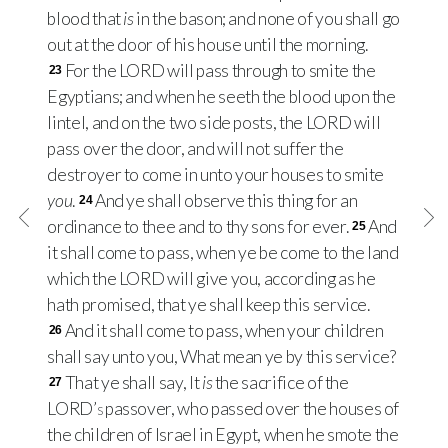
blood that
is
in the bason; and none of you shall go
out at the door of his house until the morning.
For the
LORD
will pass through to smite the
23
Egyptians; and when he seeth the blood upon the
lintel, and on the two side posts, the
LORD
will
pass over the door, and will not suffer the
destroyer to come in unto your houses to smite
you
.
And ye shall observe this thing for an
24
ordinance to thee and to thy sons for ever.
And
25
it shall come to pass, when ye be come to the land
which the
LORD
will give you, according as he
hath promised, that ye shall keep this service.
And it shall come to pass, when your children
26
shall say unto you, What mean ye by this service?
That ye shall say, It
is
the sacrifice of the
27
LORD’s
passover, who passed over the houses of
the children of Israel in Egypt, when he smote the