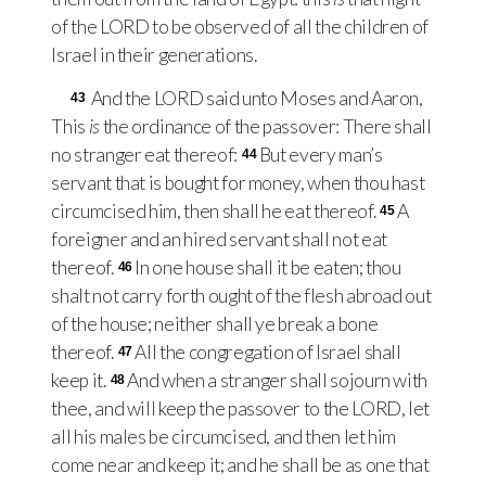
of the
LORD
to be observed of all the children of
Israel in their generations.
And the
LORD
said unto Moses and Aaron,
43
This
is
the ordinance of the passover: There shall
no stranger eat thereof:
But every man’s
44
servant that is bought for money, when thou hast
circumcised him, then shall he eat thereof.
A
45
foreigner and an hired servant shall not eat
thereof.
In one house shall it be eaten; thou
46
shalt not carry forth ought of the flesh abroad out
of the house; neither shall ye break a bone
thereof.
All the congregation of Israel shall
47
keep it.
And when a stranger shall sojourn with
48
thee, and will keep the passover to the
LORD
, let
all his males be circumcised, and then let him
come near and keep it; and he shall be as one that