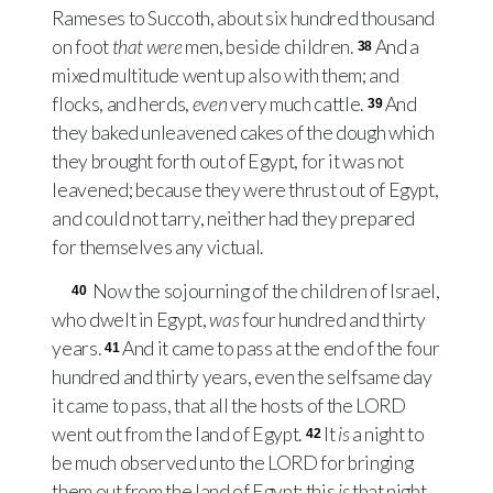
Rameses to Succoth, about six hundred thousand
on foot
that were
men, beside children.
And a
38
mixed multitude went up also with them; and
flocks, and herds,
even
very much cattle.
And
39
they baked unleavened cakes of the dough which
they brought forth out of Egypt, for it was not
leavened; because they were thrust out of Egypt,
and could not tarry, neither had they prepared
for themselves any victual.
Now the sojourning of the children of Israel,
40
who dwelt in Egypt,
was
four hundred and thirty
years.
And it came to pass at the end of the four
41
hundred and thirty years, even the selfsame day
it came to pass, that all the hosts of the
LORD
went out from the land of Egypt.
It
is
a night to
42
be much observed unto the
LORD
for bringing
them out from the land of Egypt: this
is
that night