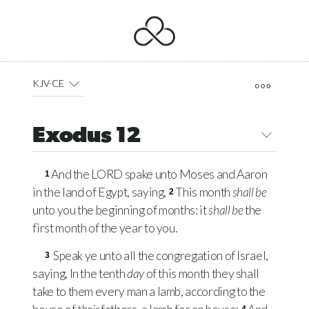
KJV-CE
Exodus 12
And the
LORD
spake unto Moses and Aaron
1
in the land of Egypt, saying,
This month
shall be
2
unto you the beginning of months: it
shall be
the
first month of the year to you.
Speak ye unto all the congregation of Israel,
3
saying, In the tenth
day
of this month they shall
take to them every man a lamb, according to the