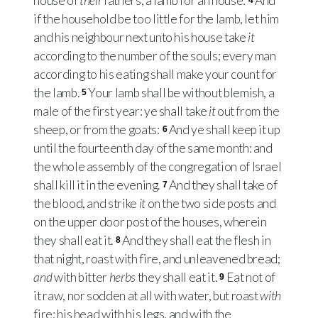
house of
their
fathers, a lamb for an house:
And
4
if the household be too little for the lamb, let him
and his neighbour next unto his house take
it
according to the number of the souls; every man
according to his eating shall make your count for
the lamb.
Your lamb shall be without blemish, a
5
male of the first year: ye shall take
it
out from the
sheep, or from the goats:
And ye shall keep it up
6
until the fourteenth day of the same month: and
the whole assembly of the congregation of Israel
shall kill it in the evening.
And they shall take of
7
the blood, and strike
it
on the two side posts and
on the upper door post of the houses, wherein
they shall eat it.
And they shall eat the flesh in
8
that night, roast with fire, and unleavened bread;
and
with bitter
herbs
they shall eat it.
Eat not of
9
it raw, nor sodden at all with water, but roast
with
fire; his head with his legs, and with the