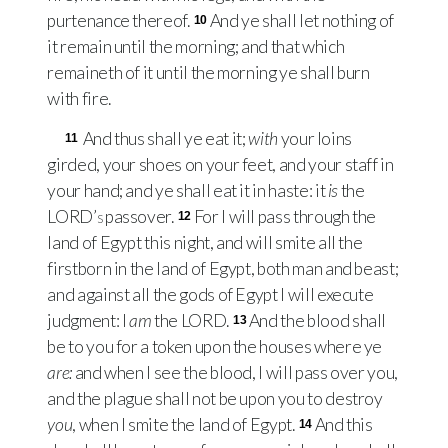
purtenance thereof.
And ye shall let nothing of
10
it remain until the morning; and that which
remaineth of it until the morning ye shall burn
with fire.
And thus shall ye eat it;
with
your loins
11
girded, your shoes on your feet, and your staff in
your hand; and ye shall eat it in haste: it
is
the
LORD’s
passover.
For I will pass through the
12
land of Egypt this night, and will smite all the
firstborn in the land of Egypt, both man and beast;
and against all the gods of Egypt I will execute
judgment: I
am
the
LORD
.
And the blood shall
13
be to you for a token upon the houses where ye
are:
and when I see the blood, I will pass over you,
and the plague shall not be upon you to destroy
you
, when I smite the land of Egypt.
And this
14