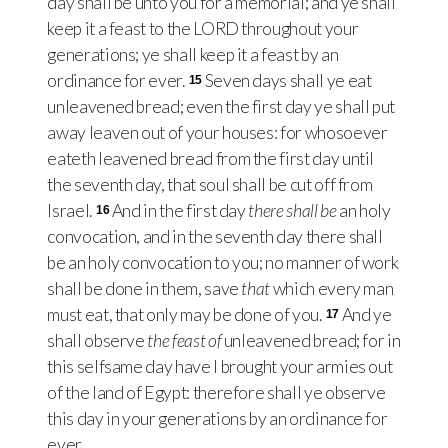
day shall be unto you for a memorial; and ye shall
keep it a feast to the
LORD
throughout your
generations; ye shall keep it a feast by an
ordinance for ever.
Seven days shall ye eat
15
unleavened bread; even the first day ye shall put
away leaven out of your houses: for whosoever
eateth leavened bread from the first day until
the seventh day, that soul shall be cut off from
Israel.
And in the first day
there shall be
an holy
16
convocation, and in the seventh day there shall
be an holy convocation to you; no manner of work
shall be done in them, save
that
which every man
must eat, that only may be done of you.
And ye
17
shall observe
the feast of
unleavened bread; for in
this selfsame day have I brought your armies out
of the land of Egypt: therefore shall ye observe
this day in your generations by an ordinance for
ever.