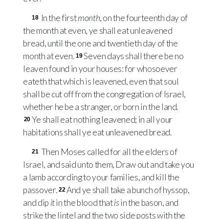
In the first
month
, on the fourteenth day of
18
the month at even, ye shall eat unleavened
bread, until the one and twentieth day of the
month at even.
Seven days shall there be no
19
leaven found in your houses: for whosoever
eateth that which is leavened, even that soul
shall be cut off from the congregation of Israel,
whether he be a stranger, or born in the land.
Ye shall eat nothing leavened; in all your
20
habitations shall ye eat unleavened bread.
Then Moses called for all the elders of
21
Israel, and said unto them, Draw out and take you
a lamb according to your families, and kill the
passover.
And ye shall take a bunch of hyssop,
22
and dip
it
in the blood that
is
in the bason, and
strike the lintel and the two side posts with the