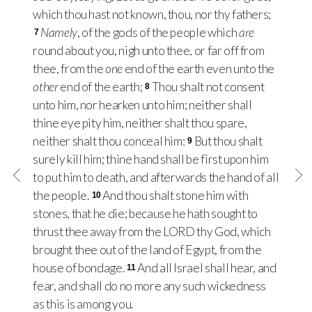
which thou hast not known, thou, nor thy fathers;
Namely
, of the gods of the people which
are
7
round about you, nigh unto thee, or far off from
thee, from the
one
end of the earth even unto the
other
end of the earth;
Thou shalt not consent
8
unto him, nor hearken unto him; neither shall
thine eye pity him, neither shalt thou spare,
neither shalt thou conceal him:
But thou shalt
9
surely kill him; thine hand shall be first upon him
to put him to death, and afterwards the hand of all
the people.
And thou shalt stone him with
10
stones, that he die; because he hath sought to
thrust thee away from the
LORD
thy God, which
brought thee out of the land of Egypt, from the
house of bondage.
And all Israel shall hear, and
11
fear, and shall do no more any such wickedness
as this is among you.