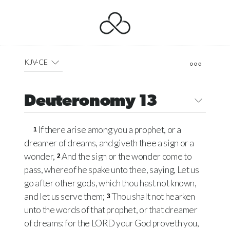
KJV-CE
Deuteronomy 13
If there arise among you a prophet, or a
1
dreamer of dreams, and giveth thee a sign or a
wonder,
And the sign or the wonder come to
2
pass, whereof he spake unto thee, saying, Let us
go after other gods, which thou hast not known,
and let us serve them;
Thou shalt not hearken
3
unto the words of that prophet, or that dreamer
of dreams: for the
LORD
your God proveth you,