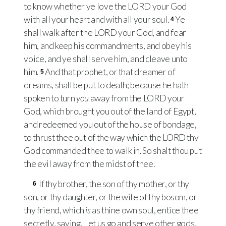
to know whether ye love the
LORD
your God
with all your heart and with all your soul.
Ye
4
shall walk after the
LORD
your God, and fear
him, and keep his commandments, and obey his
voice, and ye shall serve him, and cleave unto
him.
And that prophet, or that dreamer of
5
dreams, shall be put to death; because he hath
spoken to turn
you
away from the
LORD
your
God, which brought you out of the land of Egypt,
and redeemed you out of the house of bondage,
to thrust thee out of the way which the
LORD
thy
God commanded thee to walk in. So shalt thou put
the evil away from the midst of thee.
If thy brother, the son of thy mother, or thy
6
son, or thy daughter, or the wife of thy bosom, or
thy friend, which
is
as thine own soul, entice thee
secretly, saying, Let us go and serve other gods,