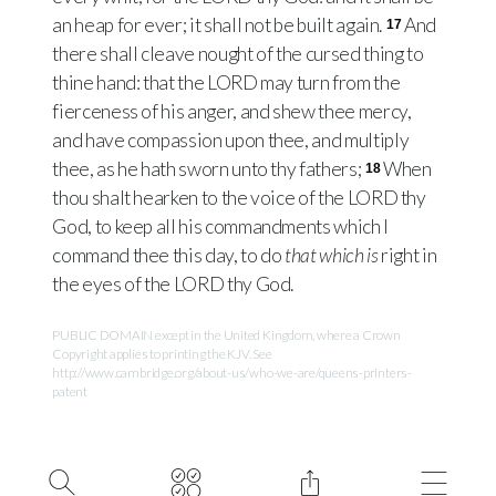
an heap for ever; it shall not be built again.
And
17
there shall cleave nought of the cursed thing to
thine hand: that the
LORD
may turn from the
fierceness of his anger, and shew thee mercy,
and have compassion upon thee, and multiply
thee, as he hath sworn unto thy fathers;
When
18
thou shalt hearken to the voice of the
LORD
thy
God, to keep all his commandments which I
command thee this day, to do
that which is
right in
the eyes of the
LORD
thy God.
PUBLIC DOMAIN except in the United Kingdom, where a Crown
Copyright applies to printing the KJV. See
http://www.cambridge.org/about-us/who-we-are/queens-printers-
patent