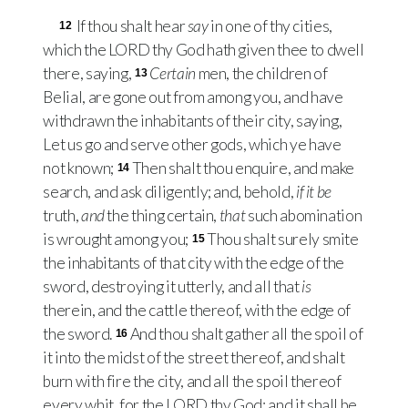
If thou shalt hear
say
in one of thy cities,
12
which the
LORD
thy God hath given thee to dwell
there, saying,
Certain
men, the children of
13
Belial, are gone out from among you, and have
withdrawn the inhabitants of their city, saying,
Let us go and serve other gods, which ye have
not known;
Then shalt thou enquire, and make
14
search, and ask diligently; and, behold,
if it be
truth,
and
the thing certain,
that
such abomination
is wrought among you;
Thou shalt surely smite
15
the inhabitants of that city with the edge of the
sword, destroying it utterly, and all that
is
therein, and the cattle thereof, with the edge of
the sword.
And thou shalt gather all the spoil of
16
it into the midst of the street thereof, and shalt
burn with fire the city, and all the spoil thereof
every whit, for the
LORD
thy God: and it shall be