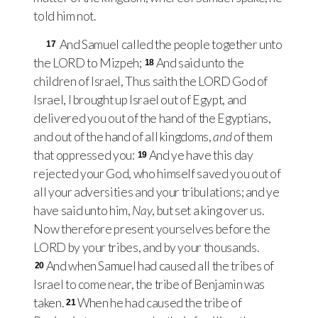
told him not.
And Samuel called the people together unto
17
the
LORD
to Mizpeh;
And said unto the
18
children of Israel, Thus saith the
LORD
God of
Israel, I brought up Israel out of Egypt, and
delivered you out of the hand of the Egyptians,
and out of the hand of all kingdoms,
and
of them
that oppressed you:
And ye have this day
19
rejected your God, who himself saved you out of
all your adversities and your tribulations; and ye
have said unto him,
Nay
, but set a king over us.
Now therefore present yourselves before the
LORD
by your tribes, and by your thousands.
And when Samuel had caused all the tribes of
20
Israel to come near, the tribe of Benjamin was
taken.
When he had caused the tribe of
21