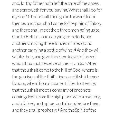
and, lo, thy father hath left the care of the asses,
and sorroweth for you, saying, What shall I do for
my son?
Then shalt thou go on forward from
3
thence, and thou shalt come to the plain of Tabor,
and there shall meet thee three men going up to
God to Beth-el, one carrying three kids, and
another carrying three loaves of bread, and
another carrying a bottle of wine:
And they will
4
salute thee, and give thee two
loaves
of bread;
which thou shalt receive of their hands.
After
5
that thou shalt come to the hill of God, where
is
the garrison of the Philistines: and it shall come
to pass, when thou art come thither to the city,
that thou shalt meet a company of prophets
coming down from the high place with a psaltery,
and a tabret, and a pipe, and a harp, before them;
and they shall prophesy:
And the Spirit of the
6