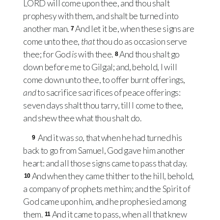
LORD
will come upon thee, and thou shalt
prophesy with them, and shalt be turned into
another man.
And let it be, when these signs are
7
come unto thee,
that
thou do as occasion serve
thee; for God
is
with thee.
And thou shalt go
8
down before me to Gilgal; and, behold, I will
come down unto thee, to offer burnt offerings,
and
to sacrifice sacrifices of peace offerings:
seven days shalt thou tarry, till I come to thee,
and shew thee what thou shalt do.
And it was
so
, that when he had turned his
9
back to go from Samuel, God gave him another
heart: and all those signs came to pass that day.
And when they came thither to the hill, behold,
10
a company of prophets met him; and the Spirit of
God came upon him, and he prophesied among
them.
And it came to pass, when all that knew
11