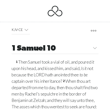
KJV-CE
1 Samuel 10
Then Samuel took a vial of oil, and poured
it
1
upon his head, and kissed him, and said,
Is it
not
because the
LORD
hath anointed thee
to be
captain over his inheritance?
When thou art
2
departed from me to day, then thou shalt find two
men by Rachel’s sepulchre in the border of
Benjamin at Zelzah; and they will say unto thee,
The asses which thou wentest to seek are found: