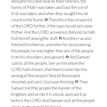
Benjamin to come near by their families, the
family of Matri was taken, and Saul the son of
Kish was taken: and when they sought him, he
could not be found.
Therefore they enquired
22
of the
LORD
further, if the man should yet come
thither. And the
LORD
answered, Behold, he hath
hid himself among the stuff.
And they ran and
23
fetched him thence: and when he stood among
the people, he was higher than any of the people
from his shoulders and upward.
And Samuel
24
said to all the people, See ye him whom the
LORD
hath chosen, that
there is
none like him
among all the people? And all the people
shouted, and said, God save the king.
Then
25
Samuel told the people the manner of the
kingdom, and wrote
it
in a book, and laid
it
up
before the
LORD
. And Samuel sent all the people
away, every man to his house.