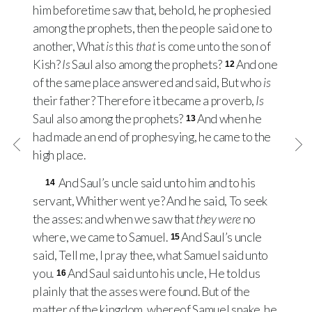
him beforetime saw that, behold, he prophesied
among the prophets, then the people said one to
another, What
is
this
that
is come unto the son of
Kish?
Is
Saul also among the prophets?
And one
12
of the same place answered and said, But who
is
their father? Therefore it became a proverb,
Is
Saul also among the prophets?
And when he
13
had made an end of prophesying, he came to the
high place.
And Saul’s uncle said unto him and to his
14
servant, Whither went ye? And he said, To seek
the asses: and when we saw that
they were
no
where, we came to Samuel.
And Saul’s uncle
15
said, Tell me, I pray thee, what Samuel said unto
you.
And Saul said unto his uncle, He told us
16
plainly that the asses were found. But of the
matter of the kingdom, whereof Samuel spake, he