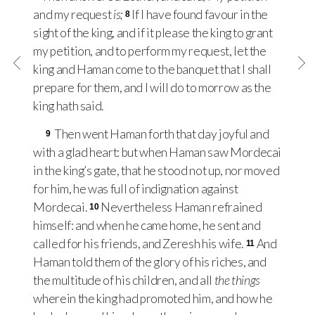
and my request
is;
If I have found favour in the
8
sight of the king, and if it please the king to grant
my petition, and to perform my request, let the
king and Haman come to the banquet that I shall
prepare for them, and I will do to morrow as the
king hath said.
Then went Haman forth that day joyful and
9
with a glad heart: but when Haman saw Mordecai
in the king’s gate, that he stood not up, nor moved
for him, he was full of indignation against
Mordecai.
Nevertheless Haman refrained
10
himself: and when he came home, he sent and
called for his friends, and Zeresh his wife.
And
11
Haman told them of the glory of his riches, and
the multitude of his children, and all
the things
wherein the king had promoted him, and how he