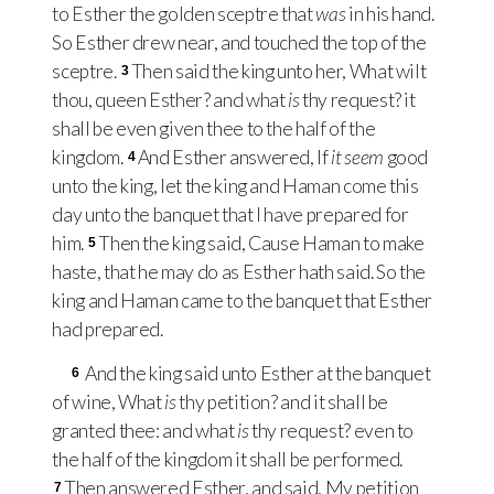
to Esther the golden sceptre that
was
in his hand.
So Esther drew near, and touched the top of the
sceptre.
Then said the king unto her, What wilt
3
thou, queen Esther? and what
is
thy request? it
shall be even given thee to the half of the
kingdom.
And Esther answered, If
it seem
good
4
unto the king, let the king and Haman come this
day unto the banquet that I have prepared for
him.
Then the king said, Cause Haman to make
5
haste, that he may do as Esther hath said. So the
king and Haman came to the banquet that Esther
had prepared.
And the king said unto Esther at the banquet
6
of wine, What
is
thy petition? and it shall be
granted thee: and what
is
thy request? even to
the half of the kingdom it shall be performed.
Then answered Esther, and said, My petition
7