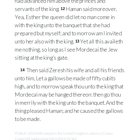
had advanced him above the princes and
servants of the king.
Haman said moreover,
12
Yea, Esther the queen did let no man come in
with the king unto the banquet that she had
prepared but myself; and to morrow am I invited
unto her also with the king.
Yet all this availeth
13
me nothing, so long as I see Mordecai the Jew
sitting at the king’s gate.
Then said Zeresh his wife and all his friends
14
unto him, Let a gallows be made of fifty cubits
high, and to morrow speak thou unto the king that
Mordecai may be hanged thereon: then go thou
in merrily with the king unto the banquet. And the
thing pleased Haman; and he caused the gallows
to be made.
PUBLIC DOMAIN except in the United Kingdom, where a Crown
Copyright applies to printing the KJV. See