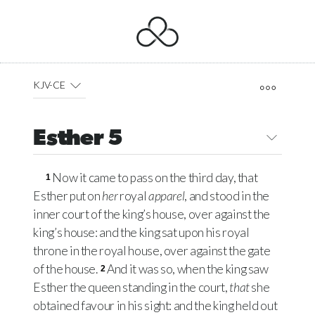
KJV-CE
Esther 5
Now it came to pass on the third day, that
1
Esther put on
her
royal
apparel
, and stood in the
inner court of the king’s house, over against the
king’s house: and the king sat upon his royal
throne in the royal house, over against the gate
of the house.
And it was so, when the king saw
2
Esther the queen standing in the court,
that
she
obtained favour in his sight: and the king held out