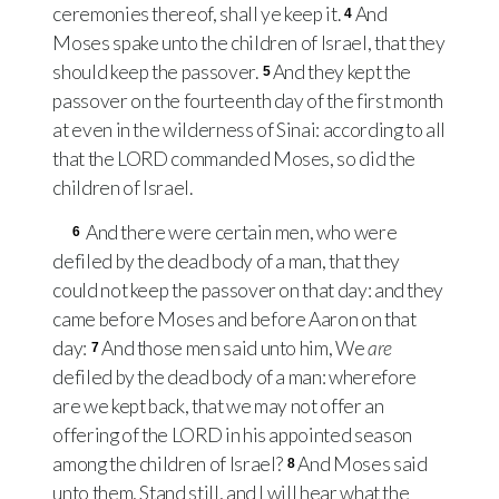
ceremonies thereof, shall ye keep it.
And
4
Moses spake unto the children of Israel, that they
should keep the passover.
And they kept the
5
passover on the fourteenth day of the first month
at even in the wilderness of Sinai: according to all
that the
LORD
commanded Moses, so did the
children of Israel.
And there were certain men, who were
6
defiled by the dead body of a man, that they
could not keep the passover on that day: and they
came before Moses and before Aaron on that
day:
And those men said unto him, We
are
7
defiled by the dead body of a man: wherefore
are we kept back, that we may not offer an
offering of the
LORD
in his appointed season
among the children of Israel?
And Moses said
8
unto them, Stand still, and I will hear what the