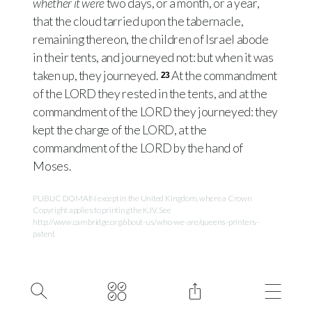
whether it were
two days, or a month, or a year,
that the cloud tarried upon the tabernacle,
remaining thereon, the children of Israel abode
in their tents, and journeyed not: but when it was
taken up, they journeyed.
At the commandment
23
of the
LORD
they rested in the tents, and at the
commandment of the
LORD
they journeyed: they
kept the charge of the
LORD
, at the
commandment of the
LORD
by the hand of
Moses.
PUBLIC DOMAIN except in the United Kingdom, where a Crown
Copyright applies to printing the KJV. See
http://www.cambridge.org/about-us/who-we-are/queens-printers-
patent