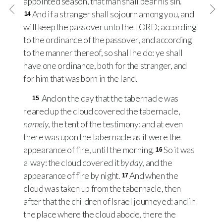
appointed season, that man shall bear his sin.
And if a stranger shall sojourn among you, and
14
will keep the passover unto the
LORD
; according
to the ordinance of the passover, and according
to the manner thereof, so shall he do: ye shall
have one ordinance, both for the stranger, and
for him that was born in the land.
And on the day that the tabernacle was
15
reared up the cloud covered the tabernacle,
namely
, the tent of the testimony: and at even
there was upon the tabernacle as it were the
appearance of fire, until the morning.
So it was
16
alway: the cloud covered it
by day
, and the
appearance of fire by night.
And when the
17
cloud was taken up from the tabernacle, then
after that the children of Israel journeyed: and in
the place where the cloud abode, there the