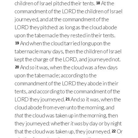
children of Israel pitched their tents.
At the
18
commandment of the
LORD
the children of Israel
journeyed, and at the commandment of the
LORD
they pitched: as long as the cloud abode
upon the tabernacle they rested in their tents.
And when the cloud tarried long upon the
19
tabernacle many days, then the children of Israel
kept the charge of the
LORD
, and journeyed not.
And
so
it was, when the cloud was a few days
20
upon the tabernacle; according to the
commandment of the
LORD
they abode in their
tents, and according to the commandment of the
LORD
they journeyed.
And
so
it was, when the
21
cloud abode from even unto the morning, and
that
the cloud was taken up in the morning, then
they journeyed: whether
it was
by day or by night
that the cloud was taken up, they journeyed.
Or
22