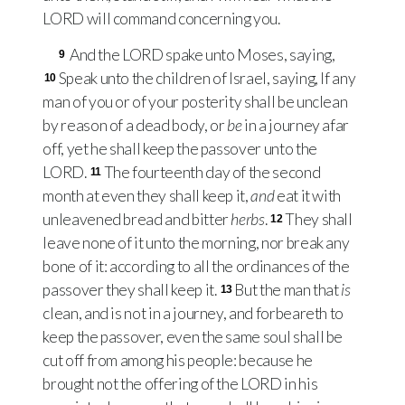
LORD
will command concerning you.
And the
LORD
spake unto Moses, saying,
9
Speak unto the children of Israel, saying, If any
10
man of you or of your posterity shall be unclean
by reason of a dead body, or
be
in a journey afar
off, yet he shall keep the passover unto the
LORD
.
The fourteenth day of the second
11
month at even they shall keep it,
and
eat it with
unleavened bread and bitter
herbs
.
They shall
12
leave none of it unto the morning, nor break any
bone of it: according to all the ordinances of the
passover they shall keep it.
But the man that
is
13
clean, and is not in a journey, and forbeareth to
keep the passover, even the same soul shall be
cut off from among his people: because he
brought not the offering of the
LORD
in his