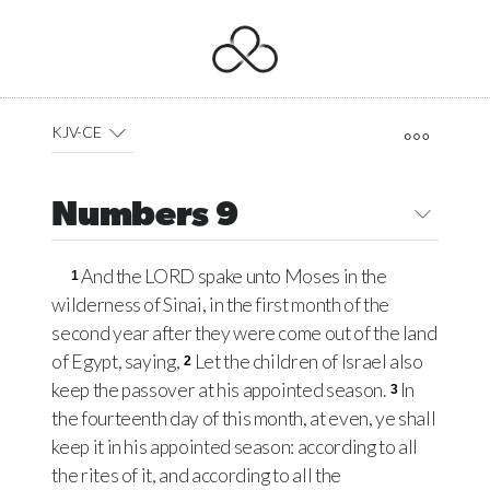
KJV-CE
Numbers 9
And the
LORD
spake unto Moses in the
1
wilderness of Sinai, in the first month of the
second year after they were come out of the land
of Egypt, saying,
Let the children of Israel also
2
keep the passover at his appointed season.
In
3
the fourteenth day of this month, at even, ye shall
keep it in his appointed season: according to all
the rites of it, and according to all the