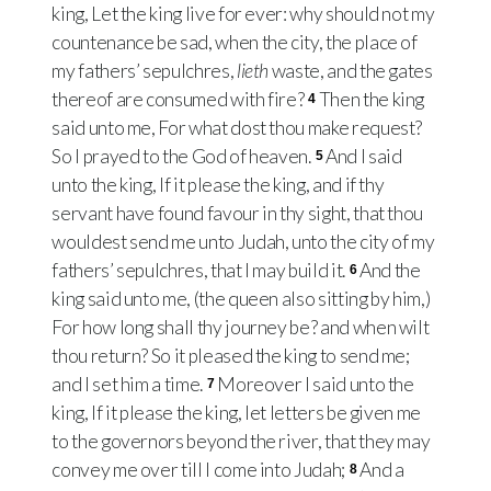
king, Let the king live for ever: why should not my
countenance be sad, when the city, the place of
my fathers’ sepulchres,
lieth
waste, and the gates
thereof are consumed with fire?
Then the king
4
said unto me, For what dost thou make request?
So I prayed to the God of heaven.
And I said
5
unto the king, If it please the king, and if thy
servant have found favour in thy sight, that thou
wouldest send me unto Judah, unto the city of my
fathers’ sepulchres, that I may build it.
And the
6
king said unto me, (the queen also sitting by him,)
For how long shall thy journey be? and when wilt
thou return? So it pleased the king to send me;
and I set him a time.
Moreover I said unto the
7
king, If it please the king, let letters be given me
to the governors beyond the river, that they may
convey me over till I come into Judah;
And a
8