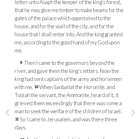
letter unto Asaph the keeper of the king’s forest,
that he may give me timber to make beams for the
gates of the palace which
appertained
to the
house, and for the wall of the city, and for the
house that I shall enter into. And the king granted
me, according to the good hand of my God upon
me.
Then I came to the governors beyond the
9
river, and gave them the king’s letters. Now the
king had sent captains of the army and horsemen
with me.
When Sanballat the Horonite, and
10
Tobiah the servant, the Ammonite, heard
of it
, it
grieved them exceedingly that there was come a
man to seek the welfare of the children of Israel.
So I came to Jerusalem, and was there three
11
days.