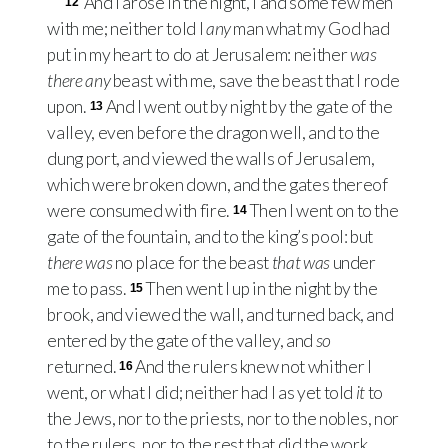
And I arose in the night, I and some few men
12
with me; neither told I
any
man what my God had
put in my heart to do at Jerusalem: neither
was
there any
beast with me, save the beast that I rode
upon.
And I went out by night by the gate of the
13
valley, even before the dragon well, and to the
dung port, and viewed the walls of Jerusalem,
which were broken down, and the gates thereof
were consumed with fire.
Then I went on to the
14
gate of the fountain, and to the king’s pool: but
there was
no place for the beast
that was
under
me to pass.
Then went I up in the night by the
15
brook, and viewed the wall, and turned back, and
entered by the gate of the valley, and
so
returned.
And the rulers knew not whither I
16
went, or what I did; neither had I as yet told
it
to
the Jews, nor to the priests, nor to the nobles, nor
to the rulers, nor to the rest that did the work.