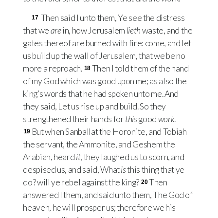
Then said I unto them, Ye see the distress
17
that we
are
in, how Jerusalem
lieth
waste, and the
gates thereof are burned with fire: come, and let
us build up the wall of Jerusalem, that we be no
more a reproach.
Then I told them of the hand
18
of my God which was good upon me; as also the
king’s words that he had spoken unto me. And
they said, Let us rise up and build. So they
strengthened their hands for
this
good
work
.
But when Sanballat the Horonite, and Tobiah
19
the servant, the Ammonite, and Geshem the
Arabian, heard
it
, they laughed us to scorn, and
despised us, and said, What
is
this thing that ye
do? will ye rebel against the king?
Then
20
answered I them, and said unto them, The God of
heaven, he will prosper us; therefore we his