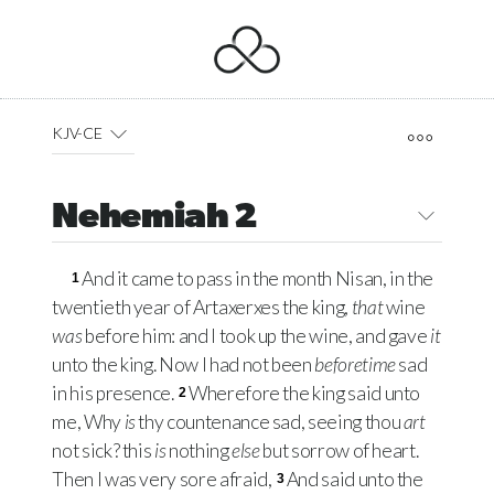
KJV-CE
Nehemiah 2
And it came to pass in the month Nisan, in the
1
twentieth year of Artaxerxes the king,
that
wine
was
before him: and I took up the wine, and gave
it
unto the king. Now I had not been
beforetime
sad
in his presence.
Wherefore the king said unto
2
me, Why
is
thy countenance sad, seeing thou
art
not sick? this
is
nothing
else
but sorrow of heart.
Then I was very sore afraid,
And said unto the
3