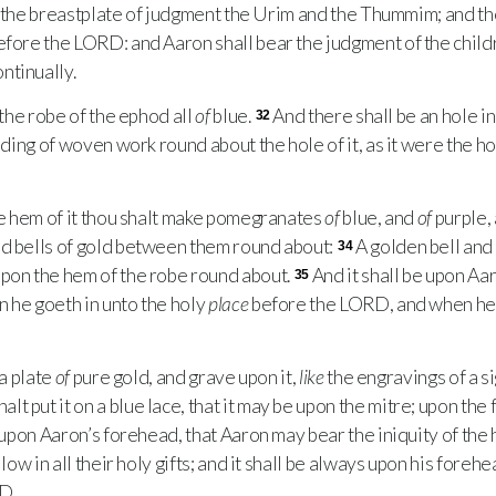
n the breastplate of judgment the Urim and the Thummim; and th
before the
LORD
: and Aaron shall bear the judgment of the child
ntinually.
the robe of the ephod all
of
blue.
And there shall be an hole in 
32
inding of woven work round about the hole of it, as it were the ho
e hem of it thou shalt make pomegranates
of
blue, and
of
purple,
nd bells of gold between them round about:
A golden bell and
34
upon the hem of the robe round about.
And it shall be upon Aar
35
 he goeth in unto the holy
place
before the
LORD
, and when he
a plate
of
pure gold, and grave upon it,
like
the engravings of a 
alt put it on a blue lace, that it may be upon the mitre; upon the 
 upon Aaron’s forehead, that Aaron may bear the iniquity of the 
llow in all their holy gifts; and it shall be always upon his foreh
RD
.