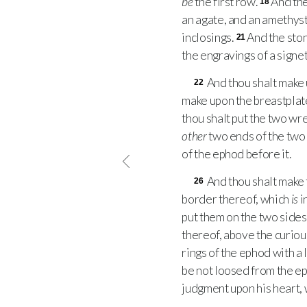
be
the first row.
And th
18
an agate, and an amethyst
inclosings.
And the ston
21
the engravings of a signet
And thou shalt make 
22
make upon the breastplate 
thou shalt put the two w
other
two ends of the tw
of the ephod before it.
And thou shalt make t
26
border thereof, which
is
i
put them on the two sides
thereof, above the curiou
rings of the ephod with a 
be not loosed from the e
judgment upon his heart, 