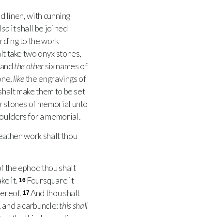
d linen, with cunning
d
so
it shall be joined
ording to the work
lt take two onyx stones,
, and
the other
six names of
one,
like
the engravings of
 shalt make them to be set
r
stones of memorial unto
oulders for a memorial.
athen work shalt thou
f the ephod thou shalt
ke it.
Foursquare it
16
hereof.
And thou shalt
17
, and a carbuncle:
this shall