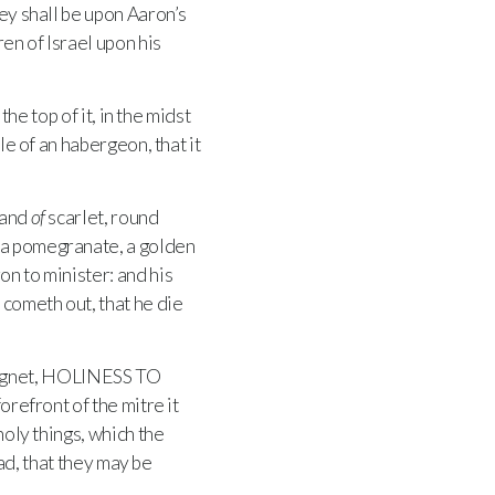
ey shall be upon Aaron’s
ren of Israel upon his
the top of it, in the midst
le of an habergeon, that it
 and
of
scarlet, round
 a pomegranate, a golden
on to minister: and his
 cometh out, that he die
signet, HOLINESS TO
forefront of the mitre it
holy things, which the
ead, that they may be