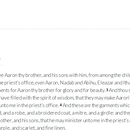
e Aaron thy brother, and his sons with him, from among the child
e priest’s office,
even
Aaron, Nadab and Abihu, Eleazar and Ith
ents for Aaron thy brother for glory and for beauty.
And thou s
3
ave filled with the spirit of wisdom, that they may make Aaron
unto me in the priest’s office.
And these
are
the garments which
4
 and a robe, and a broidered coat, a mitre, and a girdle: and th
ther, and his sons, that he may minister unto me in the priest’s 
rple, and scarlet, and fine linen.