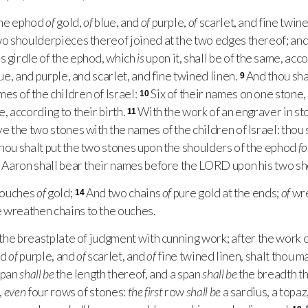
the ephod
of
gold,
of
blue, and
of
purple,
of
scarlet, and fine twine
two shoulderpieces thereof joined at the two edges thereof; an
s girdle of the ephod, which
is
upon it, shall be of the same, acc
ue, and purple, and scarlet, and fine twined linen.
And thou sha
9
es of the children of Israel:
Six of their names on one stone
10
e, according to their birth.
With the work of an engraver in st
11
ve the two stones with the names of the children of Israel: thou
hou shalt put the two stones upon the shoulders of the ephod
fo
nd Aaron shall bear their names before the
LORD
upon his two sh
 ouches
of
gold;
And two chains
of
pure gold at the ends;
of
wre
14
 wreathen chains to the ouches.
the breastplate of judgment with cunning work; after the work o
nd
of
purple, and
of
scarlet, and
of
fine twined linen, shalt thou ma
span
shall be
the length thereof, and a span
shall be
the breadth t
,
even
four rows of stones:
the first
row
shall be
a sardius, a topaz