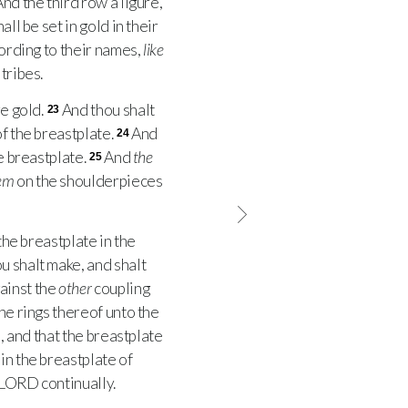
nd the third row a ligure,
ll be set in gold in their
cording to their names,
like
tribes.
e gold.
And thou shalt
23
of the breastplate.
And
24
e breastplate.
And
the
25
em
on the shoulderpieces
the breastplate in the
ou shalt make, and shalt
ainst the
other
coupling
the rings thereof unto the
 and that the breastplate
in the breastplate of
LORD
continually.