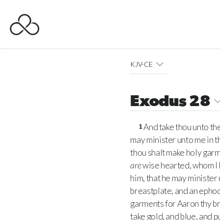
KJV-CE
Exodus 28
And take thou unto the
1
may minister unto me in th
thou shalt make holy garm
are
wise hearted, whom I h
him, that he may minister 
breastplate, and an ephod,
garments for Aaron thy bro
take gold, and blue, and pu