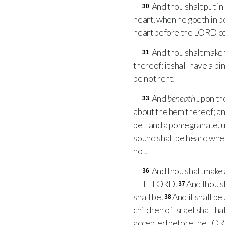
And thou shalt put i
30
heart, when he goeth in 
heart before the
LORD
co
And thou shalt make 
31
thereof: it shall have a b
be not rent.
And
beneath
upon th
33
about the hem thereof; a
bell and a pomegranate, 
sound shall be heard when
not.
And thou shalt make 
36
THE
LORD
.
And thou sh
37
shall be.
And it shall be
38
children of Israel shall ha
accepted before the
LO