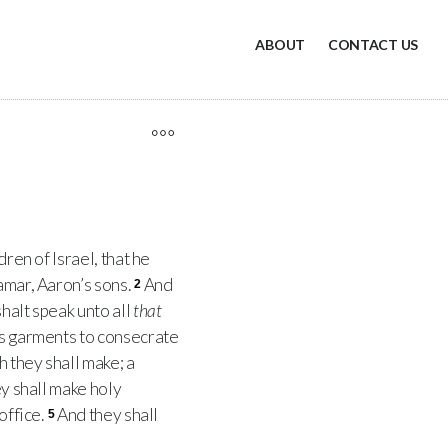
ABOUT
CONTACT US
ren of Israel, that he
amar, Aaron’s sons.
And
2
halt speak unto all
that
’s garments to consecrate
 they shall make; a
ey shall make holy
office.
And they shall
5