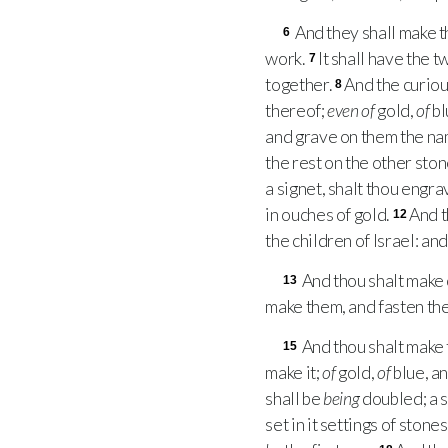
And they shall make 
6
work.
It shall have the 
7
together.
And the curiou
8
thereof;
even of
gold,
of
bl
and grave on them the nam
the rest on the other ston
a signet, shalt thou engra
in ouches of gold.
And t
12
the children of Israel: a
And thou shalt make
13
make them, and fasten the
And thou shalt make 
15
make it;
of
gold,
of
blue, a
shall be
being
doubled; a 
set in it settings of stones