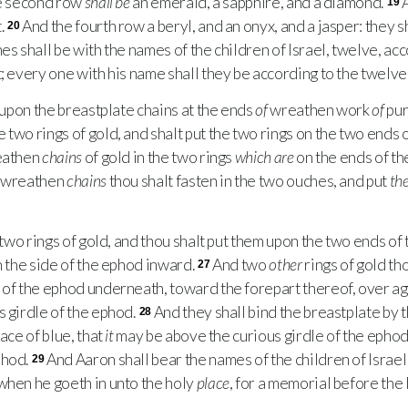
e second row
shall be
an emerald, a sapphire, and a diamond.
A
19
.
And the fourth row a beryl, and an onyx, and a jasper: they sha
20
es shall be with the names of the children of Israel, twelve, ac
; every one with his name shall they be according to the twelve 
upon the breastplate chains at the ends
of
wreathen work
of
pur
two rings of gold, and shalt put the two rings on the two ends 
reathen
chains
of gold in the two rings
which are
on the ends of th
o wreathen
chains
thou shalt fasten in the two ouches, and put
th
wo rings of gold, and thou shalt put them upon the two ends of 
n the side of the ephod inward.
And two
other
rings of gold th
27
 of the ephod underneath, toward the forepart thereof, over ag
s girdle of the ephod.
And they shall bind the breastplate by 
28
lace of blue, that
it
may be above the curious girdle of the ephod,
phod.
And Aaron shall bear the names of the children of Israel 
29
when he goeth in unto the holy
place
, for a memorial before the