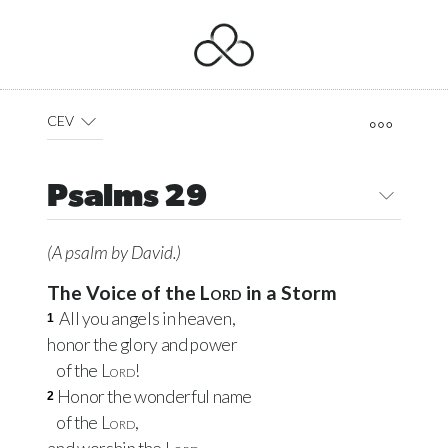
CEV
Psalms 29
(A psalm by David.)
The Voice of the
Lord
in a Storm
All you angels in heaven,
1
honor the glory and power
of the
Lord
!
Honor the wonderful name
2
of the
Lord
,