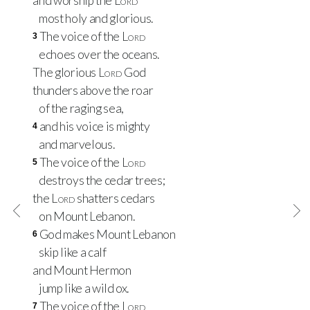
and worship the
Lord
most holy and glorious.
The voice of the
Lord
3
echoes over the oceans.
The glorious
Lord
God
thunders above the roar
of the raging sea,
and his voice is mighty
4
and marvelous.
The voice of the
Lord
5
destroys the cedar trees;
the
Lord
shatters cedars
on Mount Lebanon.
God makes Mount Lebanon
6
skip like a calf
and Mount Hermon
jump like a wild ox.
The voice of the
Lord
7