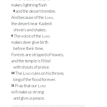
makes lightning flash
and the desert tremble.
8
And because of the
Lord
,
the desert near Kadesh
shivers and shakes.
The voice of the
Lord
9
makes deer give birth
before their time.
Forests are stripped of leaves,
and the temple is filled
with shouts of praise.
The
Lord
rules on his throne,
10
king of the flood forever.
Pray that our
Lord
11
will make us strong
and give us peace.
Contemporary English Version, Second Edition (CEV®) © 2006