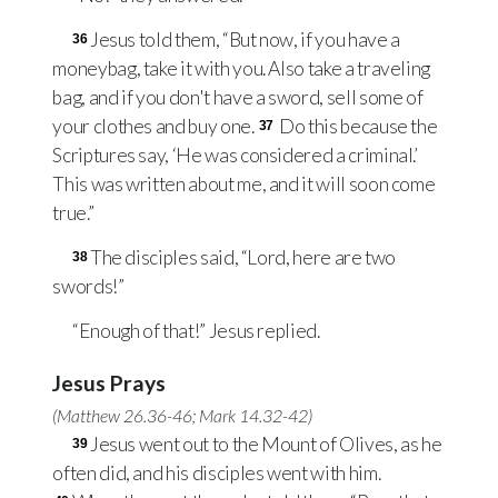
Jesus told them, “But now, if you have a
36
moneybag, take it with you. Also take a traveling
bag, and if you don't have a sword, sell some of
your clothes and buy one.
Do this because the
37
Scriptures say, ‘He was considered a criminal.’
This was written about me, and it will soon come
true.”
The disciples said, “Lord, here are two
38
swords!”
“Enough of that!” Jesus replied.
Jesus Prays
(
Matthew 26.36-46
;
Mark 14.32-42
)
Jesus went out to the Mount of Olives, as he
39
often did, and his disciples went with him.