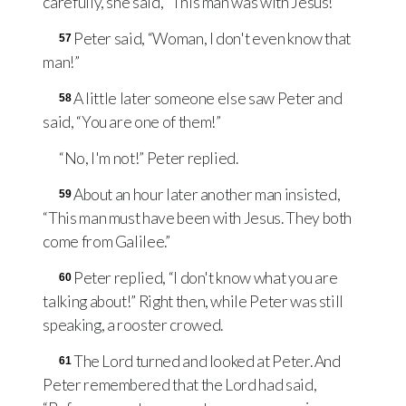
carefully, she said, “This man was with Jesus!”
Peter said, “Woman, I don't even know that
57
man!”
A little later someone else saw Peter and
58
said, “You are one of them!”
“No, I'm not!” Peter replied.
About an hour later another man insisted,
59
“This man must have been with Jesus. They both
come from Galilee.”
Peter replied, “I don't know what you are
60
talking about!” Right then, while Peter was still
speaking, a rooster crowed.
The Lord turned and looked at Peter. And
61
Peter remembered that the Lord had said,