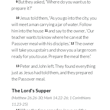
But they asked, “Where do you want us to
9
prepare it?”
Jesus told them, “As you go into the city, you
10
will meet a man carrying a jar of water. Follow
him into the house
and say to the owner, ‘Our
11
teacher wants to know where he can eat the
Passover meal with his disciples.’
The owner
12
will take you upstairs and show you a large room
ready for you to use. Prepare the meal there.”
Peter and John left. They found everything
13
just as Jesus had told them, and they prepared
the Passover meal.
The Lord's Supper
(
Matthew 26.26-30
;
Mark 14.22-26
;
1 Corinthians
11.23-25
)