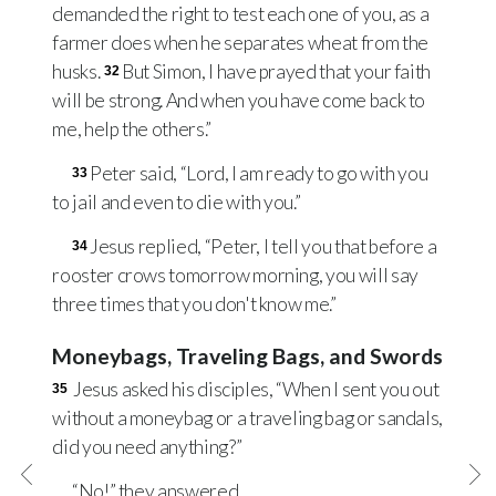
demanded the right to test each one of you, as a
farmer does when he separates wheat from the
husks.
But Simon, I have prayed that your faith
32
will be strong. And when you have come back to
me, help the others.”
Peter said, “Lord, I am ready to go with you
33
to jail and even to die with you.”
Jesus replied, “Peter, I tell you that before a
34
rooster crows tomorrow morning, you will say
three times that you don't know me.”
Moneybags, Traveling Bags, and Swords
Jesus asked his disciples, “When I sent you out
35
without a moneybag or a traveling bag or sandals,
did you need anything?”
“No!” they answered.