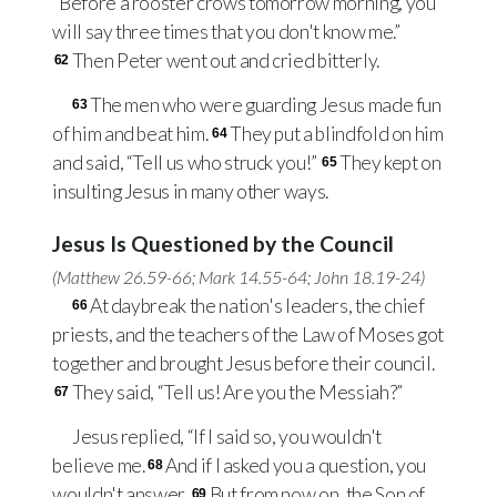
“Before a rooster crows tomorrow morning, you
will say three times that you don't know me.”
Then Peter went out and cried bitterly.
62
The men who were guarding Jesus made fun
63
of him and beat him.
They put a blindfold on him
64
and said, “Tell us who struck you!”
They kept on
65
insulting Jesus in many other ways.
Jesus Is Questioned by the Council
(
Matthew 26.59-66
;
Mark 14.55-64
;
John 18.19-24
)
At daybreak the nation's leaders, the chief
66
priests, and the teachers of the Law of Moses got
together and brought Jesus before their council.
They said, “Tell us! Are you the Messiah?”
67
Jesus replied, “If I said so, you wouldn't
believe me.
And if I asked you a question, you
68
wouldn't answer.
But from now on, the Son of
69