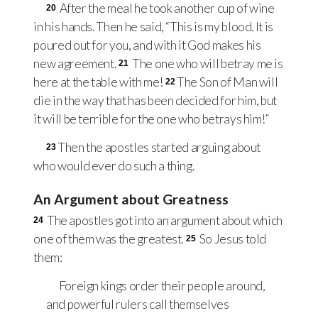
After the meal he took another cup of wine
20
in his hands. Then he said, “This is my blood. It is
poured out for you, and with it God makes his
new agreement.
The one who will betray me is
21
here at the table with me!
The Son of Man will
22
die in the way that has been decided for him, but
it will be terrible for the one who betrays him!”
Then the apostles started arguing about
23
who would ever do such a thing.
An Argument about Greatness
The apostles got into an argument about which
24
one of them was the greatest.
So Jesus told
25
them:
Foreign kings order their people around,
and powerful rulers call themselves