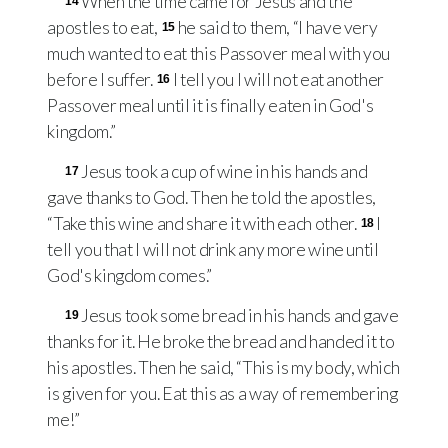
When the time came for Jesus and the
14
apostles to eat,
he said to them, “I have very
15
much wanted to eat this Passover meal with you
before I suffer.
I tell you I will not eat another
16
Passover meal until it is finally eaten in God's
kingdom.”
Jesus took a cup of wine in his hands and
17
gave thanks to God. Then he told the apostles,
“Take this wine and share it with each other.
I
18
tell you that I will not drink any more wine until
God's kingdom comes.”
Jesus took some bread in his hands and gave
19
thanks for it. He broke the bread and handed it to
his apostles. Then he said, “This is my body, which
is given for you. Eat this as a way of remembering
me!”