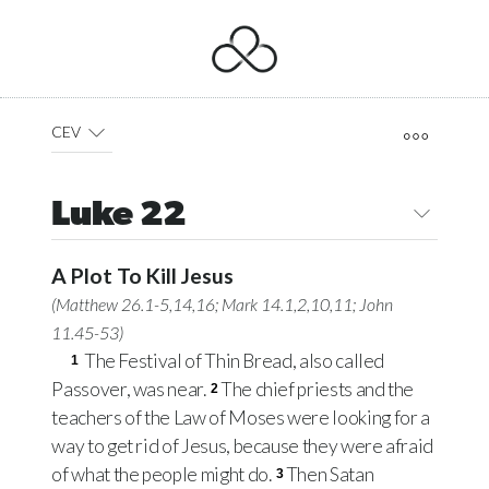
CEV
Luke 22
A Plot To Kill Jesus
(
Matthew 26.1-5
,
14
,
16
;
Mark 14.1
,
2
,
10
,
11
;
John
11.45-53
)
The Festival of Thin Bread, also called
1
Passover, was near.
The chief priests and the
2
teachers of the Law of Moses were looking for a
way to get rid of Jesus, because they were afraid
of what the people might do.
Then Satan
3