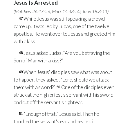
Jesus Is Arrested
(
Matthew 26.47-56
;
Mark 14.43-50
;
John 18.3-11
)
While Jesus was still speaking, a crowd
47
came up. It was led by Judas, one of the twelve
apostles. He went over to Jesus and greeted him
with a kiss.
Jesus asked Judas, “Are you betraying the
48
Son of Man with a kiss?”
When Jesus' disciples saw what was about
49
to happen, they asked, “Lord, should we attack
them with a sword?”
One of the disciples even
50
struck at the high priest's servant with his sword
and cut off the servant's right ear.
“Enough of that!” Jesus said. Then he
51
touched the servant's ear and healed it.