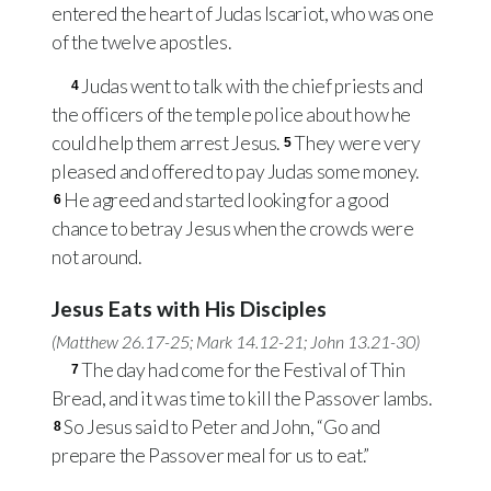
entered the heart of Judas Iscariot, who was one
of the twelve apostles.
Judas went to talk with the chief priests and
4
the officers of the temple police about how he
could help them arrest Jesus.
They were very
5
pleased and offered to pay Judas some money.
He agreed and started looking for a good
6
chance to betray Jesus when the crowds were
not around.
Jesus Eats with His Disciples
(
Matthew 26.17-25
;
Mark 14.12-21
;
John 13.21-30
)
The day had come for the Festival of Thin
7
Bread, and it was time to kill the Passover lambs.
So Jesus said to Peter and John, “Go and
8
prepare the Passover meal for us to eat.”