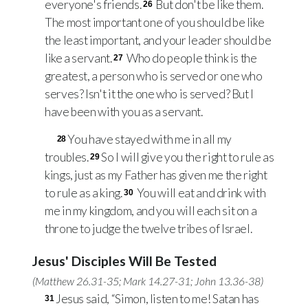
everyone's friends.
But don't be like them.
26
The most important one of you should be like
the least important, and your leader should be
like a servant.
Who do people think is the
27
greatest, a person who is served or one who
serves? Isn't it the one who is served? But I
have been with you as a servant.
You have stayed with me in all my
28
troubles.
So I will give you the right to rule as
29
kings, just as my Father has given me the right
to rule as a king.
You will eat and drink with
30
me in my kingdom, and you will each sit on a
throne to judge the twelve tribes of Israel.
Jesus' Disciples Will Be Tested
(
Matthew 26.31-35
;
Mark 14.27-31
;
John 13.36-38
)
Jesus said, “Simon, listen to me! Satan has
31