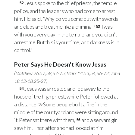
Jesus spoke to the chief priests, the temple
52
police, and the leaders who had come to arrest
him. He said, “Why do you come out with swords
and clubs and treat me like a criminal?
I was
53
with you every day in the temple, and you didn't
arrest me. But this is your time, and darkness is in
control.”
Peter Says He Doesn't Know Jesus
(
Matthew 26.57
,
58
,
67-75
;
Mark 14.53
,
54
,
66-72
;
John
18.12-18
,
25-27
)
Jesus was arrested and led away to the
54
house of the high priest, while Peter followed at
a distance.
Some people built a fire in the
55
middle of the courtyard and were sitting around
it. Peter sat there with them,
and a servant girl
56
saw him. Then after she had looked at him