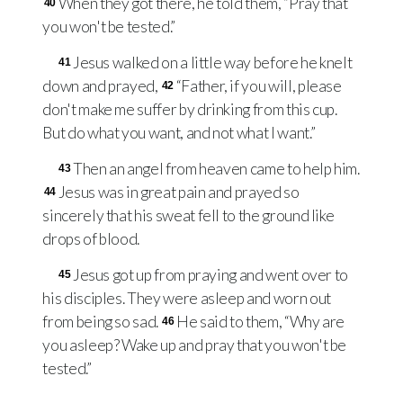
When they got there, he told them, “Pray that
40
you won't be tested.”
Jesus walked on a little way before he knelt
41
down and prayed,
“Father, if you will, please
42
don't make me suffer by drinking from this cup.
But do what you want, and not what I want.”
Then an angel from heaven came to help him.
43
Jesus was in great pain and prayed so
44
sincerely that his sweat fell to the ground like
drops of blood.
Jesus got up from praying and went over to
45
his disciples. They were asleep and worn out
from being so sad.
He said to them, “Why are
46
you asleep? Wake up and pray that you won't be
tested.”