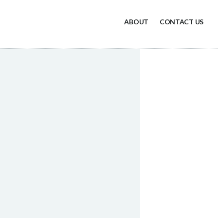
ABOUT
CONTACT US