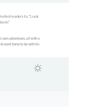
invited readers to, "Look
aces."
is own adventures, all with a
 He went home to be with his