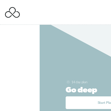
14 day plan
Go deep
Start Pl