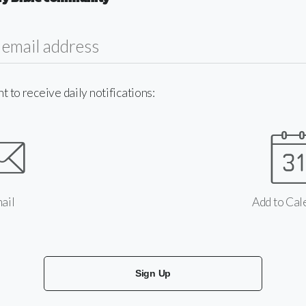
to receive daily notifications:
ail
Add to Cal
Sign Up