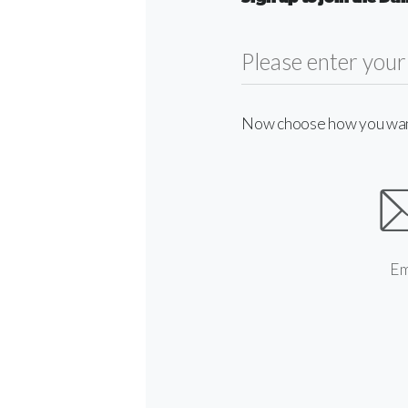
Now choose how you want 
Em