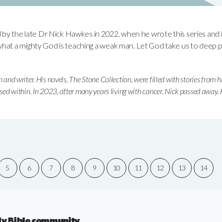
d by the late Dr Nick Hawkes in 2022, when he wrote this series and 
hat a mighty God is teaching a weak man. Let God take us to deep pl
n and writer. His novels, The Stone Collection, were filled with stories from h
used within. In 2023, after many years living with cancer, Nick passed away.
5
6
7
8
9
10
11
12
13
14
aily Bible community