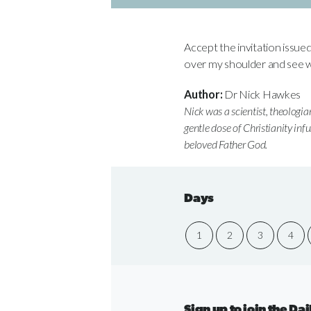
Accept the invitation issue
over my shoulder and see w
Author:
Dr Nick Hawkes
Nick was a scientist, theologia
gentle dose of Christianity inf
beloved Father God.
Days
1
2
3
4
Sign up to join the D