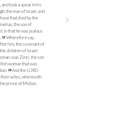
 and took a spear in his
gh, the man of Israel, and
hose that died by the
inehas, the son of
l, in that he was jealous
.
Wherefore say,
12
after him, the covenant of
he children of Israel.
woman, was Zimri, the son
itish woman that was
dian.
And the LORD
16
h their wiles, wherewith
the prince of Midian,