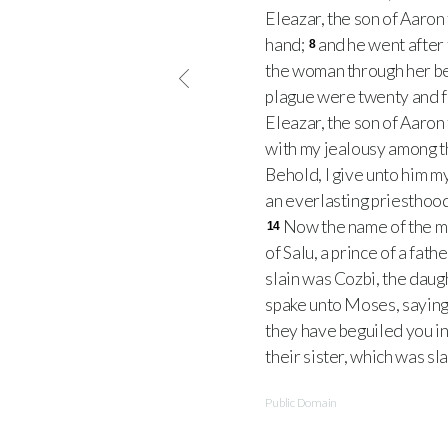
Eleazar, the son of Aaron 
hand;
and he went after 
8
the woman through her bel
plague were twenty and f
Eleazar, the son of Aaron 
with my jealousy among th
Behold, I give unto him m
an everlasting priesthood
Now the name of the man
14
of Salu, a prince of a fat
slain was Cozbi, the daug
spake unto Moses, saying
they have beguiled you in 
their sister, which was sl
Public Domain