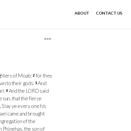
ABOUT
CONTACT US
ghters of Moab:
for they
2
wn to their gods.
And
3
el.
And the LORD said
4
 sun, that the fierce
, Slay ye every one his
srael came and brought
ongregation of the
 Phinehas, the son of