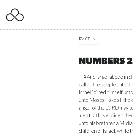
RV-CE
NUMBERS 
And Israel abode in 
1
called the people unto th
Israel joined himself unt
unto Moses, Take all the 
anger of the LORD may tu
men that have joined the
unto his brethren a Midian
children of Israel, while 