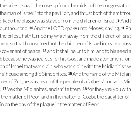
the priest, saw it, he rose up from the midst of the congregation,
the man of Israel into the pavilion, and thrust both of them throu
ly. So the plague was stayed from the children of Israel.
And t
9
our thousand.
And the LORD spake unto Moses, saying,
Ph
10
11
the priest, hath turned my wrath away from the children of Israe
em, so that I consumed not the children of Israel in my jealousy
y covenant of peace:
and it shall be unto him, and to his seed 
13
; because he was jealous for his God, and made atonement for t
 of Israel that was slain, who was slain with the Midianitish 
hers’ house among the Simeonites.
And the name of the Midian
15
hter of Zur; he was head of the people of a fathers’ house in Mi
,
Vex the Midianites, and smite them:
for they vex you wit
17
18
the matter of Peor, and in the matter of Cozbi, the daughter of 
ain on the day of the plague in the matter of Peor.