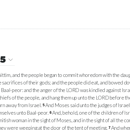
25
Shittim, and the people began to commit whoredom with the dau
e sacrifices of their gods; and the people did eat, and bowed do
o Baal-peor: and the anger of the LORD was kindled against Isra
chiefs of the people, and hang them up unto the LORD before the
rn away from Israel.
And Moses said unto the judges of Israel
5
mselves unto Baal-peor.
And, behold, one of the children of I
6
itish woman in the sight of Moses, and in the sight of all the c
they were weeping at the door of the tent of meeting.
And when
7