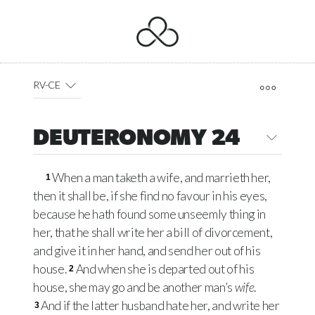
RV-CE
DEUTERONOMY 24
When a man taketh a wife, and marrieth her,
1
then it shall be, if she find no favour in his eyes,
because he hath found some unseemly thing in
her, that he shall write her a bill of divorcement,
and give it in her hand, and send her out of his
house.
And when she is departed out of his
2
house, she may go and be another man’s
wife
.
And if the latter husband hate her, and write her
3