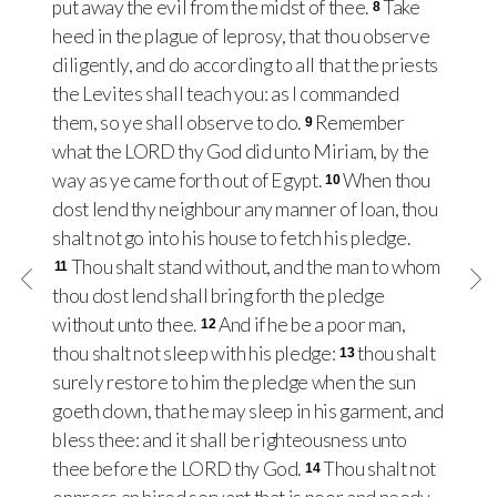
put away the evil from the midst of thee.
Take
8
heed in the plague of leprosy, that thou observe
diligently, and do according to all that the priests
the Levites shall teach you: as I commanded
them, so ye shall observe to do.
Remember
9
what the LORD thy God did unto Miriam, by the
way as ye came forth out of Egypt.
When thou
10
dost lend thy neighbour any manner of loan, thou
shalt not go into his house to fetch his pledge.
Thou shalt stand without, and the man to whom
11
thou dost lend shall bring forth the pledge
without unto thee.
And if he be a poor man,
12
thou shalt not sleep with his pledge:
thou shalt
13
surely restore to him the pledge when the sun
goeth down, that he may sleep in his garment, and
bless thee: and it shall be righteousness unto
thee before the LORD thy God.
Thou shalt not
14