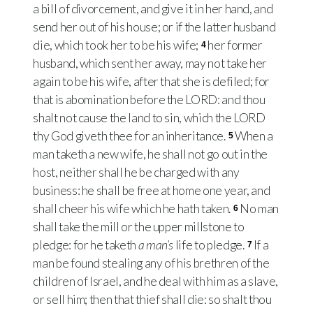
a bill of divorcement, and give it in her hand, and
send her out of his house; or if the latter husband
die, which took her to be his wife;
her former
4
husband, which sent her away, may not take her
again to be his wife, after that she is defiled; for
that is abomination before the LORD: and thou
shalt not cause the land to sin, which the LORD
thy God giveth thee for an inheritance.
When a
5
man taketh a new wife, he shall not go out in the
host, neither shall he be charged with any
business: he shall be free at home one year, and
shall cheer his wife which he hath taken.
No man
6
shall take the mill or the upper millstone to
pledge: for he taketh
a man’s
life to pledge.
If a
7
man be found stealing any of his brethren of the
children of Israel, and he deal with him as a slave,
or sell him; then that thief shall die: so shalt thou