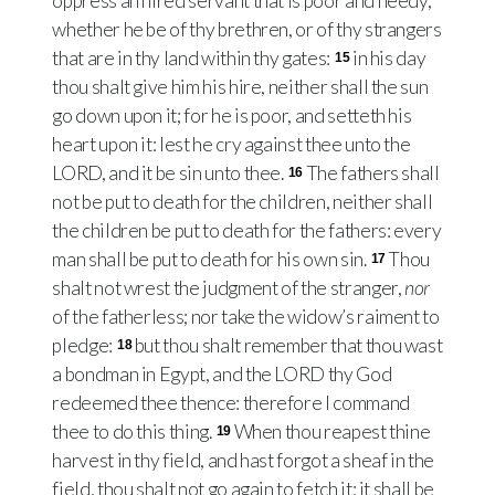
oppress an hired servant that is poor and needy,
whether he be of thy brethren, or of thy strangers
that are in thy land within thy gates:
in his day
15
thou shalt give him his hire, neither shall the sun
go down upon it; for he is poor, and setteth his
heart upon it: lest he cry against thee unto the
LORD, and it be sin unto thee.
The fathers shall
16
not be put to death for the children, neither shall
the children be put to death for the fathers: every
man shall be put to death for his own sin.
Thou
17
shalt not wrest the judgment of the stranger,
nor
of the fatherless; nor take the widow’s raiment to
pledge:
but thou shalt remember that thou wast
18
a bondman in Egypt, and the LORD thy God
redeemed thee thence: therefore I command
thee to do this thing.
When thou reapest thine
19
harvest in thy field, and hast forgot a sheaf in the
field, thou shalt not go again to fetch it: it shall be