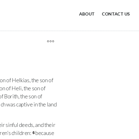
ABOUT
CONTACT US
on of Helkias, the son of
on of Heli, the son of
f Borith, the son of
ich was captive in the land
r sinful deeds, and their
ren’s children:
because
6