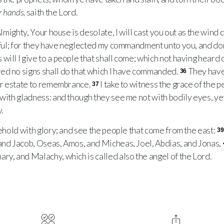
r hands,
saith the Lord.
lmighty, Your house is desolate, I will cast you out as the wind 
itful; for they have neglected my commandment unto you, and don
will I give to a people that shall come; which not having heard
ed no signs shall do that which I have commanded.
They have
36
mer estate to remembrance.
I take to witness the grace of the p
37
with gladness: and though they see me not with bodily eyes, yet 
.
ehold with glory; and see the people that come from the east:
39
and Jacob, Oseas, Amos, and Micheas, Joel, Abdias, and Jonas,
ry, and Malachy, which is called also the angel of the Lord.