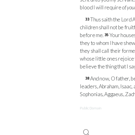
blood I will require
of you
Thus saith the Lord A
33
children shall not be fru
before me.
Your houses 
35
they to whom I have shew
they shall call their for
whose little ones rejoice 
believe the thing that I say
And now, O father, b
38
leaders, Abraham, Isaac, 
Sophonias, Aggaeus, Zacha
Public Domain