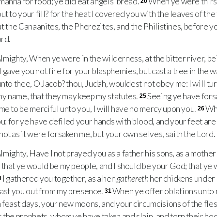
anna for food; ye did eat angels’ bread.
When ye were thirsty
20
t to your fill? for the heat I covered you with the leaves of the
out the Canaanites, the Pherezites, and the Philistines, before yo
ord.
lmighty, When ye were in the wilderness, at the bitter river, bei
I gave you not fire for your blasphemies, but cast a tree in the 
unto thee, O Jacob? thou, Judah, wouldest not obey me: I will tu
 my name, that they may keep my statutes.
Seeing ye have forsa
25
me to be merciful unto you, I will have no mercy upon you.
Whe
26
ou: for ye have defiled your hands with blood, and your feet are
not as it were forsaken me, but your own selves, saith the Lord.
lmighty, Have I not prayed you as a father his sons, as a mother
that ye would be my people, and I should be your God; that ye 
I gathered you together, as a hen
gathereth
her chickens under 
0
l cast you out from my presence.
When ye offer oblations unto m
31
 feast days, your new moons, and your circumcisions of the fles
 the prophets, whom ye have taken and slain, and torn their bo