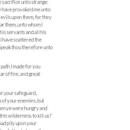
e sacrifice unto strange
hey have provoked me unto
l evils upon them, for they
ear them, unto whom I
is servants and all his
 I have scattered the
Speak thou therefore unto
 path I made for you
lar of fire, and great
for your safeguard,
n of your enemies, but
when ye were hungry and
his wilderness to kill us?
 had pity upon your