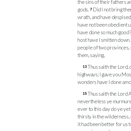
the sins of their fathers
gods.
Did I not bring th
7
wrath, and have despised
have not been obedient unt
have done so much good
host have I smitten down
people of two provinces, 
them, saying,
Thus saith the Lord, 
13
highways; I gave you Mose
wonders have I done among
Thus saith the Lord A
15
nevertheless ye murmure
ever to this day do ye ye
thirsty in the wilderness,
it had been better for us 