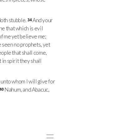
doth stubble.
And your
34
e that which is evil
 of me yet believe me;
 seen no prophets, yet
eople that shall come,
in spirit they shall
unto whom I will give for
Nahum, and Abacuc,
40