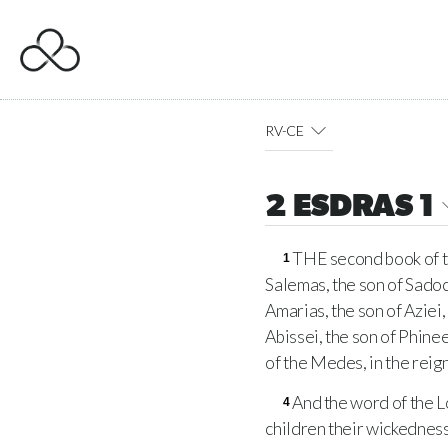
RV-CE
2 ESDRAS 1
THE second book of the
1
Salemas, the son of Sadoc
Amarias, the son of Aziei,
Abissei, the son of Phinee
of the Medes, in the reign
And the word of the L
4
children their wickedness