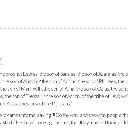
 prophet Esdras, the son of Saraias, the son of Azaraias, the s
, the son of Ahitob,
the son of Achias, the son of Phinees, the s
2
 the son of Marimoth, the son of Arna, the son of Ozias, the son o
s, the son of Eleazar,
the son of Aaron, of the tribe of Levi; wh
3
 of Artaxerxes king of the Persians.
ord came unto me, saying,
Go thy way, and shew my people thei
5
 which they have done against me; that they may tell their child