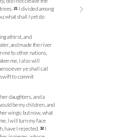
, did I not cleave the
 trees.
I divided among
21
u: what shall I yet do
ng athirst, and
water, and made the river
rn me to other nations,
ken me, I also will
nsoever ye shall call
 swift to commit
 her daughters, and a
would be my children, and
her wings: but now, what
e, I will turn my face
h, have I rejected.
I
32
dies in pieces, whose