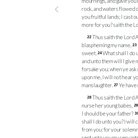
mournings, and gave you m
rock, and waters flowed ou
you fruitful lands; I cast 
more for you? saith the L
Thus saith the Lord A
22
blaspheming my name,
23
sweet.
What shall I do 
24
and unto them will I give
forsake you; when ye ask 
upon me, I will not hear y
manslaughter.
Ye have 
27
Thus saith the Lord A
28
nurse her young babes,
29
I should be your father?
3
shall I do unto you? I wil
from you: for your solemn
sent unto you my servants