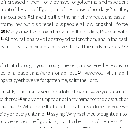
 are increased in them: for they have forgotten me, and have don
em out of the land of Egypt, out of the house of bondage? but t
 my counsels.
Shake thou then the hair of thy head, and cast al
8
o my law, but it is a rebellious people.
How long shall I forb
9
?
Many kings have I overthrown for their sakes; Pharoah with h
10
.
All the nations have I destroyed before them, and in the east
11
even of Tyre and Sidon, and have slain all their adversaries.
12
of a truth I brought you through the sea, and where there was no
s for a leader, and Aaron for a priest.
I gave you light in a pil
14
 you; yet have ye forgotten me, saith the Lord.
lmighty, The quails were for a token to you; I gave you a camp 
d there:
and ye triumphed not in my name for the destructio
16
t murmur.
Where are the benefits that I have done for you? 
17
 did ye not cry unto me,
saying, Why hast thou brought us into t
18
to have served the Egyptians, than to die in this wilderness.
I
19