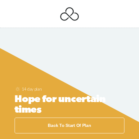
14 day plan
Hope for uncertain
times
Back To Start Of Plan