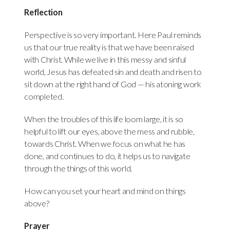
Reflection
Perspective is so very important. Here Paul reminds
us that our true reality is that we have been raised
with Christ. While we live in this messy and sinful
world, Jesus has defeated sin and death and risen to
sit down at the right hand of God — his atoning work
completed.
When the troubles of this life loom large, it is so
helpful to lift our eyes, above the mess and rubble,
towards Christ. When we focus on what he has
done, and continues to do, it helps us to navigate
through the things of this world.
How can you set your heart and mind on things
above?
Prayer