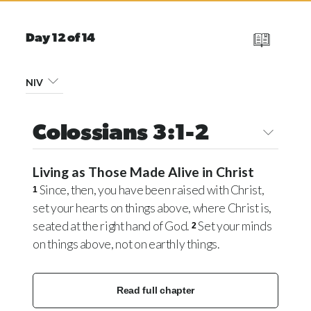
Day 12 of 14
NIV
Colossians 3:1-2
Living as Those Made Alive in Christ
Since, then, you have been raised with Christ,
1
set your hearts on things above, where Christ is,
seated at the right hand of God.
Set your minds
2
on things above, not on earthly things.
Read full chapter