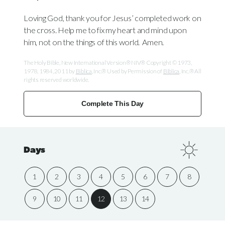
Loving God, thank you for Jesus’ completed work on
the cross. Help me to fix my heart and mind upon
him, not on the things of this world. Amen.
The Holy Bible, New International Version® NIV® Copyright © 1973,
1978, 1984, 2011 by
Biblica
, Inc.® Used by Permission of
Biblica
, Inc.® All
rights reserved worldwide.
Complete This Day
Days
1
2
3
4
5
6
7
8
9
10
11
12
13
14