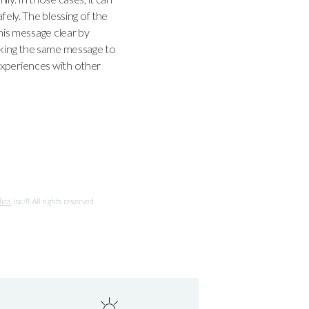
fely. The blessing of the
is message clear by
aking the same message to
experiences with other
lica
, Inc.® All rights reserved