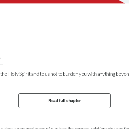
the Holy Spirit and to us not to burden you with anything beyo
Read full chapter
bout personal areas of our lives like careers, relationships and fami