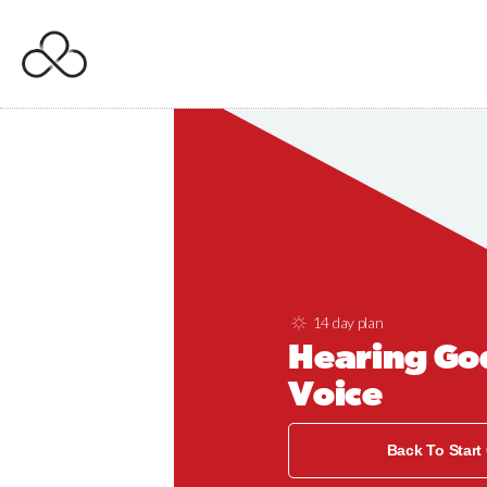
14 day plan
Hearing Go
Voice
Back To Start