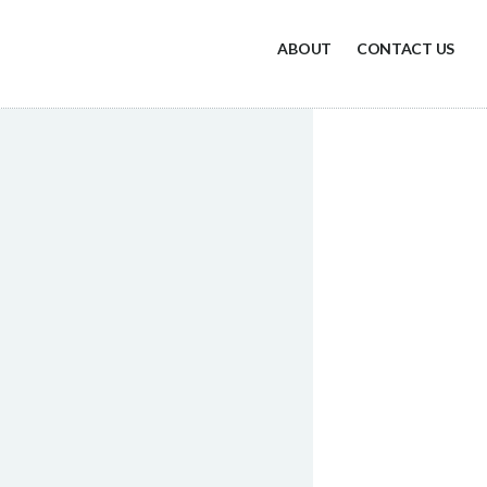
ABOUT
CONTACT US