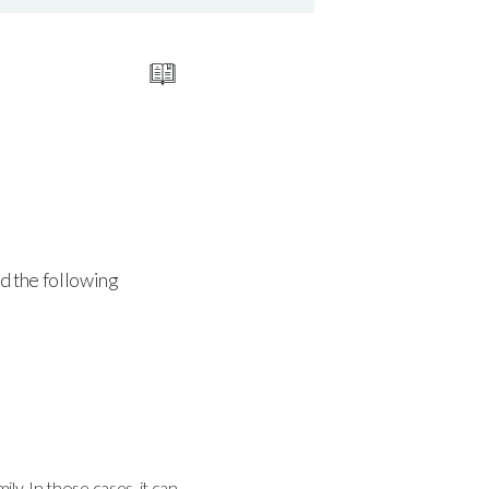
nd the following
ly. In those cases, it can