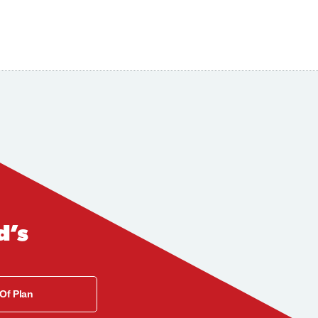
d’s
 Of Plan