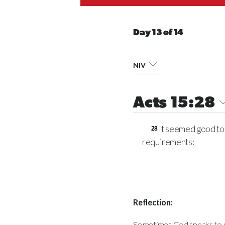
Day 13 of 14
NIV
Acts 15:28
It seemed good to 
28
requirements:
Reflection:
Sometimes God speaks to us a