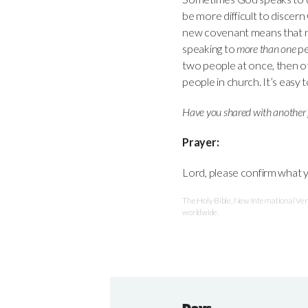
be more difficult to discern
new covenant means that
speaking to
more than one
pe
two people at once, then ot
people in church. It’s easy 
Have you shared with another 
Prayer:
Lord, please confirm what 
The Holy Bible, New International V
worldwide.