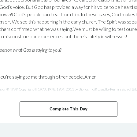
 God’s voice. But God has provided a way for his voice to be heard sa
 now
all
God’s people can hear from him. In these cases, God makes h
rson. We see this happening in the early church. The Spirit was spe
hers confirmed what he was saying. We must be willing to test our 
to misconstrue our experiences, but there’s safety in witnesses!
person what God is saying to you?
you’re saying to me through other people. Amen
ersion® NIV® Copyright © 1973, 1978, 1984, 2011 by
Biblica
, Inc.® Used by Permission of
Bib
Complete This Day