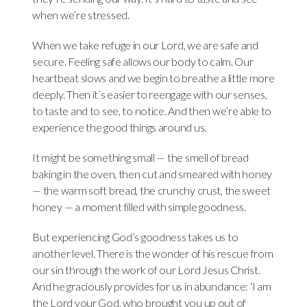
when we’re stressed.
When we take refuge in our Lord, we are safe and
secure. Feeling safe allows our body to calm. Our
heartbeat slows and we begin to breathe a little more
deeply. Then it’s easier to reengage with our senses,
to taste and to see, to notice. And then we’re able to
experience the good things around us.
It might be something small — the smell of bread
baking in the oven, then cut and smeared with honey
— the warm soft bread, the crunchy crust, the sweet
honey — a moment filled with simple goodness.
But experiencing God’s goodness takes us to
another level. There is the wonder of his rescue from
our sin through the work of our Lord Jesus Christ.
And he graciously provides for us in abundance: ‘I am
the Lord your God, who brought you up out of