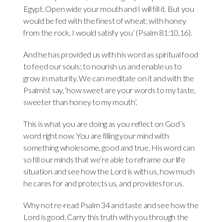
Egypt. Open wide your mouth and I will fill it. But you
would be fed with the finest of wheat; with honey
from the rock, I would satisfy you’ (Psalm 81:10,16).
And he has provided us with his word as spiritual food
to feed our souls; to nourish us and enable us to
grow in maturity. We can meditate on it and with the
Psalmist say, ‘how sweet are your words to my taste,
sweeter than honey to my mouth’.
This is what you are doing as you reflect on God’s
word right now. You are filling your mind with
something wholesome, good and true. His word can
so fill our minds that we’re able to reframe our life
situation and see how the Lord is with us, how much
he cares for and protects us, and provides for us.
Why not re-read Psalm 34 and taste and see how the
Lord is good. Carry this truth with you through the