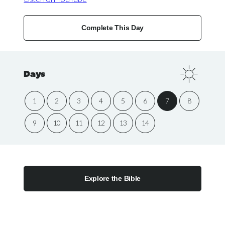
Complete This Day
Days
1
2
3
4
5
6
7
8
9
10
11
12
13
14
Explore the Bible