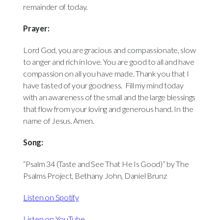
remainder of today.
Prayer:
Lord God, you are gracious and compassionate, slow
to anger and rich in love. You are good to all and have
compassion on all you have made. Thank you that I
have tasted of your goodness. Fill my mind today
with an awareness of the small and the large blessings
that flow from your loving and generous hand. In the
name of Jesus. Amen.
Song:
“Psalm 34 (Taste and See That He Is Good)” by The
Psalms Project, Bethany John, Daniel Brunz
Listen on Spotify
Listen on YouTube