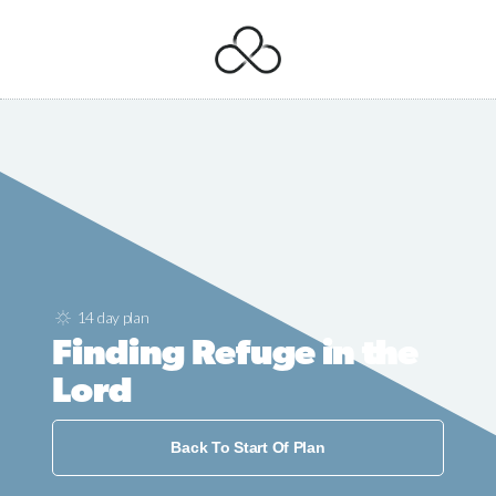
14 day plan
Finding Refuge in the
Lord
Back To Start Of Plan