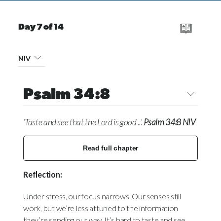
Day 7 of 14
NIV
Psalm 34:8
‘Taste and see that the Lord is good ...’
Psalm 34:8 NIV
Read full chapter
Reflection:
Under stress, our focus narrows. Our senses still
work, but we’re less attuned to the information
they’re sending our way. It’s hard to taste and see